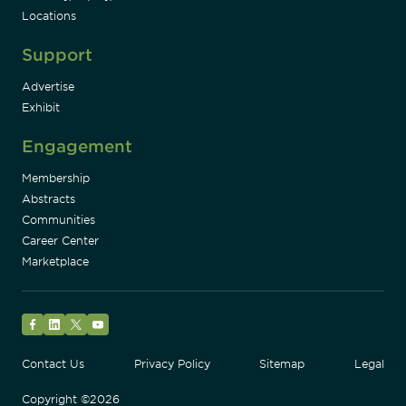
Locations
Support
Advertise
Exhibit
Engagement
Membership
Abstracts
Communities
Career Center
Marketplace
Facebook
LinkedIn
Twitter
YouTube
Contact Us
Privacy Policy
Sitemap
Legal
Copyright ©2026