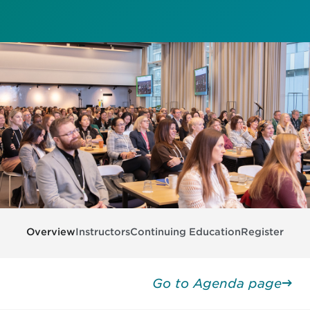
Overview
Instructors
Continuing Education
Register
Go to Agenda page