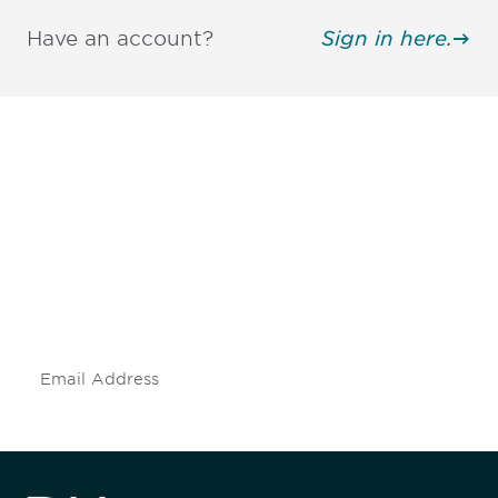
Have an account?
Sign in here.
Be informed and stay
engaged.
Don't miss an opportunity - join our
mailing list to stay up to date on DIA
insights and events.
Subscribe