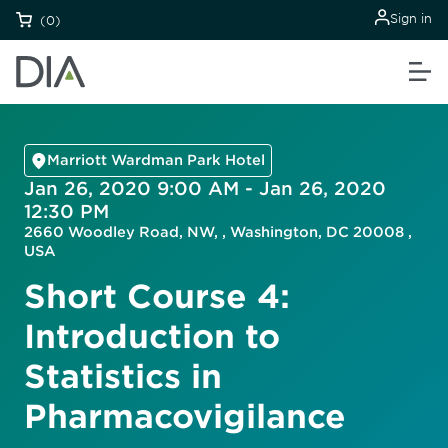
Sign in
(0)
Marriott Wardman Park Hotel
Jan 26, 2020 9:00 AM - Jan 26, 2020
12:30 PM
2660 Woodley Road, NW, , Washington, DC 20008 ,
USA
Short Course 4:
Introduction to
Statistics in
Pharmacovigilance