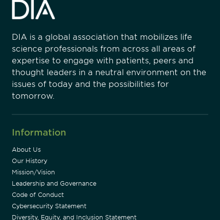
DIA is a global association that mobilizes life
science professionals from across all areas of
expertise to engage with patients, peers and
thought leaders in a neutral environment on the
issues of today and the possibilities for
tomorrow.
Information
About Us
Our History
Mission/Vision
Leadership and Governance
Code of Conduct
Cybersecurity Statement
Diversity, Equity, and Inclusion Statement