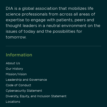
DIA is a global association that mobilizes life
science professionals from across all areas of
expertise to engage with patients, peers and
thought leaders in a neutral environment on the
issues of today and the possibilities for
tomorrow.
Information
About Us
Our History
Mission/Vision
Leadership and Governance
Code of Conduct
Cybersecurity Statement
Diversity, Equity, and Inclusion Statement
Locations