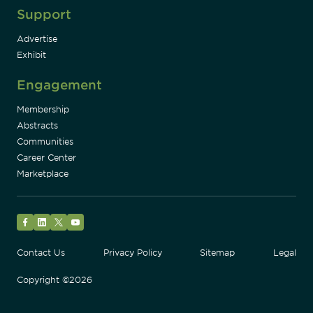
Support
Advertise
Exhibit
Engagement
Membership
Abstracts
Communities
Career Center
Marketplace
Facebook
LinkedIn
Twitter
YouTube
Contact Us
Privacy Policy
Sitemap
Legal
Copyright ©2026