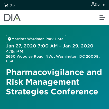
Sign in
(0)
Marriott Wardman Park Hotel
Jan 27, 2020 7:00 AM - Jan 29, 2020
4:15 PM
2660 Woodley Road, NW, , Washington, DC 20008 ,
USA
Pharmacovigilance and
Risk Management
Strategies Conference