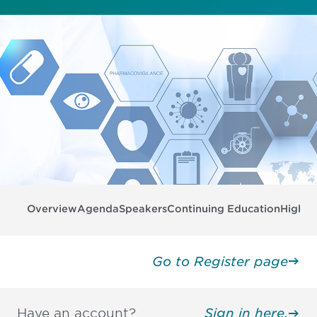
Overview
Agenda
Speakers
Continuing Education
Highli
Go to Register page
Have an account?
Sign in here.