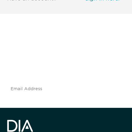
Be informed and stay
engaged.
Don't miss an opportunity - join our
mailing list to stay up to date on DIA
insights and events.
Subscribe