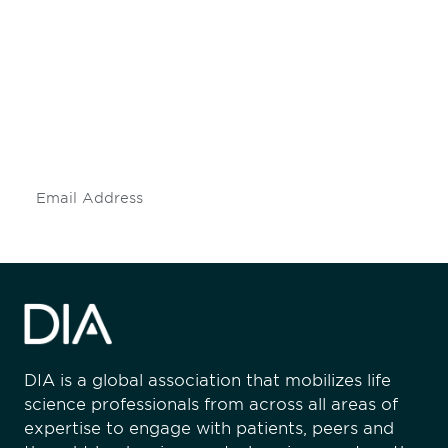
Be informed and stay
engaged.
Don't miss an opportunity - join our
mailing list to stay up to date on DIA
insights and events.
Subscribe
DIA is a global association that mobilizes life
science professionals from across all areas of
expertise to engage with patients, peers and