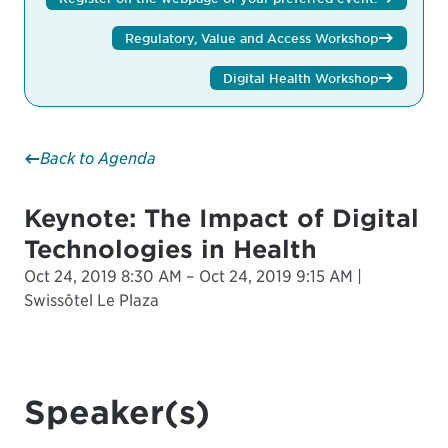
Regulatory, Value and Access Workshop
Digital Health Workshop
Back to Agenda
Keynote: The Impact of Digital
Technologies in Health
Oct 24, 2019 8:30 AM – Oct 24, 2019 9:15 AM |
Swissôtel Le Plaza
Speaker(s)