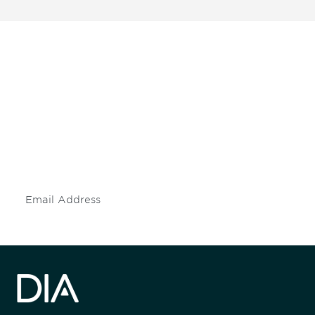
Be informed and stay
engaged.
Don't miss an opportunity - join our
mailing list to stay up to date on DIA
insights and events.
Subscribe