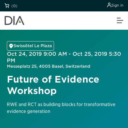
Sign in
(0)
Swissôtel Le Plaza
Oct 24, 2019 9:00 AM - Oct 25, 2019 5:30
PM
Messeplatz 25, 4005 Basel, Switzerland
Future of Evidence
Workshop
RWE and RCT as building blocks for transformative
evidence generation