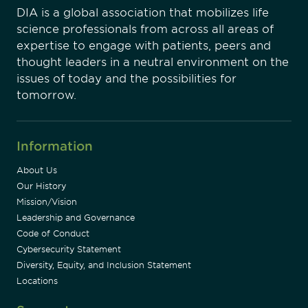
DIA is a global association that mobilizes life
science professionals from across all areas of
expertise to engage with patients, peers and
thought leaders in a neutral environment on the
issues of today and the possibilities for
tomorrow.
Information
About Us
Our History
Mission/Vision
Leadership and Governance
Code of Conduct
Cybersecurity Statement
Diversity, Equity, and Inclusion Statement
Locations