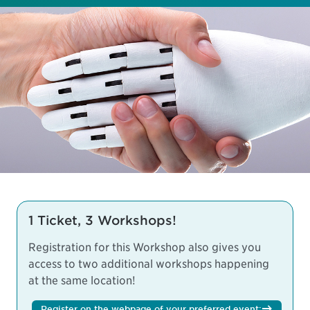
1 Ticket, 3 Workshops!
Registration for this Workshop also gives you
access to two additional workshops happening
at the same location!
Register on the webpage of your preferred event: