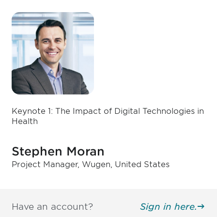
Keynote 1: The Impact of Digital Technologies in
Health
Stephen Moran
Project Manager, Wugen, United States
Have an account?
Sign in here.