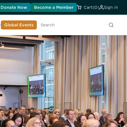
Donate Now
Become a Member
Cart
(0)
Sign in
earn About DIA
Global Events
Searc