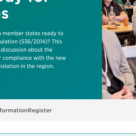
es
n member states ready to
ulation (536/2014)? This
 discussion about the
er compliance with the new
islation in the region.
nformation
Register