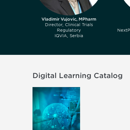
Vladimir Vujovic, MPharm
Director, Clinical Trials
Regulatory
NextP
IQVIA, Serbia
Digital Learning Catalog