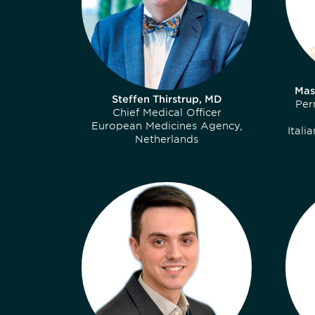
Mas
Steffen Thirstrup, MD
Per
Chief Medical Officer
European Medicines Agency,
Itali
Netherlands