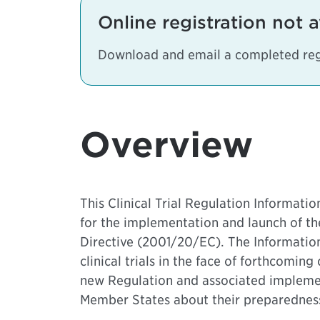
Online registration not a
Download and email a completed reg
Overview
This Clinical Trial Regulation Informat
for the implementation and launch of the
Directive (2001/20/EC). The Informatio
clinical trials in the face of forthcomin
new Regulation and associated implement
Member States about their preparedness s