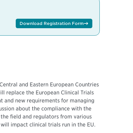
Download Registration Form
m Central and Eastern European Countries
l replace the European Clinical Trials
ent and new requirements for managing
scussion about the compliance with the
the field and regulators from various
ll impact clinical trials run in the EU.