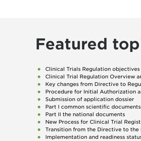
Featured top
Clinical Trials Regulation objectiv
Clinical Trial Regulation Overview a
Key changes from Directive to Regu
Procedure for Initial Authorization
Submission of application dossier
Part I common scientific documents
Part II the national documents
New Process for Clinical Trial Regi
Transition from the Directive to the
Implementation and readiness status 