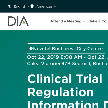
English
Americas
Attend a Meeting
Take a Co
Novotel Bucharest City Centre
Oct 22, 2019 8:00 AM - Oct 22,
Calea Victoriei 37B Sector 1, Buch
Clinical Trial
Regulation
Information 