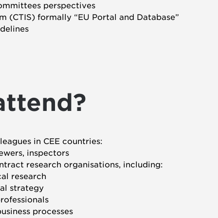
ommittees perspectives
m (CTIS) formally “EU Portal and Database”
idelines
attend?
lleagues in CEE countries:
ewers, inspectors
tract research organisations, including:
cal research
ial strategy
rofessionals
business processes