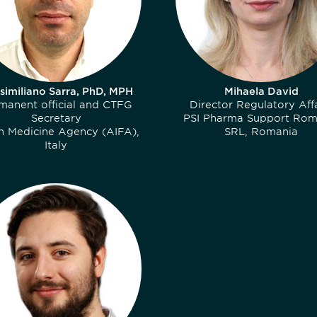
similiano Sarra, PhD, MPH
Mihaela David
manent official and CTFG
Director Regulatory Affa
Secretary
PSI Pharma Support Rom
an Medicine Agency (AIFA),
SRL, Romania
Italy