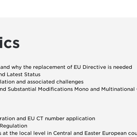
ics
es and why the replacement of EU Directive is needed
nd Latest Status
lation and associated challenges
 and Substantial Modifications Mono and Multinational
stration and EU CT number application
 Regulation
at the local level in Central and Easter European cou