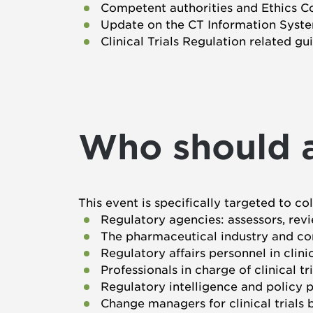
Competent authorities and Ethics C
Update on the CT Information Syste
Clinical Trials Regulation related gu
Who should 
This event is specifically targeted to co
Regulatory agencies: assessors, revi
The pharmaceutical industry and con
Regulatory affairs personnel in clini
Professionals in charge of clinical tr
Regulatory intelligence and policy p
Change managers for clinical trials 