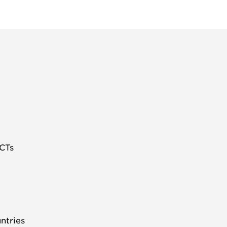
 CTs
ntries