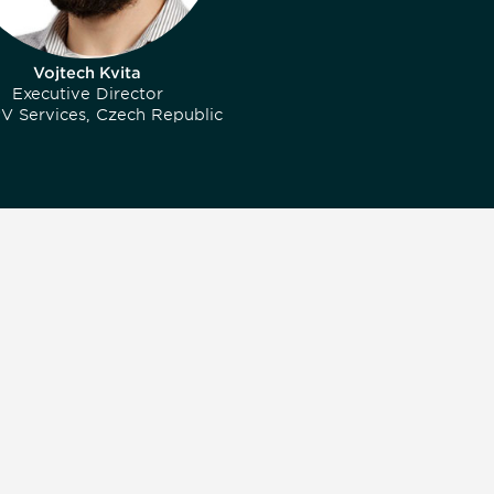
Vojtech Kvita
Executive Director
V Services, Czech Republic