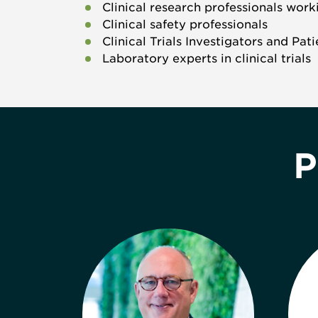
Clinical research professionals work
Clinical safety professionals
Clinical Trials Investigators and Pat
Laboratory experts in clinical trials
P