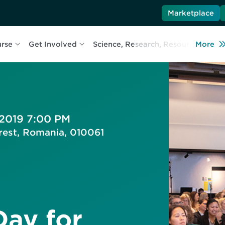
Marketplace
urse
Get Involved
Science, Research, Resources
More
L
 2019 7:00 PM
arest, Romania, 010061
Day for