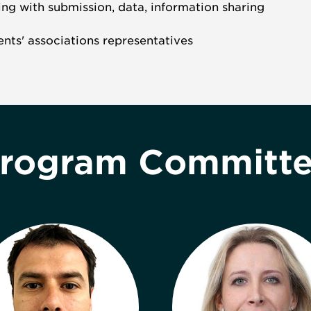
ing with submission, data, information sharing
ients' associations representatives
rogram Committ