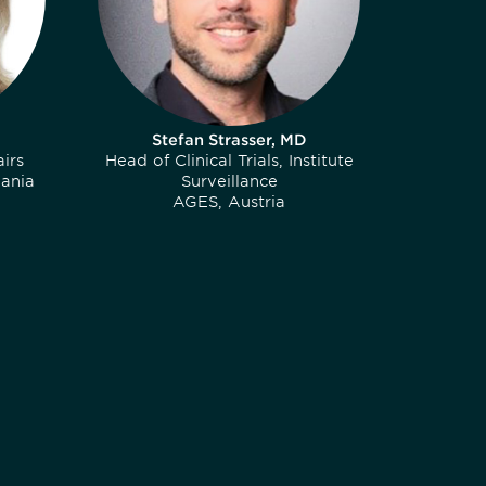
Stefan Strasser, MD
irs
Head of Clinical Trials, Institute
ania
Surveillance
AGES, Austria