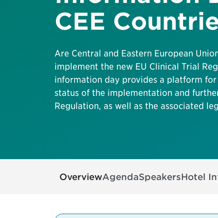
CEE Countri
Are Central and Eastern European Unio
implement the new EU Clinical Trial Reg
information day provides a platform for
status of the implementation and furth
Regulation, as well as the associated leg
Overview
Agenda
Speakers
Hotel I