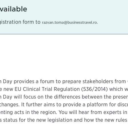
vailable
istration form to
razvan.toma@businesstravel.ro
.
ion Day provides a forum to prepare stakeholders fro
 new EU Clinical Trial Regulation (536/2014) which wil
n Day will focus on the differences between the pres
g changes. It further aims to provide a platform for di
ing acts in the region. You will hear from experts in 
tatus for the new legislation and how the new rules wi