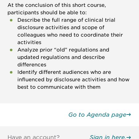
At the conclusion of this short course,
participants should be able to:
Describe the full range of clinical trial
disclosure activities and scope of
colleagues who need to coordinate their
activities
Analyze prior “old” regulations and
updated regulations and describe
differences
Identify different audiences who are
influenced by disclosure activities and how
best to communicate with them
Go to Agenda page
Have an account?
Sign in here.