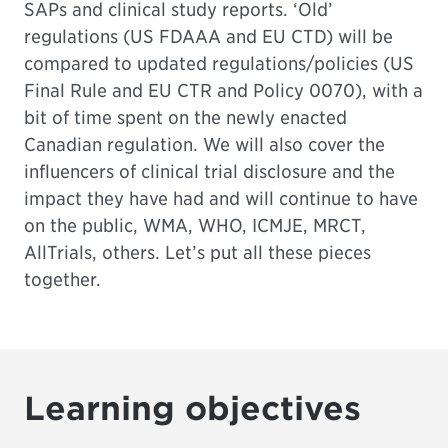
SAPs and clinical study reports. ‘Old’
regulations (US FDAAA and EU CTD) will be
compared to updated regulations/policies (US
Final Rule and EU CTR and Policy 0070), with a
bit of time spent on the newly enacted
Canadian regulation. We will also cover the
influencers of clinical trial disclosure and the
impact they have had and will continue to have
on the public, WMA, WHO, ICMJE, MRCT,
AllTrials, others. Let’s put all these pieces
together.
Learning objectives