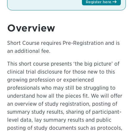
Register here
.
Overview
Short Course requires Pre-Registration and is
an additional fee.
This short course presents ‘the big picture’ of
clinical trial disclosure for those new to this
growing profession or experienced
professionals who may still be struggling to
understand how all the pieces fit. We will offer
an overview of study registration, posting of
summary study results, sharing of participant-
level data, lay summary results and public
posting of study documents such as protocols,