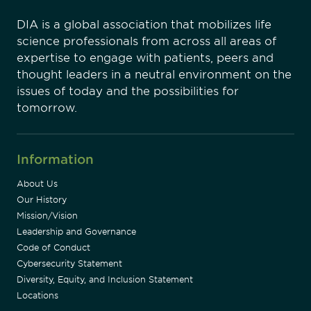
DIA is a global association that mobilizes life
science professionals from across all areas of
expertise to engage with patients, peers and
thought leaders in a neutral environment on the
issues of today and the possibilities for
tomorrow.
Information
About Us
Our History
Mission/Vision
Leadership and Governance
Code of Conduct
Cybersecurity Statement
Diversity, Equity, and Inclusion Statement
Locations