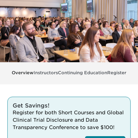
Overview
Instructors
Continuing Education
Register
Get Savings!
Register for both Short Courses and Global
Clinical Trial Disclosure and Data
Transparency Conference to save $100!