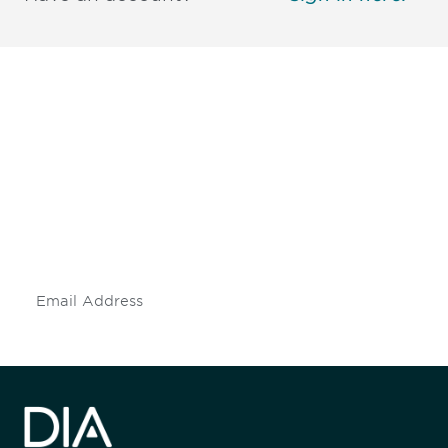
Be informed and stay
engaged.
Don't miss an opportunity - join our
mailing list to stay up to date on DIA
insights and events.
Subscribe