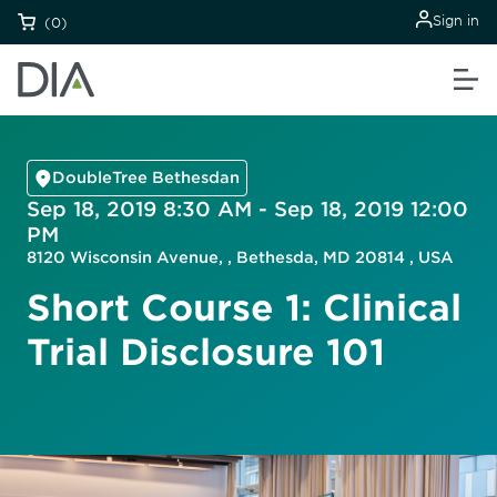
Sign in
(0)
DoubleTree Bethesdan
Sep 18, 2019 8:30 AM - Sep 18, 2019 12:00
PM
8120 Wisconsin Avenue, , Bethesda, MD 20814 , USA
Short Course 1: Clinical
Trial Disclosure 101