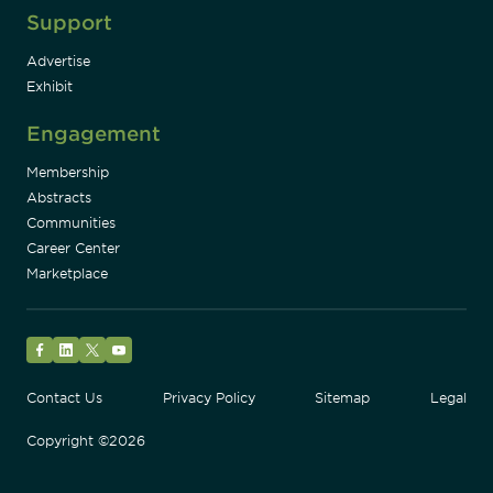
Support
Advertise
Exhibit
Engagement
Membership
Abstracts
Communities
Career Center
Marketplace
Facebook
LinkedIn
Twitter
YouTube
Contact Us
Privacy Policy
Sitemap
Legal
Copyright ©2026