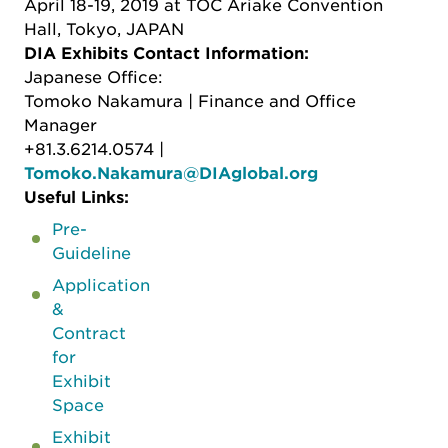
April 18-19, 2019 at TOC Ariake Convention
Hall, Tokyo, JAPAN
DIA Exhibits Contact Information:
Japanese Office:
Tomoko Nakamura | Finance and Office
Manager
+81.3.6214.0574 |
Tomoko.Nakamura@DIAglobal.org
Useful Links:
Pre-
Guideline
Application
&
Contract
for
Exhibit
Space
Exhibit