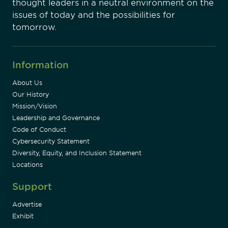
thought leaders in a neutral environment on the
issues of today and the possibilities for
tomorrow.
Information
About Us
Our History
Mission/Vision
Leadership and Governance
Code of Conduct
Cybersecurity Statement
Diversity, Equity, and Inclusion Statement
Locations
Support
Advertise
Exhibit