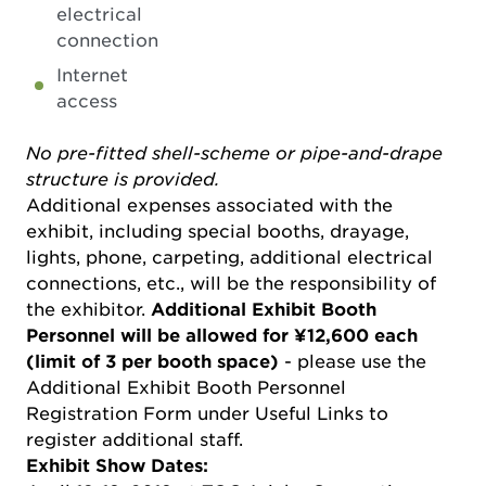
electrical
connection
Internet
access
No pre-fitted shell-scheme or pipe-and-drape
structure is provided.
Additional expenses associated with the
exhibit, including special booths, drayage,
lights, phone, carpeting, additional electrical
connections, etc., will be the responsibility of
the exhibitor.
Additional Exhibit Booth
Personnel will be allowed for ¥12,600 each
(limit of 3 per booth space)
- please use the
Additional Exhibit Booth Personnel
Registration Form under Useful Links to
register additional staff.
Exhibit Show Dates: