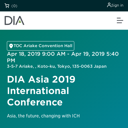
Sign in
(0)
TOC Ariake Convention Hall
Apr 18, 2019 9:00 AM - Apr 19, 2019 5:40
PM
3-5-7 Ariake, , Koto-ku, Tokyo, 135-0063 Japan
DIA Asia 2019
International
Conference
Asia, the future, changing with ICH