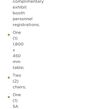
complimentary
exhibit
booth
personnel
registrations;
One
(1)
1,800
x
450
mm
table;
Two
(2)
chairs;
One
(1)
5A