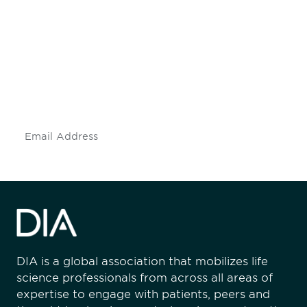
Be informed and stay
engaged.
Don't miss an opportunity - join our
mailing list to stay up to date on DIA
insights and events.
Subscribe
DIA is a global association that mobilizes life
science professionals from across all areas of
expertise to engage with patients, peers and