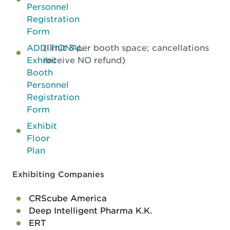
Personnel
Registration
Form
ADDITIONAL
(limit 3 per booth space; cancellations
Exhibit
receive NO refund)
Booth
Personnel
Registration
Form
Exhibit
Floor
Plan
Exhibiting Companies
CRScube America
Deep Intelligent Pharma K.K.
ERT