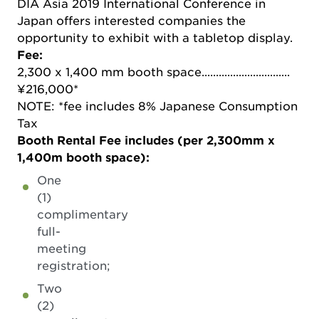
DIA Asia 2019 International Conference in
Japan offers interested companies the
opportunity to exhibit with a tabletop display.
Fee:
2,300 x 1,400 mm booth space...............................
¥216,000*
NOTE: *fee includes 8% Japanese Consumption
Tax
Booth Rental Fee includes (per 2,300mm x
1,400m booth space):
One
(1)
complimentary
full-
meeting
registration;
Two
(2)