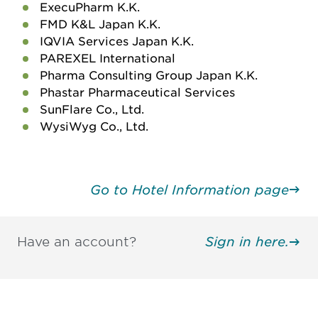
ExecuPharm K.K.
FMD K&L Japan K.K.
IQVIA Services Japan K.K.
PAREXEL International
Pharma Consulting Group Japan K.K.
Phastar Pharmaceutical Services
SunFlare Co., Ltd.
WysiWyg Co., Ltd.
Go to Hotel Information page
Have an account?
Sign in here.