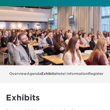
Overview
Agenda
Exhibits
Hotel Information
Register
Exhibits