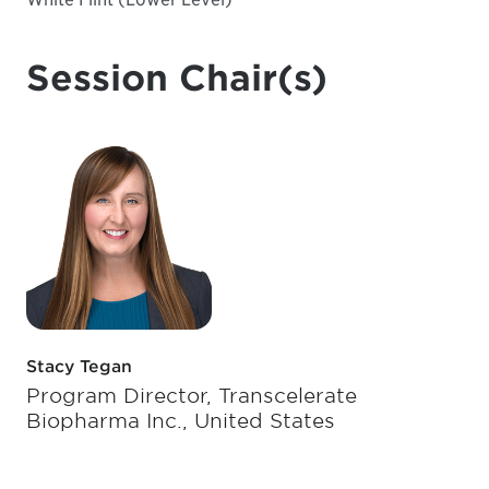
Session Chair(s)
Stacy Tegan
Program Director, Transcelerate
Biopharma Inc., United States