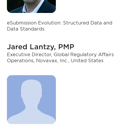
eSubmission Evolution: Structured Data and
Data Standards
Jared Lantzy, PMP
Executive Director, Global Regulatory Affairs
Operations, Novavax, Inc., United States