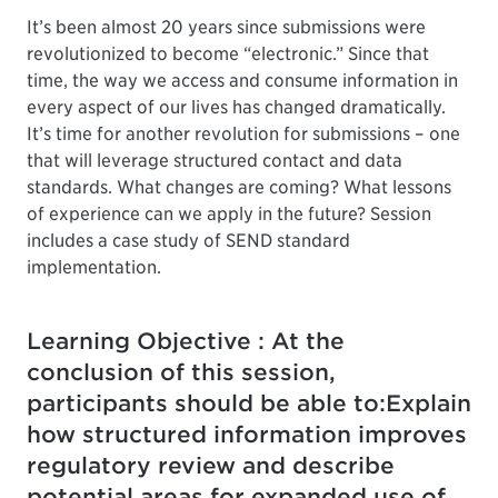
It’s been almost 20 years since submissions were
revolutionized to become “electronic.” Since that
time, the way we access and consume information in
every aspect of our lives has changed dramatically.
It’s time for another revolution for submissions – one
that will leverage structured contact and data
standards. What changes are coming? What lessons
of experience can we apply in the future? Session
includes a case study of SEND standard
implementation.
Learning Objective : At the
conclusion of this session,
participants should be able to:Explain
how structured information improves
regulatory review and describe
potential areas for expanded use of