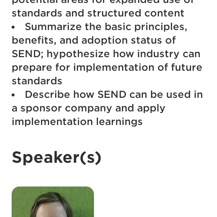
standards and structured content
Summarize the basic principles,
benefits, and adoption status of
SEND; hypothesize how industry can
prepare for implementation of future
standards
Describe how SEND can be used in
a sponsor company and apply
implementation learnings
Speaker(s)