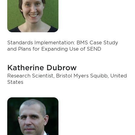
Standards Implementation: BMS Case Study
and Plans for Expanding Use of SEND
Katherine Dubrow
Research Scientist, Bristol Myers Squibb, United
States