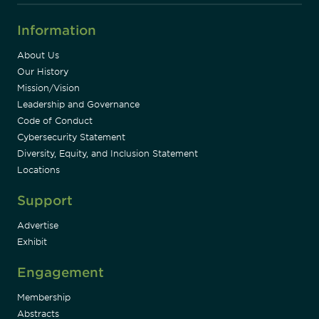
Information
About Us
Our History
Mission/Vision
Leadership and Governance
Code of Conduct
Cybersecurity Statement
Diversity, Equity, and Inclusion Statement
Locations
Support
Advertise
Exhibit
Engagement
Membership
Abstracts