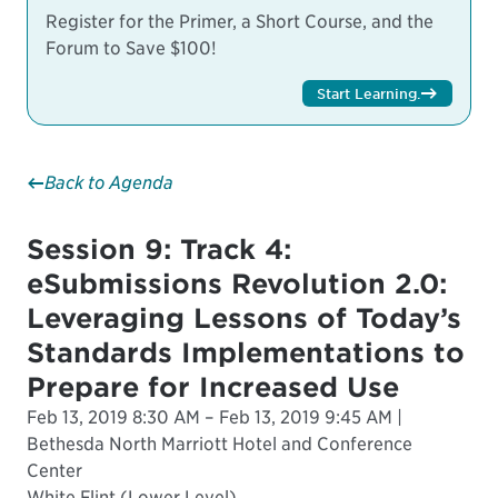
Register for the Primer, a Short Course, and the
Forum to Save $100!
Start Learning
.
Back to Agenda
Session 9: Track 4:
eSubmissions Revolution 2.0:
Leveraging Lessons of Today’s
Standards Implementations to
Prepare for Increased Use
Feb 13, 2019 8:30 AM – Feb 13, 2019 9:45 AM |
Bethesda North Marriott Hotel and Conference
Center
White Flint (Lower Level)