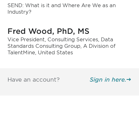
SEND: What is it and Where Are We as an
Industry?
Fred Wood, PhD, MS
Vice President, Consulting Services, Data
Standards Consulting Group, A Division of
TalentMine, United States
Have an account?
Sign in here.
Be informed and stay
engaged.