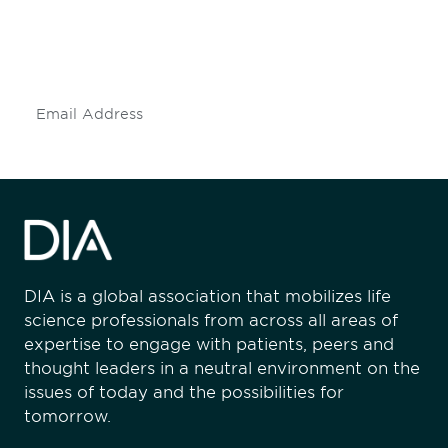
Don't miss an opportunity - join our
mailing list to stay up to date on DIA
insights and events.
Subscribe
DIA is a global association that mobilizes life
science professionals from across all areas of
expertise to engage with patients, peers and
thought leaders in a neutral environment on the
issues of today and the possibilities for
tomorrow.