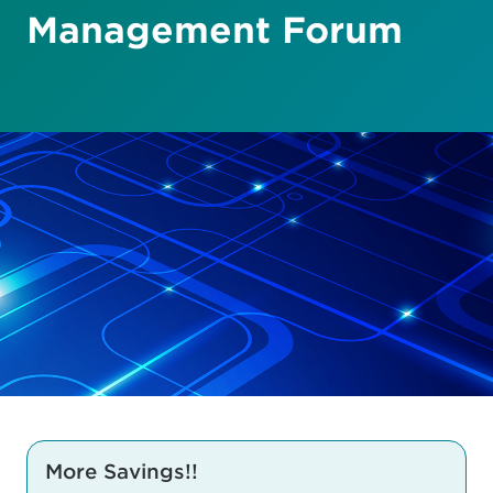
Management Forum
More Savings!!