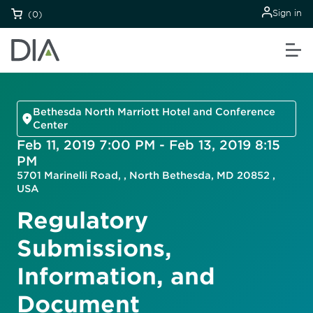
Sign in
(0)
Bethesda North Marriott Hotel and Conference
Center
Feb 11, 2019 7:00 PM - Feb 13, 2019 8:15
PM
5701 Marinelli Road, , North Bethesda, MD 20852 ,
USA
Regulatory
Submissions,
Information, and
Document