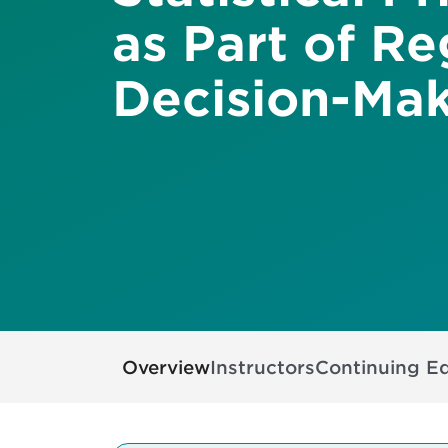
as Part of Re
Decision-Ma
Overview
Instructors
Continuing E