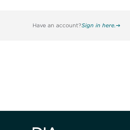
Have an account?
Sign in here.
Be informed
stay engaged