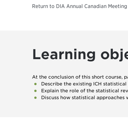
Return to
DIA Annual Canadian Meeting
Learning obj
At the conclusion of this short course, p
Describe the existing ICH statistica
Explain the role of the statistical r
Discuss how statistical approaches w