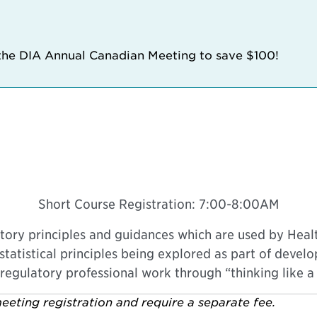
 the DIA Annual Canadian Meeting to save $100!
Short Course Registration: 7:00-8:00AM
atory principles and guidances which are used by Healt
statistical principles being explored as part of develo
 regulatory professional work through “thinking like a s
eeting registration and require a separate fee.