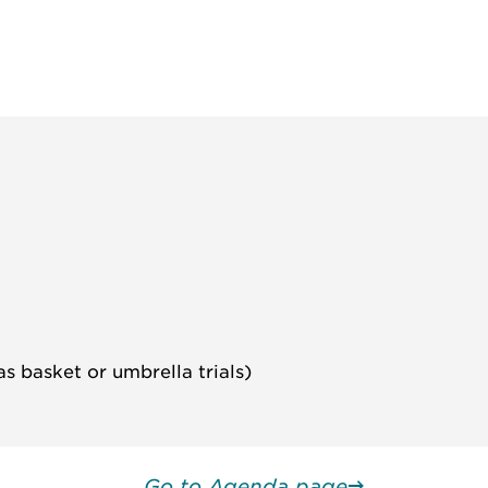
s basket or umbrella trials)
Go to Agenda page