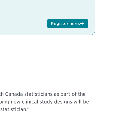
Register here
.
h Canada statisticians as part of the
ping new clinical study designs will be
tatistician.”