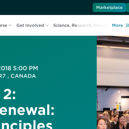
Marketplace
urse
Get Involved
Science, Research, Resources
More
L
 2018 5:00 PM
5R7 , CANADA
 2:
enewal:
inciples