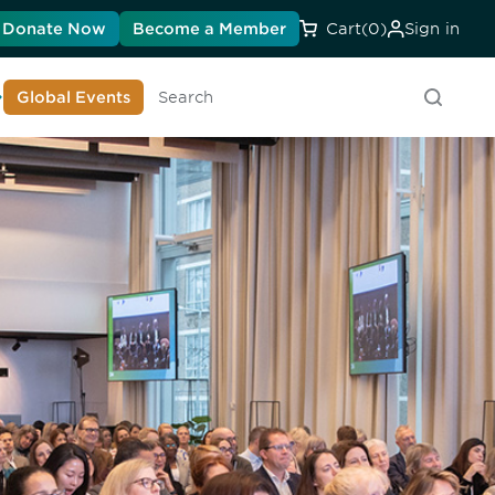
Donate Now
Become a Member
Cart
(0)
Sign in
earn About DIA
Global Events
Searc