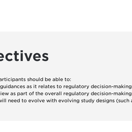
ectives
articipants should be able to:
l guidances as it relates to regulatory decision-making
eview as part of the overall regulatory decision-making
ill need to evolve with evolving study designs (such a