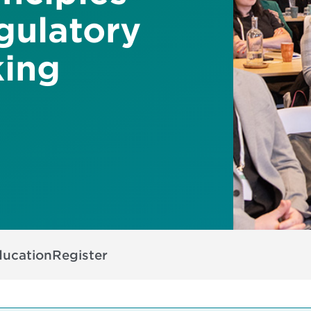
gulatory
king
ducation
Register