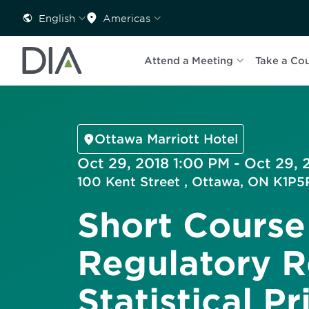
English
Americas
Attend a Meeting
Take a Co
Ottawa Marriott Hotel
Oct 29, 2018 1:00 PM - Oct 29,
100 Kent Street , Ottawa, ON K1P
Short Course
Regulatory R
Statistical Pr