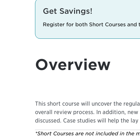
Get Savings!
Register for both Short Courses and
Overview
This short course will uncover the regul
overall review process. In addition, new 
discussed. Case studies will help the lay
*Short Courses are not included in the m