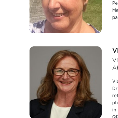
Pe
Me
pa
V
Vi
A
Vi
Dr
re
ph
in
QP