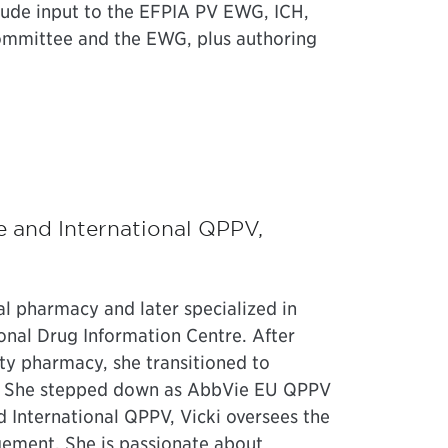
clude input to the EFPIA PV EWG, ICH,
ommittee and the EWG, plus authoring
e and International QPPV,
tal pharmacy and later specialized in
ional Drug Information Centre. After
ty pharmacy, she transitioned to
5. She stepped down as AbbVie EU QPPV
d International QPPV, Vicki oversees the
ement. She is passionate about