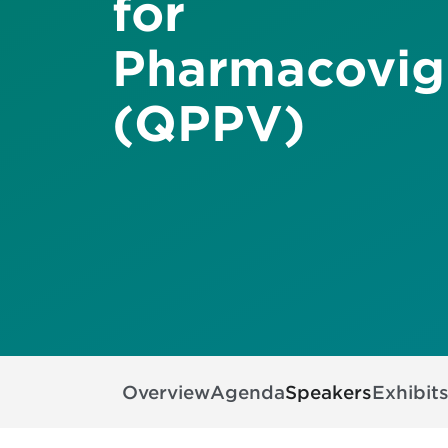
for
Pharmacovig
(QPPV)
Overview
Agenda
Speakers
Exhibit