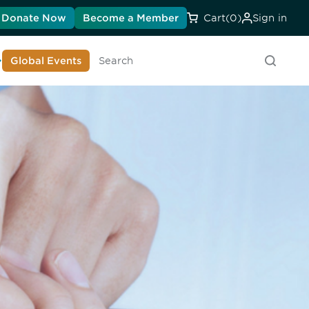
Donate Now
Become a Member
Cart
(0)
Sign in
earn About DIA
Global Events
Searc