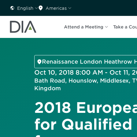
English
Americas
Attend a Meeting
Take a Co
Renaissance London Heathrow H
Oct 10, 2018 8:00 AM - Oct 11, 
Bath Road, Hounslow, Middlesex, 
Kingdom
2018 Europe
for Qualified