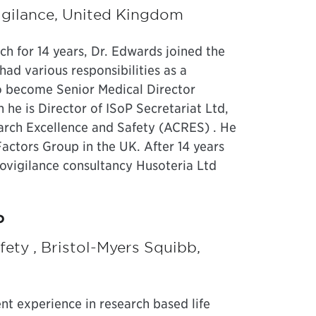
vigilance, United Kingdom
rch for 14 years, Dr. Edwards joined the
d various responsibilities as a
to become Senior Medical Director
 he is Director of ISoP Secretariat Ltd,
arch Excellence and Safety (ACRES) . He
ctors Group in the UK. After 14 years
ovigilance consultancy Husoteria Ltd
P
ety , Bristol-Myers Squibb,
t experience in research based life