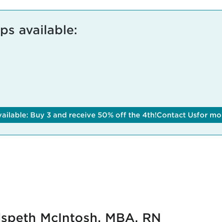
s available:
ilable: Buy 3 and receive 50% off the 4th!
Contact Us
for mo
lspeth McIntosh, MBA, RN