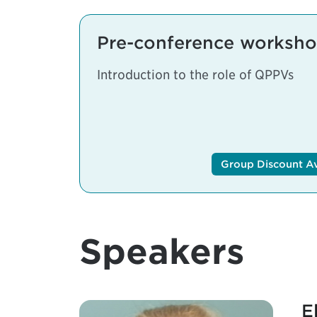
Pre-conference workshop
Introduction to the role of QPPVs
Group Discount Ava
Speakers
E