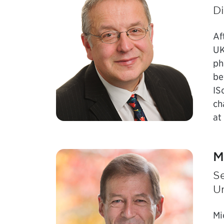
Di
Af
UK
ph
be
IS
ch
at
M
Se
U
Mi