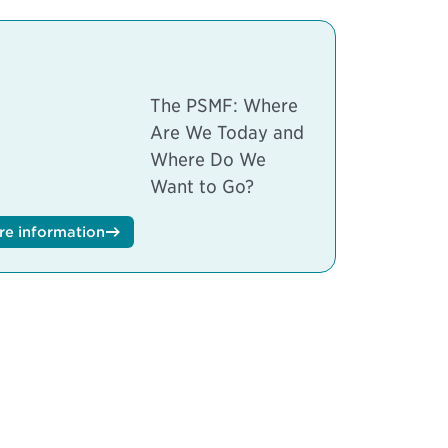
The PSMF: Where
Are We Today and
Where Do We
Want to Go?
re information