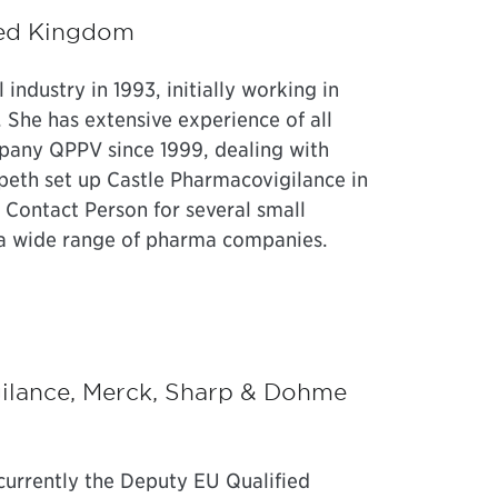
ited Kingdom
ndustry in 1993, initially working in
 She has extensive experience of all
pany QPPV since 1999, dealing with
speth set up Castle Pharmacovigilance in
Contact Person for several small
a wide range of pharma companies.
ilance, Merck, Sharp & Dohme
 currently the Deputy EU Qualified