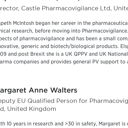
rector, Castle Pharmacovigilance Ltd, Un
speth McIntosh began her career in the pharmaceutical i
inical research, before moving into Pharmacovigilance.
pects of pharmacovigilance and has been a small com
novative, generic and biotech/biological products. El
09 and post Brexit she is a UK QPPV and UK National 
arma companies and provides general PV support to 
argaret Anne Walters
eputy EU Qualified Person for Pharmacovig
td, United Kingdom
th 10 years in research and >30 in safety, Margaret is