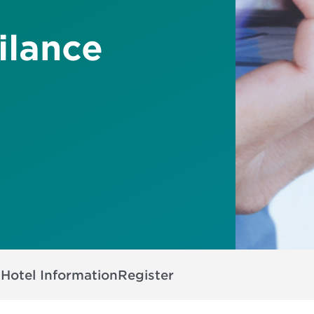
ilance
s
Hotel Information
Register