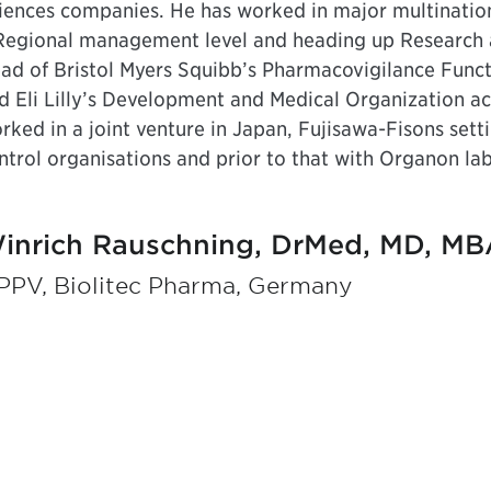
iences companies. He has worked in major multination
Regional management level and heading up Research 
ad of Bristol Myers Squibb’s Pharmacovigilance Funct
d Eli Lilly’s Development and Medical Organization acro
rked in a joint venture in Japan, Fujisawa-Fisons set
ntrol organisations and prior to that with Organon lab
inrich Rauschning, DrMed, MD, MB
PPV, Biolitec Pharma, Germany