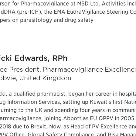
rson for Pharmacovigilance at MSD Ltd. Activities in
dDRA (pre-ICH), the EMA EudraVigilance Steering C
pers on parasitology and drug safety
icki Edwards, RPh
ce President, Pharmacovigilance Excellenc
bbvie, United Kingdom
cki, a qualified pharmacist, began her career in hospi
ug Information Services, setting up Kuwait's first Nat
turning to the UK and spending four years in communi
armacovigilance, joining Abbott as EU QPPV in 200
 2018 due to Brexit. Now, as Head of PV Excellence an
PV Office, Global Safety Compliance, and Risk Manag