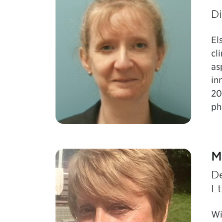
Di
El
cl
as
in
20
ph
M
D
L
Wi