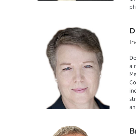
ph
D
I
Do
a 
Me
Co
in
st
an
B