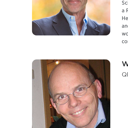
Sc
a 
He
an
wo
co
W
Q