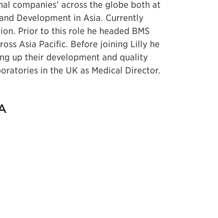
al companies’ across the globe both at
and Development in Asia. Currently
ion. Prior to this role he headed BMS
ss Asia Pacific. Before joining Lilly he
ting up their development and quality
oratories in the UK as Medical Director.
A