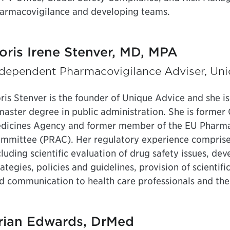
armacovigilance and developing teams.
oris Irene Stenver, MD, MPA
ndependent Pharmacovigilance Adviser, Un
ris Stenver is the founder of Unique Advice and she is
master degree in public administration. She is former 
dicines Agency and former member of the EU Pharma
mmittee (PRAC). Her regulatory experience comprises
cluding scientific evaluation of drug safety issues, 
rategies, policies and guidelines, provision of scientif
d communication to health care professionals and the
rian Edwards, DrMed