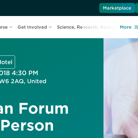
Marketplace
urse
Get Involved
Science, Research, Resources
More
L
otel
2018 4:30 PM
TW6 2AQ, United
an Forum
 Person