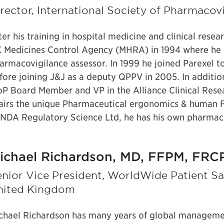
rector, International Society of Pharmaco
ter his training in hospital medicine and clinical resea
 Medicines Control Agency (MHRA) in 1994 where he ha
armacovigilance assessor. In 1999 he joined Parexel 
fore joining J&J as a deputy QPPV in 2005. In addition
oP Board Member and VP in the Alliance Clinical Rese
airs the unique Pharmaceutical ergonomics & human Fa
 NDA Regulatory Science Ltd, he has his own pharmac
ichael Richardson, MD, FFPM, FRC
nior Vice President, WorldWide Patient Saf
nited Kingdom
chael Richardson has many years of global managemen