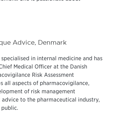
ique Advice, Denmark
 specialised in internal medicine and has
Chief Medical Officer at the Danish
covigilance Risk Assessment
 all aspects of pharmacovigilance,
development of risk management
ic advice to the pharmaceutical industry,
 public.