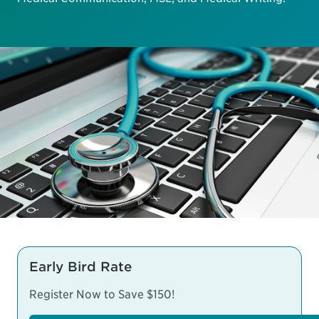
Early Bird Rate
Register Now to Save $150!