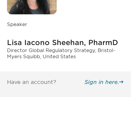
Speaker
Lisa Iacono Sheehan, PharmD
Director Global Regulatory Strategy, Bristol-
Myers Squibb, United States
Have an account?
Sign in here.
Be informed and stay
engaged.