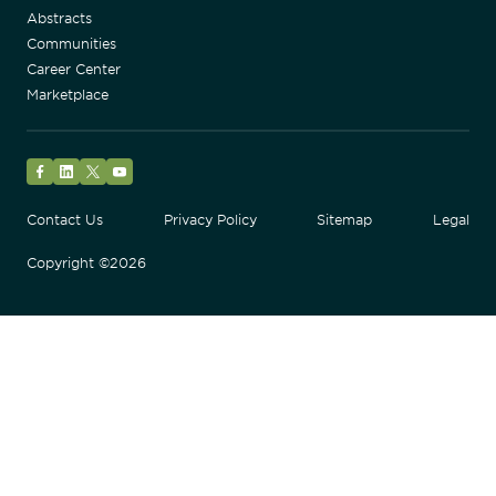
Abstracts
Communities
Career Center
Marketplace
Facebook
LinkedIn
Twitter
YouTube
Contact Us
Privacy Policy
Sitemap
Legal
Copyright ©2026