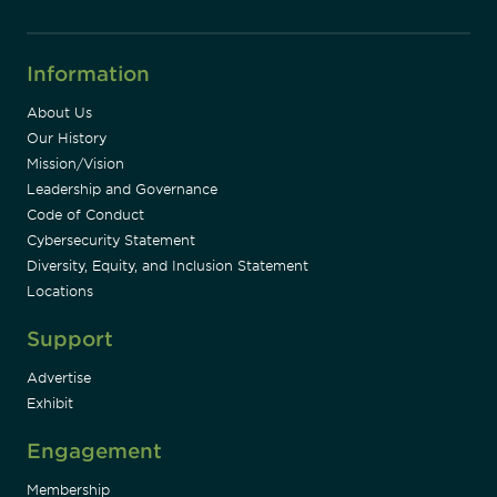
Information
About Us
Our History
Mission/Vision
Leadership and Governance
Code of Conduct
Cybersecurity Statement
Diversity, Equity, and Inclusion Statement
Locations
Support
Advertise
Exhibit
Engagement
Membership