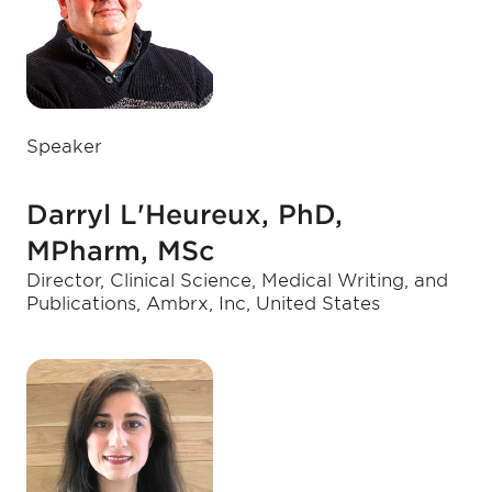
Speaker
Darryl L'Heureux, PhD,
MPharm, MSc
Director, Clinical Science, Medical Writing, and
Publications, Ambrx, Inc, United States