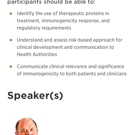
participants should be able to:
Identify the use of therapeutic proteins in
treatment, immunogenicity response, and
regulatory requirements
Understand and assess risk-based approach for
clinical development and communication to
Health Authorities
Communicate clinical relevance and significance
of immunogenicity to both patients and clinicians
Speaker(s)