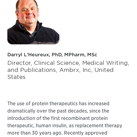
Darryl L'Heureux, PhD, MPharm, MSc
Director, Clinical Science, Medical Writing,
and Publications, Ambrx, Inc, United
States
The use of protein therapeutics has increased
dramatically over the past decades, since the
introduction of the first recombinant protein
therapeutic, human insulin, as replacement therapy
more than 30 years ago. Recently approved