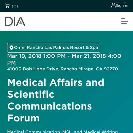
Sign in
(0)
Omni Rancho Las Palmas Resort & Spa
Mar 19, 2018 1:00 PM - Mar 21, 2018 4:00
PM
41000 Bob Hope Drive, Rancho Mirage, CA 92270
Medical Affairs and
Scientific
Communications
Forum
Medical Communication, MSL, and Medical Writing.