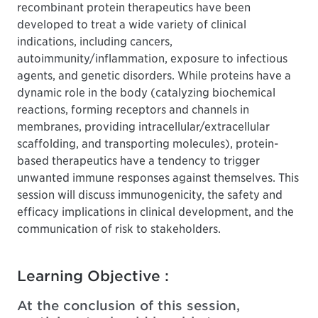
recombinant protein therapeutics have been
developed to treat a wide variety of clinical
indications, including cancers,
autoimmunity/inflammation, exposure to infectious
agents, and genetic disorders. While proteins have a
dynamic role in the body (catalyzing biochemical
reactions, forming receptors and channels in
membranes, providing intracellular/extracellular
scaffolding, and transporting molecules), protein-
based therapeutics have a tendency to trigger
unwanted immune responses against themselves. This
session will discuss immunogenicity, the safety and
efficacy implications in clinical development, and the
communication of risk to stakeholders.
Learning Objective :
At the conclusion of this session,