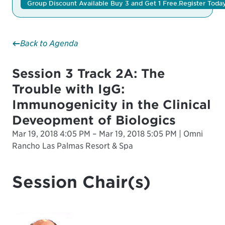
Group Discount Available Buy 3 and Get 1 Free.
Register Toda
Back to Agenda
Session 3 Track 2A: The
Trouble with IgG:
Immunogenicity in the Clinical
Deveopment of Biologics
Mar 19, 2018 4:05 PM – Mar 19, 2018 5:05 PM | Omni
Rancho Las Palmas Resort & Spa
Session Chair(s)