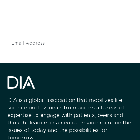
Don't miss an opportunity - join our
mailing list to stay up to date on DIA
insights and events.
Subscribe
DIA is a global association that mobilizes life
science professionals from across all areas of
expertise to engage with patients, peers and
thought leaders in a neutral environment on the
issues of today and the possibilities for
tomorrow.