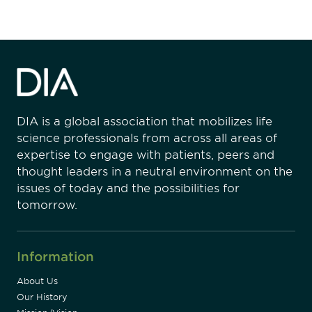
DIA is a global association that mobilizes life
science professionals from across all areas of
expertise to engage with patients, peers and
thought leaders in a neutral environment on the
issues of today and the possibilities for
tomorrow.
Information
About Us
Our History