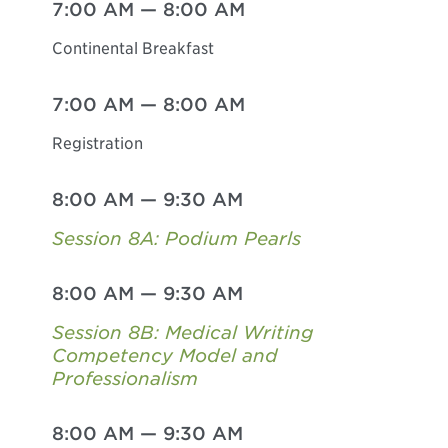
7:00 AM
—
8:00 AM
Continental Breakfast
7:00 AM
—
8:00 AM
Registration
8:00 AM
—
9:30 AM
Session 8A: Podium Pearls
8:00 AM
—
9:30 AM
Session 8B: Medical Writing
Competency Model and
Professionalism
8:00 AM
—
9:30 AM