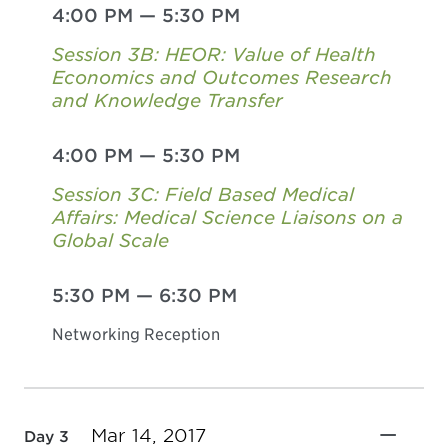
4:00 PM
—
5:30 PM
Session 3B: HEOR: Value of Health
Economics and Outcomes Research
and Knowledge Transfer
4:00 PM
—
5:30 PM
Session 3C: Field Based Medical
Affairs: Medical Science Liaisons on a
Global Scale
5:30 PM
—
6:30 PM
Networking Reception
Mar 14, 2017
Day 3