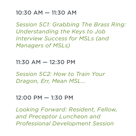
10:30 AM
—
11:30 AM
Session 5C1: Grabbing The Brass Ring:
Understanding the Keys to Job
Interview Success for MSLs (and
Managers of MSLs)
11:30 AM
—
12:30 PM
Session 5C2: How to Train Your
Dragon, Err, Mean MSL…
12:00 PM
—
1:30 PM
Looking Forward: Resident, Fellow,
and Preceptor Luncheon and
Professional Development Session