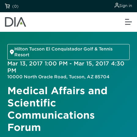
Sign in
(0)
Hilton Tucson El Conquistador Golf & Tennis
Resort
Mar 13, 2017 1:00 PM - Mar 15, 2017 4:30
PM
10000 North Oracle Road, Tucson, AZ 85704
Medical Affairs and
Scientific
Communications
Forum