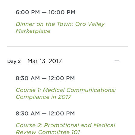
6:00 PM
—
10:00 PM
Dinner on the Town: Oro Valley
Marketplace
Mar 13, 2017
Day 2
8:30 AM
—
12:00 PM
Course 1: Medical Communications:
Compliance in 2017
8:30 AM
—
12:00 PM
Course 2: Promotional and Medical
Review Committee 101