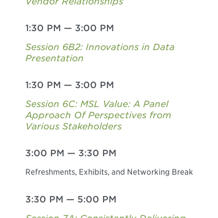
Vendor Relationships
1:30 PM
—
3:00 PM
Session 6B2: Innovations in Data
Presentation
1:30 PM
—
3:00 PM
Session 6C: MSL Value: A Panel
Approach Of Perspectives from
Various Stakeholders
3:00 PM
—
3:30 PM
Refreshments, Exhibits, and Networking Break
3:30 PM
—
5:00 PM