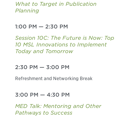
What to Target in Publication
Planning
1:00 PM
—
2:30 PM
Session 10C: The Future is Now: Top
10 MSL Innovations to Implement
Today and Tomorrow
2:30 PM
—
3:00 PM
Refreshment and Networking Break
3:00 PM
—
4:30 PM
MED Talk: Mentoring and Other
Pathways to Success