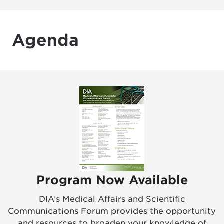
Agenda
Program Now Available
DIA’s Medical Affairs and Scientific
Communications Forum provides the opportunity
and resources to broaden your knowledge of