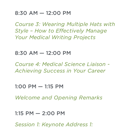
8:30 AM
—
12:00 PM
Course 3: Wearing Multiple Hats with
Style – How to Effectively Manage
Your Medical Writing Projects
8:30 AM
—
12:00 PM
Course 4: Medical Science Liaison -
Achieving Success in Your Career
1:00 PM
—
1:15 PM
Welcome and Opening Remarks
1:15 PM
—
2:00 PM
Session 1: Keynote Address 1: