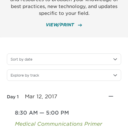
best practices, new technology, and updates
specific to your field.
VIEW/PRINT
Sort by date
Explore by track
Mar 12, 2017
Day 1
8:30 AM
—
5:00 PM
Medical Communications Primer