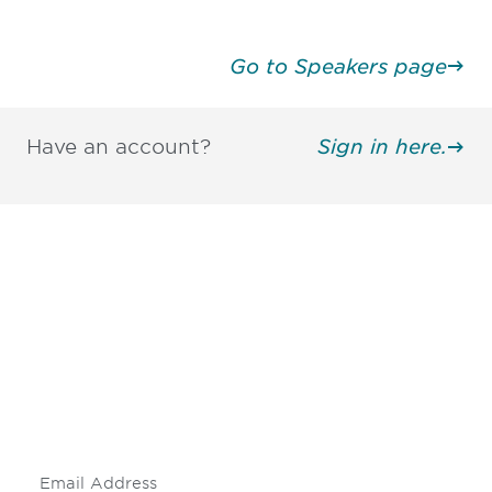
Go to Speakers page
Have an account?
Sign in here.
Be informed and stay
engaged.
Don't miss an opportunity - join our
mailing list to stay up to date on DIA
insights and events.
Subscribe