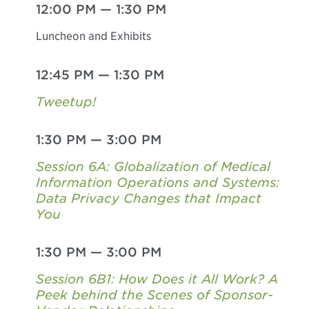
12:00 PM
—
1:30 PM
Luncheon and Exhibits
12:45 PM
—
1:30 PM
Tweetup!
1:30 PM
—
3:00 PM
Session 6A: Globalization of Medical
Information Operations and Systems:
Data Privacy Changes that Impact
You
1:30 PM
—
3:00 PM
Session 6B1: How Does it All Work? A
Peek behind the Scenes of Sponsor-