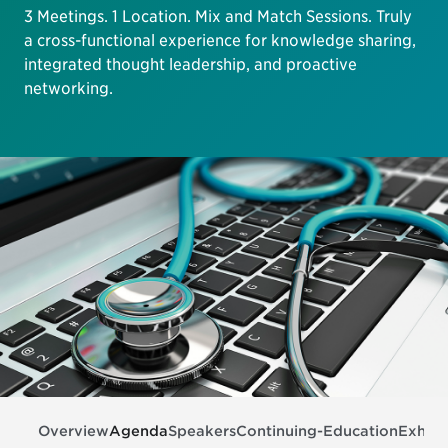
3 Meetings. 1 Location. Mix and Match Sessions. Truly
a cross-functional experience for knowledge sharing,
integrated thought leadership, and proactive
networking.
Overview
Agenda
Speakers
Continuing-Education
Exhibi