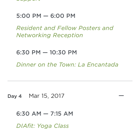
5:00 PM
—
6:00 PM
Resident and Fellow Posters and
Networking Reception
6:30 PM
—
10:30 PM
Dinner on the Town: La Encantada
Mar 15, 2017
Day 4
6:30 AM
—
7:15 AM
DIAfit: Yoga Class