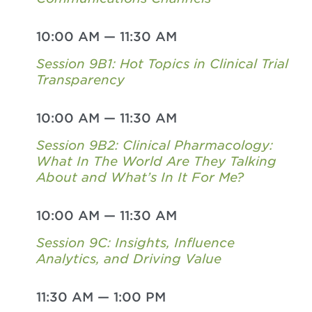
10:00 AM
—
11:30 AM
Session 9B1: Hot Topics in Clinical Trial
Transparency
10:00 AM
—
11:30 AM
Session 9B2: Clinical Pharmacology:
What In The World Are They Talking
About and What’s In It For Me?
10:00 AM
—
11:30 AM
Session 9C: Insights, Influence
Analytics, and Driving Value
11:30 AM
—
1:00 PM