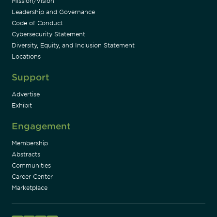
Mission/Vision
Leadership and Governance
Code of Conduct
Cybersecurity Statement
Diversity, Equity, and Inclusion Statement
Locations
Support
Advertise
Exhibit
Engagement
Membership
Abstracts
Communities
Career Center
Marketplace