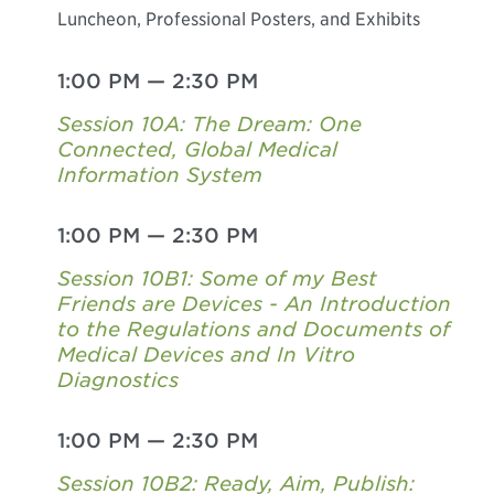
Luncheon, Professional Posters, and Exhibits
1:00 PM
—
2:30 PM
Session 10A: The Dream: One
Connected, Global Medical
Information System
1:00 PM
—
2:30 PM
Session 10B1: Some of my Best
Friends are Devices - An Introduction
to the Regulations and Documents of
Medical Devices and In Vitro
Diagnostics
1:00 PM
—
2:30 PM
Session 10B2: Ready, Aim, Publish: