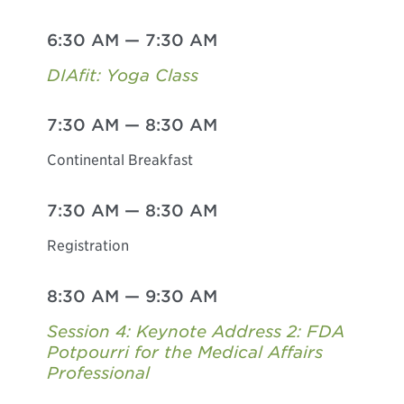
6:30 AM
—
7:30 AM
DIAfit: Yoga Class
7:30 AM
—
8:30 AM
Continental Breakfast
7:30 AM
—
8:30 AM
Registration
8:30 AM
—
9:30 AM
Session 4: Keynote Address 2: FDA
Potpourri for the Medical Affairs
Professional