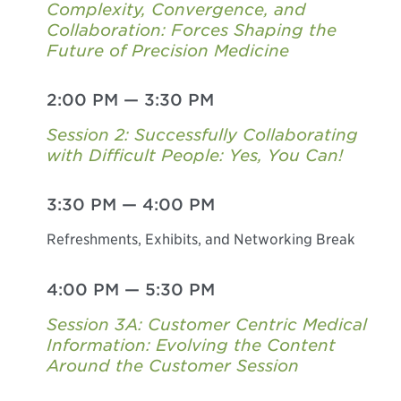
Complexity, Convergence, and
Collaboration: Forces Shaping the
Future of Precision Medicine
2:00 PM
—
3:30 PM
Session 2: Successfully Collaborating
with Difficult People: Yes, You Can!
3:30 PM
—
4:00 PM
Refreshments, Exhibits, and Networking Break
4:00 PM
—
5:30 PM
Session 3A: Customer Centric Medical
Information: Evolving the Content
Around the Customer Session