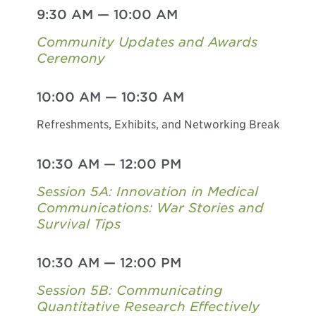
9:30 AM
—
10:00 AM
Community Updates and Awards
Ceremony
10:00 AM
—
10:30 AM
Refreshments, Exhibits, and Networking Break
10:30 AM
—
12:00 PM
Session 5A: Innovation in Medical
Communications: War Stories and
Survival Tips
10:30 AM
—
12:00 PM
Session 5B: Communicating
Quantitative Research Effectively