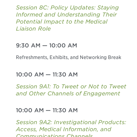
Session 8C: Policy Updates: Staying
Informed and Understanding Their
Potential Impact to the Medical
Liaison Role
9:30 AM
—
10:00 AM
Refreshments, Exhibits, and Networking Break
10:00 AM
—
11:30 AM
Session 9A1: To Tweet or Not to Tweet
and Other Channels of Engagement
10:00 AM
—
11:30 AM
Session 9A2: Investigational Products:
Access, Medical Information, and
Communications Channels