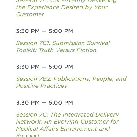
Session 7A: Consistently Delivering
the Experience Desired by Your
Customer
3:30 PM
—
5:00 PM
Session 7B1: Submission Survival
Toolkit: Truth Versus Fiction
3:30 PM
—
5:00 PM
Session 7B2: Publications, People, and
Positive Practices
3:30 PM
—
5:00 PM
Session 7C: The Integrated Delivery
Network: An Evolving Customer for
Medical Affairs Engagement and
Support