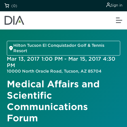
Sign in
(0)
Hilton Tucson El Conquistador Golf & Tennis
Resort
Mar 13, 2017 1:00 PM - Mar 15, 2017 4:30
PM
10000 North Oracle Road, Tucson, AZ 85704
Medical Affairs and
Scientific
Communications
Forum