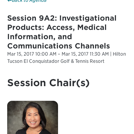
Back to Agenda
Session 9A2: Investigational
Products: Access, Medical
Information, and
Communications Channels
Mar 15, 2017 10:00 AM – Mar 15, 2017 11:30 AM | Hilton
Tucson El Conquistador Golf & Tennis Resort
Session Chair(s)