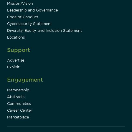
Mission/Vision
Leadership and Governance
Code of Conduct
Cybersecurity Statement
Diversity, Equity, and Inclusion Statement
Locations
Support
Advertise
Exhibit
Engagement
Membership
Abstracts
Communities
Career Center
Marketplace