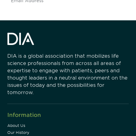
Subscribe
DIA is a global association that mobilizes life
science professionals from across all areas of
expertise to engage with patients, peers and
thought leaders in a neutral environment on the
issues of today and the possibilities for
tomorrow.
Information
About Us
Our History