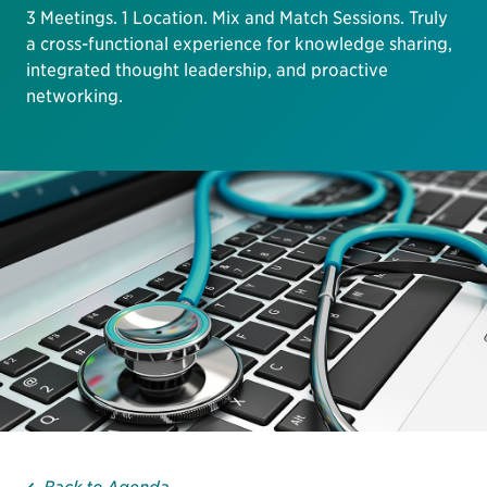
3 Meetings. 1 Location. Mix and Match Sessions. Truly
a cross-functional experience for knowledge sharing,
integrated thought leadership, and proactive
networking.