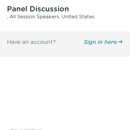
Panel Discussion
, All Session Speakers, United States
Have an account?
Sign in here.
Be informed and stay
engaged.
Don't miss an opportunity - join our
mailing list to stay up to date on DIA
insights and events.