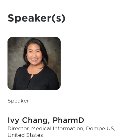
Speaker(s)
Speaker
Ivy Chang, PharmD
Director, Medical Information, Dompe US,
United States