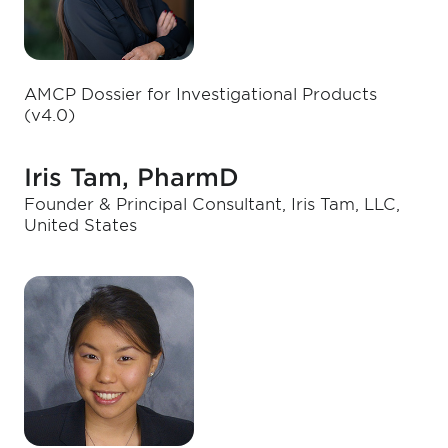
AMCP Dossier for Investigational Products
(v4.0)
Iris Tam, PharmD
Founder & Principal Consultant, Iris Tam, LLC,
United States