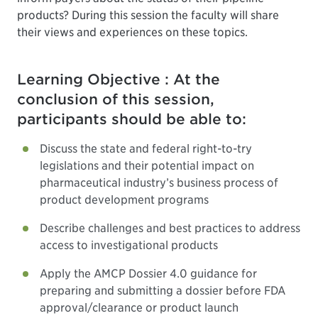
products? During this session the faculty will share
their views and experiences on these topics.
Learning Objective : At the
conclusion of this session,
participants should be able to:
Discuss the state and federal right-to-try
legislations and their potential impact on
pharmaceutical industry’s business process of
product development programs
Describe challenges and best practices to address
access to investigational products
Apply the AMCP Dossier 4.0 guidance for
preparing and submitting a dossier before FDA
approval/clearance or product launch