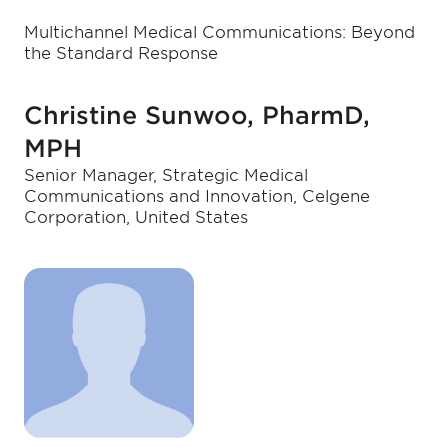
Multichannel Medical Communications: Beyond
the Standard Response
Christine Sunwoo, PharmD,
MPH
Senior Manager, Strategic Medical
Communications and Innovation, Celgene
Corporation, United States