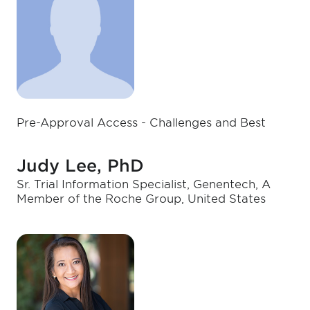
Pre-Approval Access - Challenges and Best
Judy Lee, PhD
Sr. Trial Information Specialist, Genentech, A
Member of the Roche Group, United States