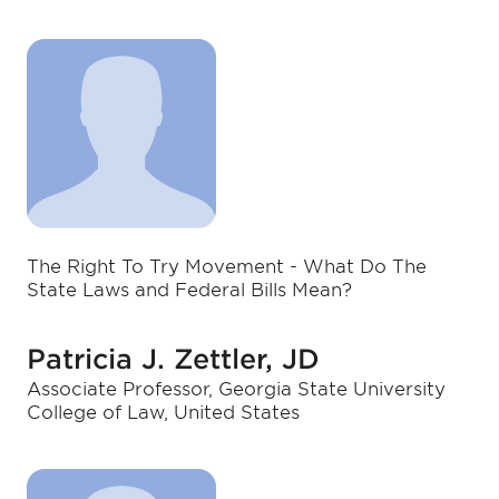
The Right To Try Movement - What Do The
State Laws and Federal Bills Mean?
Patricia J. Zettler, JD
Associate Professor, Georgia State University
College of Law, United States