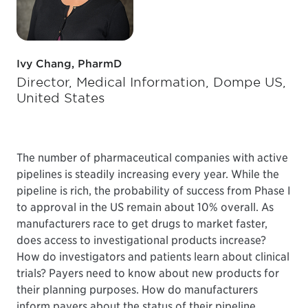
Ivy Chang, PharmD
Director, Medical Information, Dompe US,
United States
The number of pharmaceutical companies with active
pipelines is steadily increasing every year. While the
pipeline is rich, the probability of success from Phase I
to approval in the US remain about 10% overall. As
manufacturers race to get drugs to market faster,
does access to investigational products increase?
How do investigators and patients learn about clinical
trials? Payers need to know about new products for
their planning purposes. How do manufacturers
inform payers about the status of their pipeline