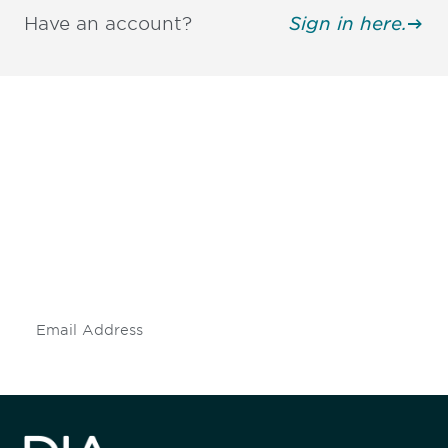
Have an account?
Sign in here.
Be informed and stay
engaged.
Don't miss an opportunity - join our
mailing list to stay up to date on DIA
insights and events.
Subscribe