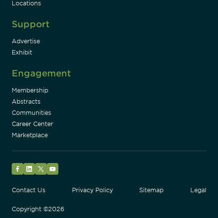
Locations
Support
Advertise
Exhibit
Engagement
Membership
Abstracts
Communities
Career Center
Marketplace
Facebook
LinkedIn
Twitter
YouTube
Contact Us
Privacy Policy
Sitemap
Legal
Copyright ©2026