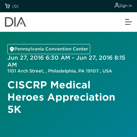
Sign in
(0)
Pennsylvania Convention Center
Jun 27, 2016 6:30 AM - Jun 27, 2016 8:15
AM
1101 Arch Street, , Philadelphia, PA 19107 , USA
CISCRP Medical
Heroes Appreciation
5K