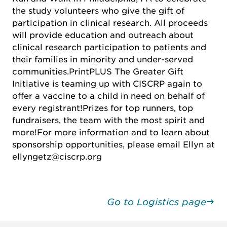
the study volunteers who give the gift of
participation in clinical research.
All proceeds
will provide education and outreach about
clinical research participation to patients and
their families in minority and under-served
communities.
PrintPLUS The Greater Gift
Initiative is teaming up with CISCRP again to
offer a vaccine to a child in need on behalf of
every registrant!
Prizes for top runners, top
fundraisers, the team with the most spirit and
more!
For more information and to learn about
sponsorship opportunities, please email Ellyn at
ellyngetz@ciscrp.org
Go to Logistics page