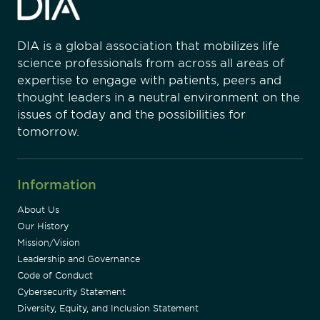
DIA is a global association that mobilizes life
science professionals from across all areas of
expertise to engage with patients, peers and
thought leaders in a neutral environment on the
issues of today and the possibilities for
tomorrow.
Information
About Us
Our History
Mission/Vision
Leadership and Governance
Code of Conduct
Cybersecurity Statement
Diversity, Equity, and Inclusion Statement