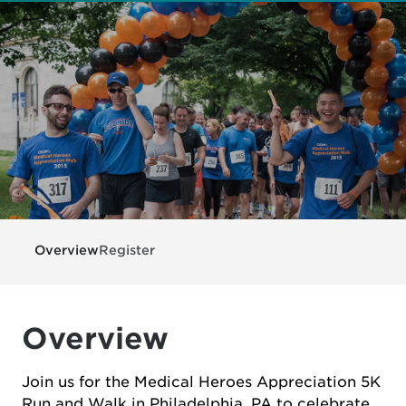
Overview
Register
Overview
Join us for the Medical Heroes Appreciation 5K
Run and Walk in Philadelphia, PA to celebrate