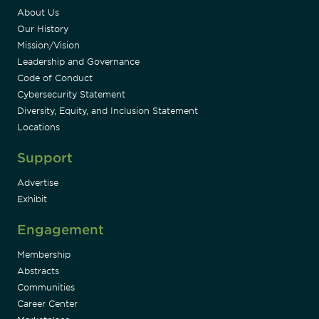
About Us
Our History
Mission/Vision
Leadership and Governance
Code of Conduct
Cybersecurity Statement
Diversity, Equity, and Inclusion Statement
Locations
Support
Advertise
Exhibit
Engagement
Membership
Abstracts
Communities
Career Center