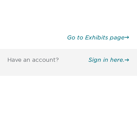
Go to Exhibits page
Have an account?
Sign in here.
Be informed and stay
engaged.
Don't miss an opportunity - join our
mailing list to stay up to date on DIA
insights and events.