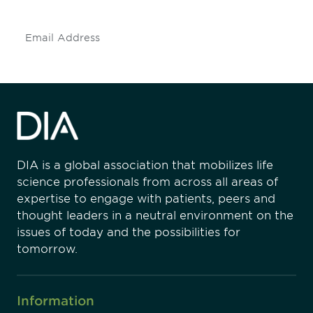
Subscribe
DIA is a global association that mobilizes life
science professionals from across all areas of
expertise to engage with patients, peers and
thought leaders in a neutral environment on the
issues of today and the possibilities for
tomorrow.
Information