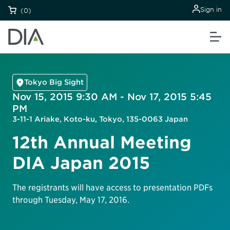
Sign in
(0)
Tokyo Big Sight
Nov 15, 2015 9:30 AM - Nov 17, 2015 5:45
PM
3-11-1 Ariake, Koto-ku, Tokyo, 135-0063 Japan
12th Annual Meeting
DIA Japan 2015
The registrants will have access to presentation PDFs
through Tuesday, May 17, 2016.