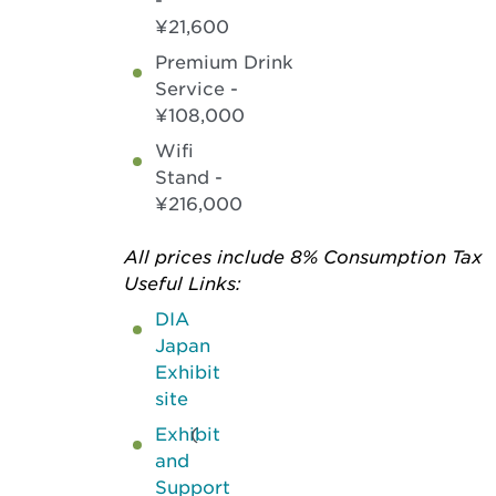
-
¥21,600
Premium Drink
Service -
¥108,000
Wifi
Stand -
¥216,000
All prices include 8% Consumption Tax
Useful Links:
DIA
Japan
Exhibit
site
Exhibit
(
and
Support