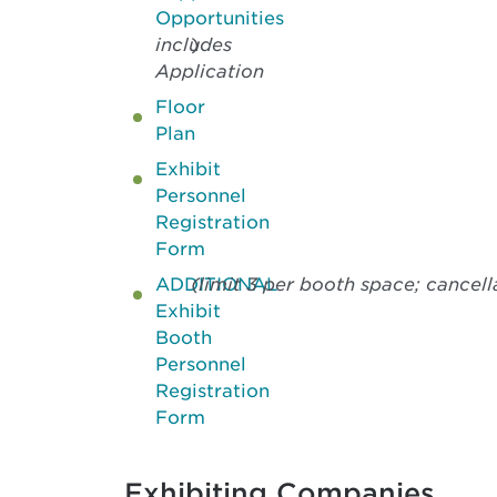
Opportunities
includes
)
Application
Floor
Plan
Exhibit
Personnel
Registration
Form
ADDITIONAL
(limit 3 per booth space; cancel
Exhibit
Booth
Personnel
Registration
Form
Exhibiting Companies