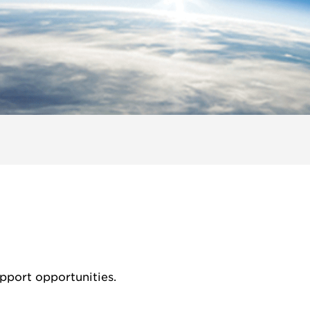
pport opportunities.