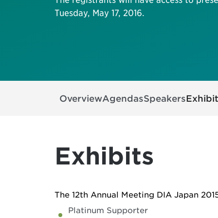
Tuesday, May 17, 2016.
Overview
Agendas
Speakers
Exhibi
Exhibits
The 12th Annual Meeting DIA Japan 2015 
Platinum Supporter