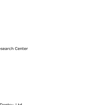
Research Center
Dentsu, Ltd.