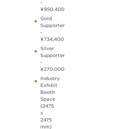
-
¥950,400
Gold
Supporter
-
¥734,400
Silver
Supporter
-
¥270,000
Industry
Exhibit
Booth
Space
(2475
x
2475
mm)