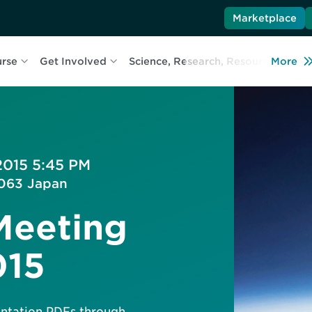
Marketplace
urse
Get Involved
Science, Research, Resources
More
L
2015 5:45 PM
-0063 Japan
Meeting
015
sentation PDFs through