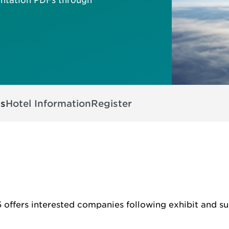
ts
Hotel Information
Register
offers interested companies following exhibit and su