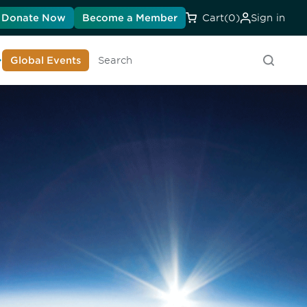
Donate Now
Become a Member
Cart
(0)
Sign in
earn About DIA
Global Events
Searc