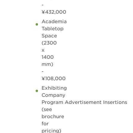
-
¥432,000
Academia
Tabletop
Space
(2300
x
1400
mm)
-
¥108,000
Exhibiting
Company
Program Advertisement Insertions
(see
brochure
for
pricing)