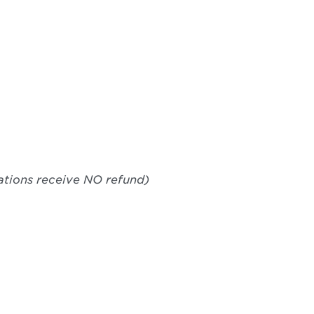
lations receive NO refund)