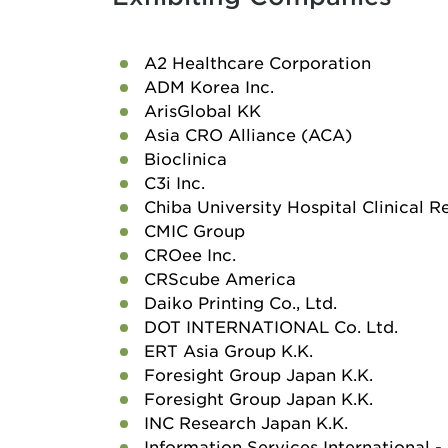
A2 Healthcare Corporation
ADM Korea Inc.
ArisGlobal KK
Asia CRO Alliance (ACA)
Bioclinica
C3i Inc.
Chiba University Hospital Clinical 
CMIC Group
CROee Inc.
CRScube America
Daiko Printing Co., Ltd.
DOT INTERNATIONAL Co. Ltd.
ERT Asia Group K.K.
Foresight Group Japan K.K.
Foresight Group Japan K.K.
INC Research Japan K.K.
Information Services International - 