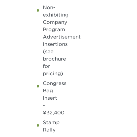
Non-
exhibiting
Company
Program
Advertisement
Insertions
(see
brochure
for
pricing)
Congress
Bag
Insert
-
¥32,400
Stamp
Rally