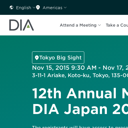
English
Americas
Attend a Meeting
Take a Co
Tokyo Big Sight
Nov 15, 2015 9:30 AM - Nov 17, 
3-11-1 Ariake, Koto-ku, Tokyo, 135
12th Annual 
DIA Japan 2
The registrants will have access to pre