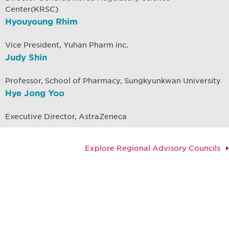
Center(KRSC)
Hyouyoung Rhim
Vice President, Yuhan Pharm inc.
Judy Shin
Professor, School of Pharmacy, Sungkyunkwan University
Hye Jong Yoo
Executive Director, AstraZeneca
Explore Regional Advisory Councils
Be informed and stay
engaged.