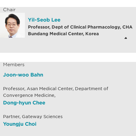
Chair
Yil-Seob Lee
Professor, Dept of Clinical Pharmacology, CHA
Bundang Medical Center, Korea
Members
Joon-woo Bahn
Professor, Asan Medical Center, Department of
Convergence Medicine,
Dong-hyun Chee
Partner, Gateway Sciences
Youngju Choi