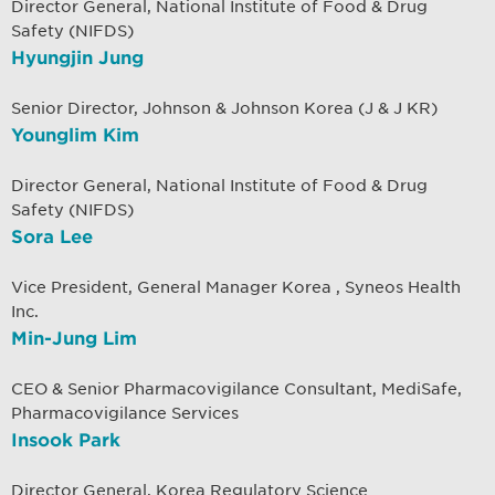
Director General, National Institute of Food & Drug
Safety (NIFDS)
Hyungjin Jung
Senior Director, Johnson & Johnson Korea (J & J KR)
Younglim Kim
Director General, National Institute of Food & Drug
Safety (NIFDS)
Sora Lee
Vice President, General Manager Korea , Syneos Health
Inc.
Min-Jung Lim
CEO & Senior Pharmacovigilance Consultant, MediSafe,
Pharmacovigilance Services
Insook Park
Director General, Korea Regulatory Science