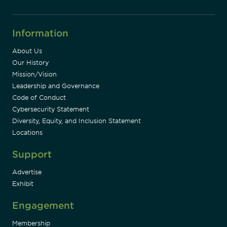
Information
About Us
Our History
Mission/Vision
Leadership and Governance
Code of Conduct
Cybersecurity Statement
Diversity, Equity, and Inclusion Statement
Locations
Support
Advertise
Exhibit
Engagement
Membership