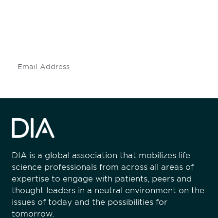
Don't miss an opportunity - join our
mailing list to stay up to date on DIA
insights and events.
Subscribe
DIA is a global association that mobilizes life
science professionals from across all areas of
expertise to engage with patients, peers and
thought leaders in a neutral environment on the
issues of today and the possibilities for
tomorrow.