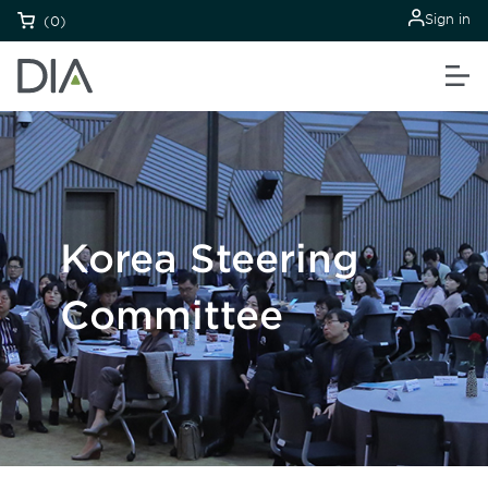
Sign in
(0)
Korea Steering
Committee