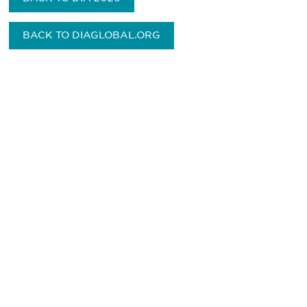
BACK TO DIAGLOBAL.ORG