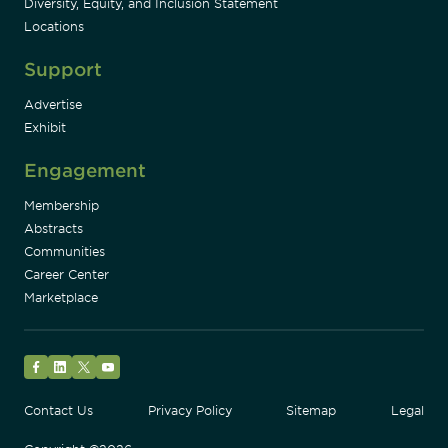
Diversity, Equity, and Inclusion Statement
Locations
Support
Advertise
Exhibit
Engagement
Membership
Abstracts
Communities
Career Center
Marketplace
Facebook
LinkedIn
Twitter
YouTube
Contact Us
Privacy Policy
Sitemap
Legal