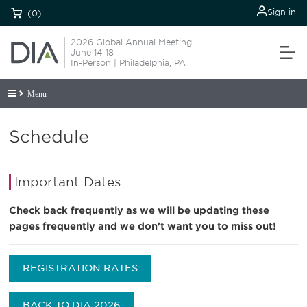
Sign in
(0)
2026 Global Annual Meeting
June 14-18
In-Person | Philadelphia, PA
Menu
Schedule
Important Dates
Check back frequently as we will be updating these
pages frequently and we don't want you to miss out!
REGISTRATION RATES
BACK TO DIA 2026