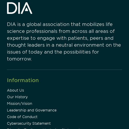
DIA is a global association that mobilizes life
science professionals from across all areas of
expertise to engage with patients, peers and
thought leaders in a neutral environment on the
issues of today and the possibilities for
tomorrow.
Information
About Us
Our History
Mission/Vision
Leadership and Governance
Code of Conduct
Cybersecurity Statement