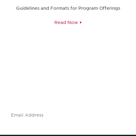
Guidelines and Formats for Program Offerings
Read Now
Be informed and stay
engaged.
Don't miss an opportunity - join our
mailing list to stay up to date on DIA
insights and events.
Subscribe