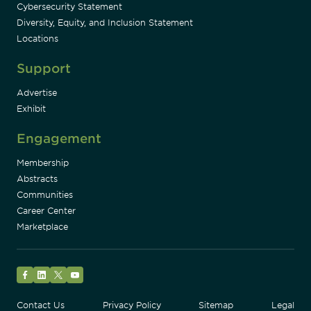
Cybersecurity Statement
Diversity, Equity, and Inclusion Statement
Locations
Support
Advertise
Exhibit
Engagement
Membership
Abstracts
Communities
Career Center
Marketplace
Facebook
LinkedIn
Twitter
YouTube
Contact Us
Privacy Policy
Sitemap
Legal