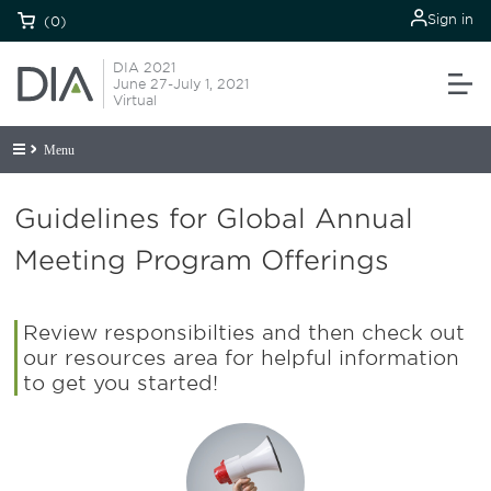
Sign in
(0)
DIA 2021
June 27-July 1, 2021
Virtual
Menu
Guidelines for Global Annual
Meeting Program Offerings
Review responsibilties and then check out
our resources area for helpful information
to get you started!