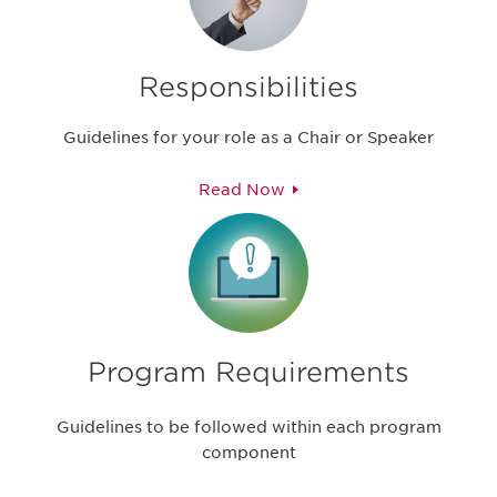
Responsibilities
Guidelines for your role as a Chair or Speaker
Read Now
Program Requirements
Guidelines to be followed within each program
component