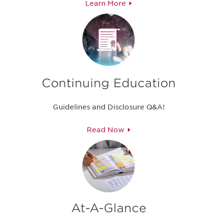
Learn More
Continuing Education
Guidelines and Disclosure Q&A!
Read Now
At-A-Glance