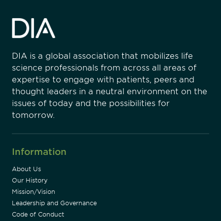
DIA is a global association that mobilizes life
science professionals from across all areas of
expertise to engage with patients, peers and
thought leaders in a neutral environment on the
issues of today and the possibilities for
tomorrow.
Information
About Us
Our History
Mission/Vision
Leadership and Governance
Code of Conduct