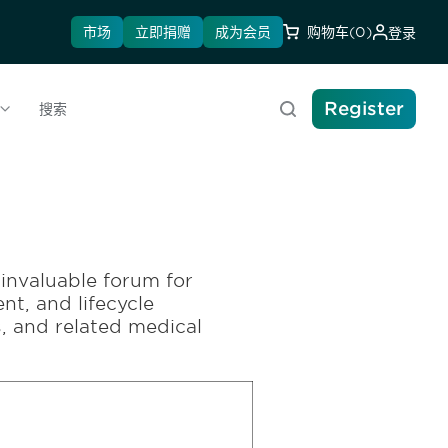
市场
立即捐赠
成为会员
购物车
(0)
登录
Register
搜索
invaluable forum for
nt, and lifecycle
 and related medical