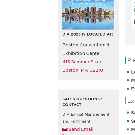
DIA 2023 IS LOCATED AT:
Boston Convention &
Exhibition Center
Pl
415 Summer Street
Boston, MA 02210
L
M
E
SALES QUESTIONS?
Ex
CONTACT:
S
DIA Exhibit Management
S
and Fulfillment
Send Email
M