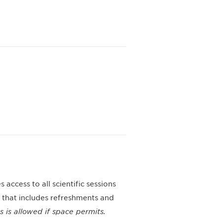
 access to all scientific sessions
 that includes refreshments and
ns is allowed if space permits.