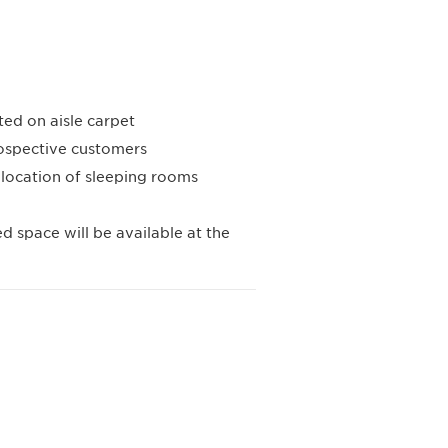
ed on aisle carpet
ospective customers
llocation of sleeping rooms
ed space will be available at the