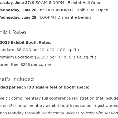
uesday, June 27:
9:30AM-5:00PM | Exhibit Hall Open
ednesday, June 28:
9:30AM-4:00PM | Exhibit Hall Open
ednesday, June 28:
4:00PM | Dismantle Begins
hibit Rates
2023 Exhibit Booth Rates:
tandard: $6,000 per 10’ x 10’ (100 sq. ft.)
remium Location: $6,500 per 10’ x 10’ (100 sq. ft.)
orner Fee: $225 per corner
at's Included
uded per each 100 square feet of booth space:
ne (1) complimentary full conference registration that includes
hree (3) complimentary exhibit booth personnel registrations
unch Monday through Wednesday.
Access to scientific sessio