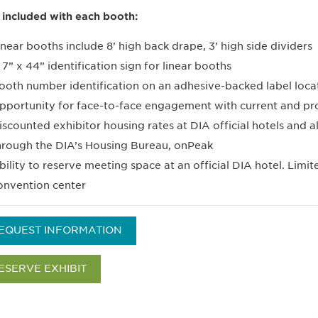
 included with each booth:
inear booths include 8’ high back drape, 3’ high side dividers
 7” x 44” identification sign for linear booths
ooth number identification on an adhesive-backed label locat
pportunity for face-to-face engagement with current and pr
iscounted exhibitor housing rates at DIA official hotels and a
hrough the DIA’s Housing Bureau, onPeak
bility to reserve meeting space at an official DIA hotel. Limit
onvention center
EQUEST INFORMATION
ESERVE EXHIBIT