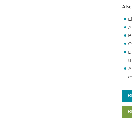
Also
L
A
B
O
D
t
A
c
R
R