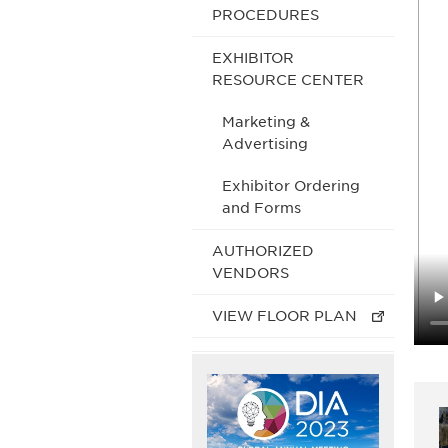
PROCEDURES
EXHIBITOR
RESOURCE CENTER
Marketing &
Advertising
Exhibitor Ordering
and Forms
AUTHORIZED
VENDORS
VIEW FLOOR PLAN