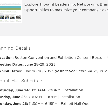
Explore Thought Leadership, Networking, Bran
Opportunities to maximize your company's exp
anning Details
ocation:
Boston Convention and Exhibition Center | Boston,
eeting Dates:
June 25-29, 2023
xhibit Dates:
June 26-28, 2023
(Installation: June 24-25, 202
hibit Hall Schedule
aturday, June 24:
8:00AM-5:00PM | Installation
unday, June 25:
8:00AM-5:00PM | Installation
onday, June 26:
11:30AM-6:15PM | Exhibit Hall Open