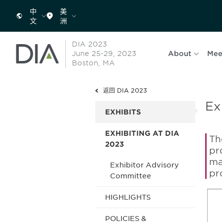
中
美
文
洲
DIA 2023
June 25-29, 2023
About
Mee
Boston, MA
返回 DIA 2023
Ex
EXHIBITS
EXHIBITING AT DIA
Th
2023
pr
ma
Exhibitor Advisory
pr
Committee
HIGHLIGHTS
POLICIES &