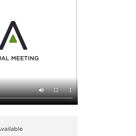
vailable