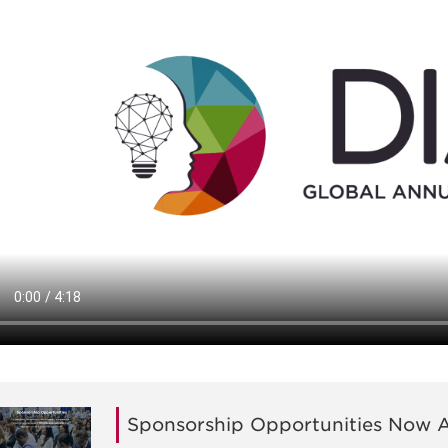
Sponsorship Opportunities Now A