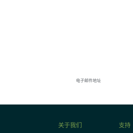
参与
不要错失任何机会——
点和事件。
关于我们
支持