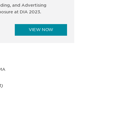
ding, and Advertising
osure at DIA 2023.
VIEW NOW
 MA
3)