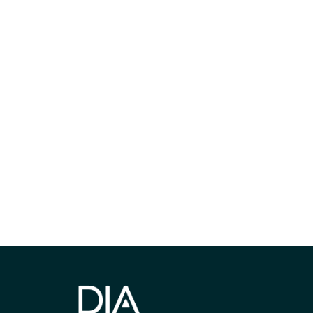
获得信息并保持