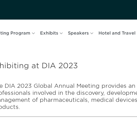
ting Program
Exhibits
Speakers
Hotel and Travel
hibiting at DIA 2023
e DIA 2023 Global Annual Meeting provides an 
ofessionals involved in the discovery, developme
nagement of pharmaceuticals, medical devices,
oducts.