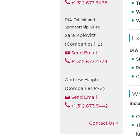
+1.312.673.5438
T
W
DIA Exhibit and
W
Sponsorship Sales
Sara Kolovitz
Ex
(Companies 1-L)
DIA 
Send Email
S
+1.312.673.4779
P
C
Andrew Haigh
(Companies M-Z)
Wh
Send Email
Incl
+1.312.673.5442
O
Contact Us
T
l