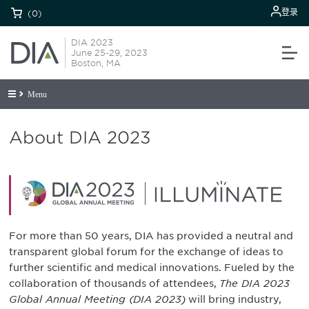
登录
(0)
DIA 2023
June 25-29, 2023
Boston, MA
Menu
About DIA 2023
For more than 50 years, DIA has provided a neutral and
transparent global forum for the exchange of ideas to
further scientific and medical innovations. Fueled by the
collaboration of thousands of attendees,
The DIA 2023
Global Annual Meeting (DIA 2023)
will bring industry,