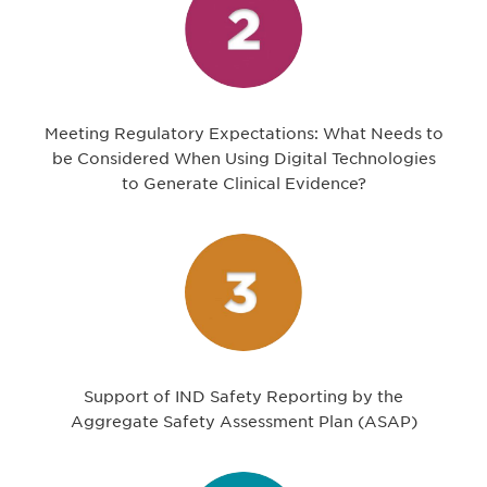
Meeting Regulatory Expectations: What Needs to
be Considered When Using Digital Technologies
to Generate Clinical Evidence?
Support of IND Safety Reporting by the
Aggregate Safety Assessment Plan (ASAP)