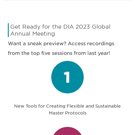
Get Ready for the DIA 2023 Global
Annual Meeting
Want a sneak preview? Access recordings
from the top five sessions from last year!
New Tools for Creating Flexible and Sustainable
Master Protocols