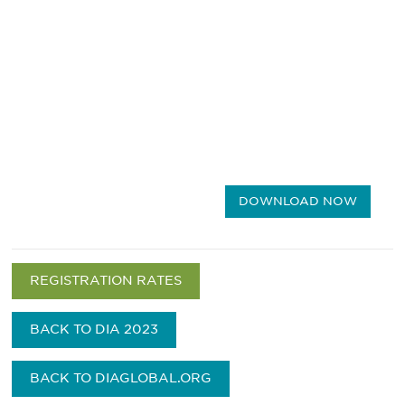
DOWNLOAD NOW
REGISTRATION RATES
BACK TO DIA 2023
BACK TO DIAGLOBAL.ORG