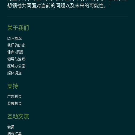
想领袖共同面对当前的问题以及未来的可能性。"
关于我们
DIA概况
我们的历史
使命/愿景
领导与治理
区域办公室
媒体调查
支持
广告机会
参展机会
互动交流
会员
摘要征集