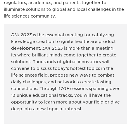
regulators, academics, and patients together to
illuminate solutions to global and local challenges in the
life sciences community.
DIA 2023
is the essential meeting for catalyzing
knowledge creation to ignite healthcare product
development.
DIA 2023
is more than a meeting,
its where brilliant minds come together to create
solutions. Thousands of global innovators will
convene to discuss today’s hottest topics in the
life sciences field, propose new ways to combat
daily challenges, and network to create lasting
connections. Through 170+ sessions spanning over
13 unique educational tracks, you will have the
opportunity to learn more about your field or dive
deep into a new topic of interest.