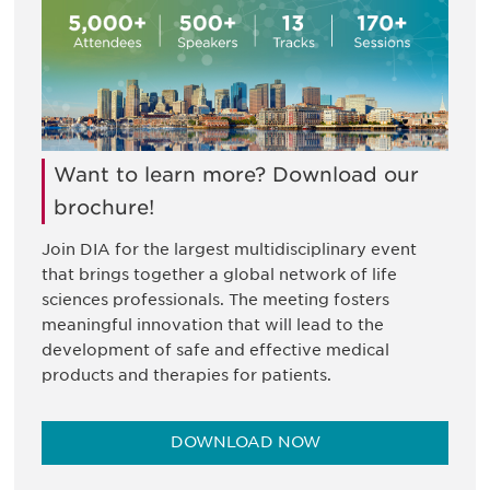
Want to learn more? Download our
brochure!
Join DIA for the largest multidisciplinary event
that brings together a global network of life
sciences professionals. The meeting fosters
meaningful innovation that will lead to the
development of safe and effective medical
products and therapies for patients.
DOWNLOAD NOW