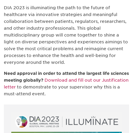
DIA 2023 is illuminating the path to the future of
healthcare via innovative strategies and meaningful
collaboration between patients, regulators, researchers,
and other industry professionals. This global
multidisciplinary group will come together to shine a
light on diverse perspectives and experiences aimings to
solve the most critical problems and reimagine current
processes to enhance the health and well-being for
everyone around the world.
Need approval in order to attend the largest life sciences
meeting globally?
Download and fill out our Justification
letter
to demonstrate to your supervisor why this is a
must-attend event.