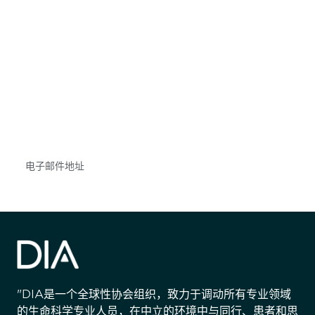
获得信息并保持参与
不要错失任何机会——请加入我们的邮件列表，了
解DIA的观点和事件。
Subscribe
"DIA是一个全球性协会组织，致力于调动所有专业领域
的生命科学专业人员，在中立的环境中与同行、患者和思