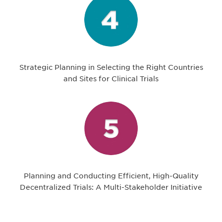
Strategic Planning in Selecting the Right Countries
and Sites for Clinical Trials
Planning and Conducting Efficient, High-Quality
Decentralized Trials: A Multi-Stakeholder Initiative