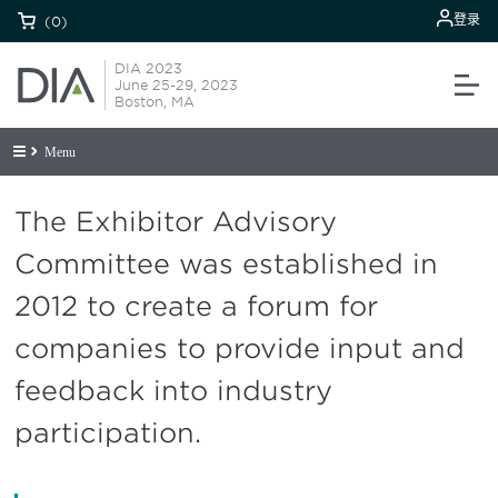
登录
(0)
DIA 2023
June 25-29, 2023
Boston, MA
Menu
The Exhibitor Advisory
Committee was established in
2012 to create a forum for
companies to provide input and
feedback into industry
participation.