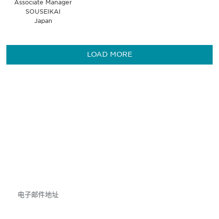
Associate Manager
SOUSEIKAI
Japan
LOAD MORE
获得信息并保持参与
不要错失任何机会——请加入我们的邮件列表，了
解DIA的观点和事件。
Subscribe