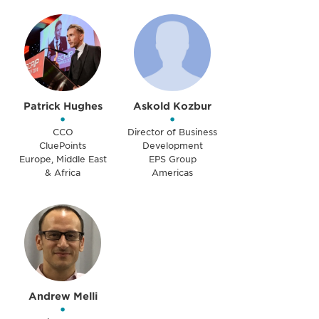
Patrick Hughes
Askold Kozbur
•
•
CCO
Director of Business
CluePoints
Development
Europe, Middle East
EPS Group
& Africa
Americas
Andrew Melli
•