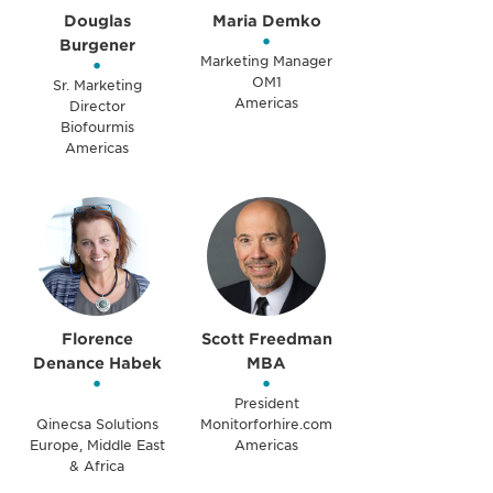
Douglas
Maria Demko
•
Burgener
•
Marketing Manager
OM1
Sr. Marketing
Americas
Director
Biofourmis
Americas
Florence
Scott Freedman
Denance Habek
MBA
•
•
President
Qinecsa Solutions
Monitorforhire.com
Europe, Middle East
Americas
& Africa