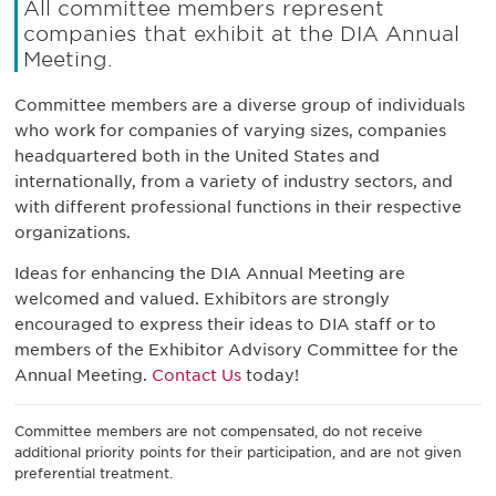
All committee members represent
companies that exhibit at the DIA Annual
Meeting.
Committee members are a diverse group of individuals
who work for companies of varying sizes, companies
headquartered both in the United States and
internationally, from a variety of industry sectors, and
with different professional functions in their respective
organizations.
Ideas for enhancing the DIA Annual Meeting are
welcomed and valued. Exhibitors are strongly
encouraged to express their ideas to DIA staff or to
members of the Exhibitor Advisory Committee for the
Annual Meeting.
Contact Us
today!
Committee members are not compensated, do not receive
additional priority points for their participation, and are not given
preferential treatment.