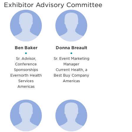
Exhibitor Advisory Committee
Ben Baker
Donna Breault
•
•
Sr. Advisor,
Sr. Event Marketing
Conference
Manager
Sponsorships
Current Health, a
Evernorth Health
Best Buy Company
Services
Americas
Americas