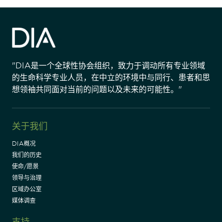
"DIA是一个全球性协会组织，致力于调动所有专业领域
的生命科学专业人员，在中立的环境中与同行、患者和思
想领袖共同面对当前的问题以及未来的可能性。"
关于我们
DIA概况
我们的历史
使命/愿景
领导与治理
区域办公室
媒体调查
支持