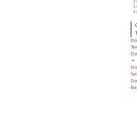
Do
Te
Do
Do
Se
Do
Ba