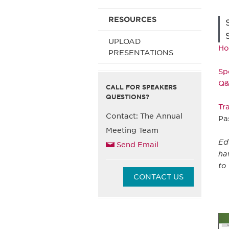
RESOURCES
UPLOAD
Ho
PRESENTATIONS
Sp
Q
CALL FOR SPEAKERS
QUESTIONS?
Tr
Contact: The Annual
Pa
Meeting Team
Ed
Send Email
ha
to
CONTACT US