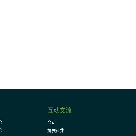
请加入我们的邮件列表，了解DIA的观
Subscribe
互动交流
会
会员
会
摘要征集