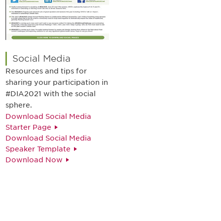
Social Media
Resources and tips for
sharing your participation in
#DIA2021 with the social
sphere.
Download Social Media
Starter Page
Download Social Media
Speaker Template
Download Now