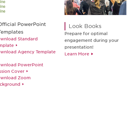
Official PowerPoint
Look Books
Templates
Prepare for optimal
wnload Standard
engagement during your
mplate
presentation!
wnload Agency Template
Learn More
wnload PowerPoint
ssion Cover
wnload Zoom
ckground