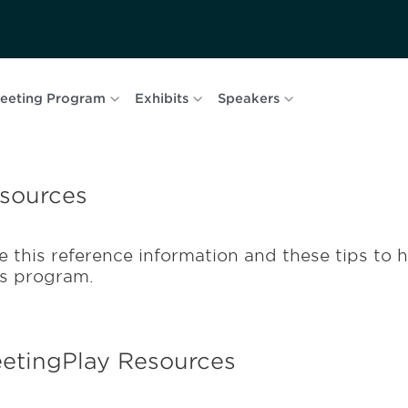
eeting Program
Exhibits
Speakers
sources
e this reference information and these tips to h
is program.
etingPlay Resources