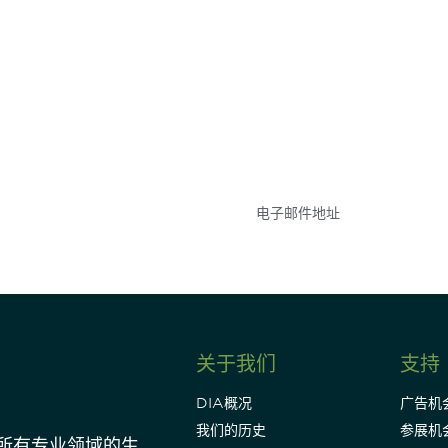
参与
不要错失任何机会——
点和事件。
关于我们
支持
DIA概况
广告机
我们的历史
参展机
动所有专业领域的生