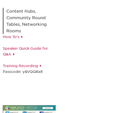
Content Hubs,
Community Round
Tables, Networking
Rooms
How To’s
Speaker Quick Guide for
Q&A
Training Recording
Passcode: y&VQQ#a8