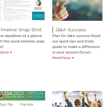
Timeline Snap Shot
Q&A Success
ew deadlines at a glance
Plan for Q&A success! Read
th this quick timeline snap
our quick tips and tricks
ot!
guide to make a difference
plore
in your session/forum.
Read Now