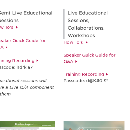
Semi-Live Educational
Live Educational
Sessions
Sessions,
w To’s
Collaborations,
Workshops
eaker Quick Guide for
How To’s
&A
Speaker Quick Guide for
aining Recording
Q&A
sscode: l1d*kja7
Training Recording
ucational sessions will
Passcode: d@K#0IS*
ve a Live Q/A component
 them.