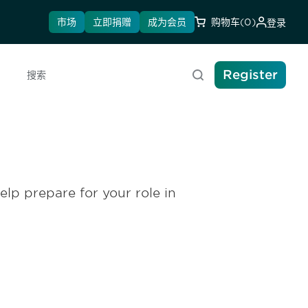
市场
立即捐赠
成为会员
购物车
(0)
登录
Register
搜索
elp prepare for your role in