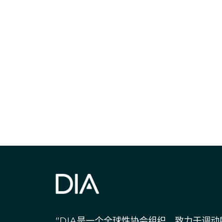
获得信息并保持
"DIA是一个全球性协会组织，致力于调