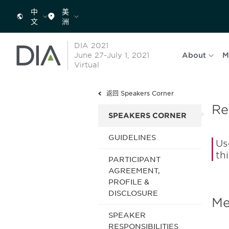
中
美
文
洲
DIA 2021
June 27-July 1, 2021
About
M
Virtual
返回 Speakers Corner
Re
SPEAKERS CORNER
GUIDELINES
Us
th
PARTICIPANT
AGREEMENT,
PROFILE &
DISCLOSURE
Me
SPEAKER
RESPONSIBILITIES