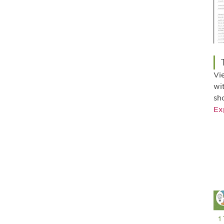
Vi
wi
sh
Ex