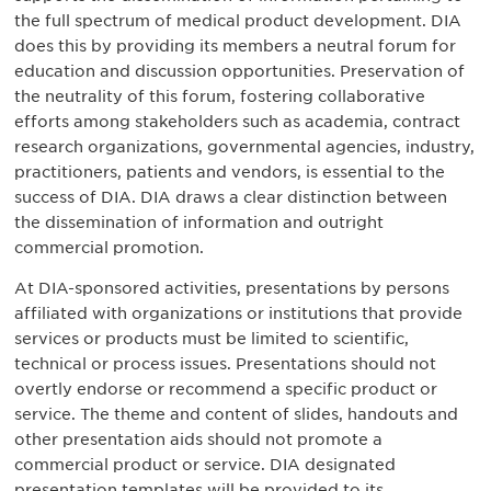
the full spectrum of medical product development. DIA
does this by providing its members a neutral forum for
education and discussion opportunities. Preservation of
the neutrality of this forum, fostering collaborative
efforts among stakeholders such as academia, contract
research organizations, governmental agencies, industry,
practitioners, patients and vendors, is essential to the
success of DIA. DIA draws a clear distinction between
the dissemination of information and outright
commercial promotion.
At DIA-sponsored activities, presentations by persons
affiliated with organizations or institutions that provide
services or products must be limited to scientific,
technical or process issues. Presentations should not
overtly endorse or recommend a specific product or
service. The theme and content of slides, handouts and
other presentation aids should not promote a
commercial product or service. DIA designated
presentation templates will be provided to its