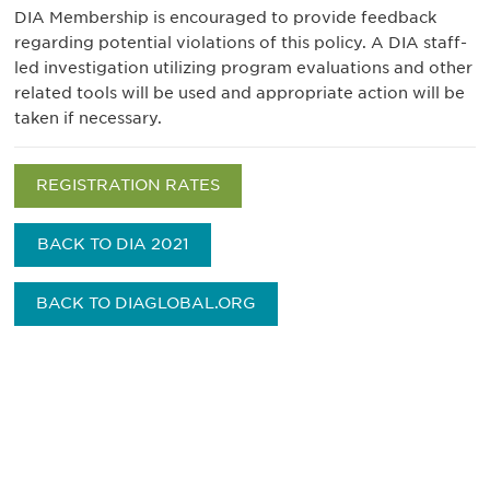
DIA Membership is encouraged to provide feedback
regarding potential violations of this policy. A DIA staff-
led investigation utilizing program evaluations and other
related tools will be used and appropriate action will be
taken if necessary.
REGISTRATION RATES
BACK TO DIA 2021
BACK TO DIAGLOBAL.ORG
获得信息并保持参与