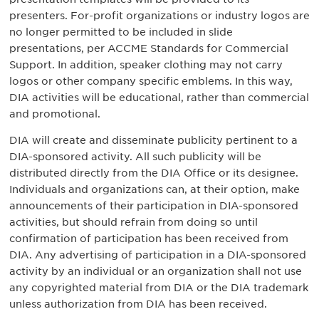
presenters. For-profit organizations or industry logos are
no longer permitted to be included in slide
presentations, per ACCME Standards for Commercial
Support. In addition, speaker clothing may not carry
logos or other company specific emblems. In this way,
DIA activities will be educational, rather than commercial
and promotional.
DIA will create and disseminate publicity pertinent to a
DIA-sponsored activity. All such publicity will be
distributed directly from the DIA Office or its designee.
Individuals and organizations can, at their option, make
announcements of their participation in DIA-sponsored
activities, but should refrain from doing so until
confirmation of participation has been received from
DIA. Any advertising of participation in a DIA-sponsored
activity by an individual or an organization shall not use
any copyrighted material from DIA or the DIA trademark
unless authorization from DIA has been received.