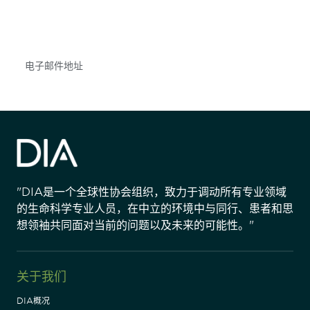
不要错失任何机会——请加入我们的邮件列表，了
解DIA的观点和事件。
Subscribe
"DIA是一个全球性协会组织，致力于调动所有专业领域
的生命科学专业人员，在中立的环境中与同行、患者和思
想领袖共同面对当前的问题以及未来的可能性。"
关于我们
DIA概况