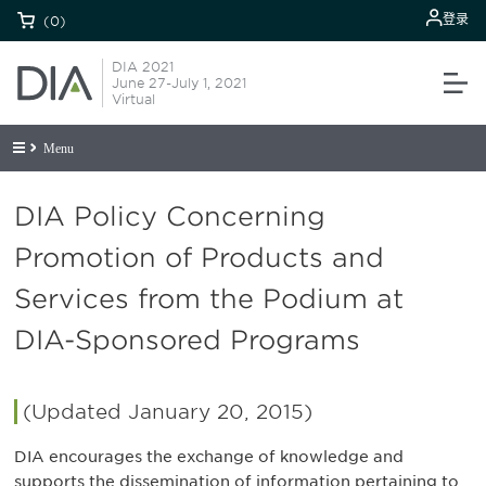
登录
(0)
DIA 2021
June 27-July 1, 2021
Virtual
Menu
DIA Policy Concerning
Promotion of Products and
Services from the Podium at
DIA-Sponsored Programs
(Updated January 20, 2015)
DIA encourages the exchange of knowledge and
supports the dissemination of information pertaining to