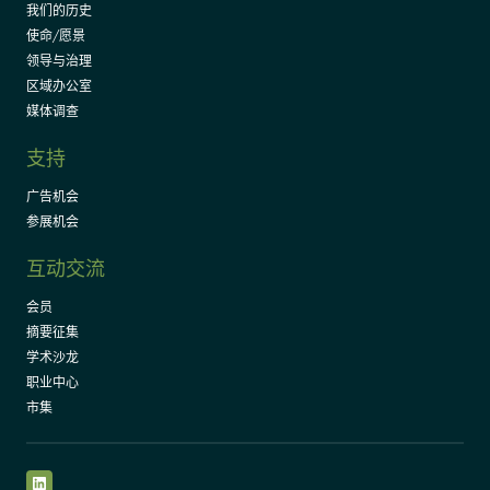
我们的历史
使命/愿景
领导与治理
区域办公室
媒体调查
支持
广告机会
参展机会
互动交流
会员
摘要征集
学术沙龙
职业中心
市集