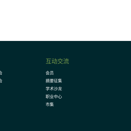
Subscribe
互动交流
会
会员
会
摘要征集
学术沙龙
职业中心
市集