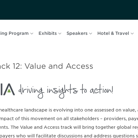
ing Program
Exhibits
Speakers
Hotel & Travel
ack 12: Value and Access
healthcare landscape is evolving into one assessed on value,
impact of this movement on all stakeholders – providers, pay
ents. The Value and Access track will bring together global reg
payers who will facilitate discussions and address questions s