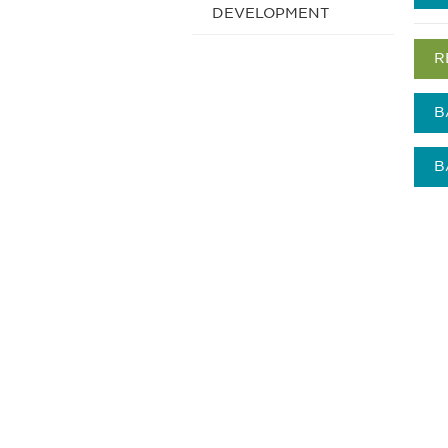
DEVELOPMENT
R
B
B
获得信息并保持