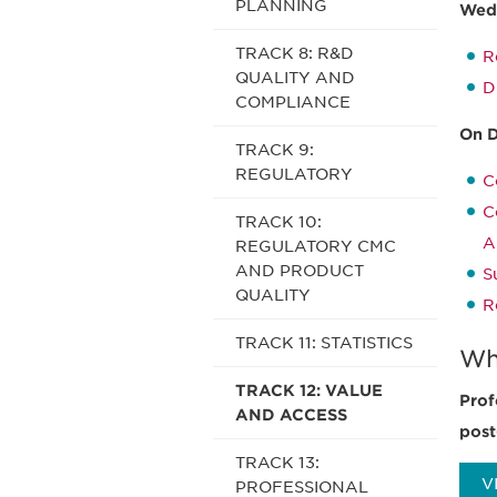
PLANNING
Wedn
TRACK 8: R&D
R
QUALITY AND
D
COMPLIANCE
On 
TRACK 9:
REGULATORY
C
C
TRACK 10:
A
REGULATORY CMC
AND PRODUCT
S
QUALITY
R
TRACK 11: STATISTICS
Wh
TRACK 12: VALUE
Prof
AND ACCESS
post
TRACK 13:
V
PROFESSIONAL