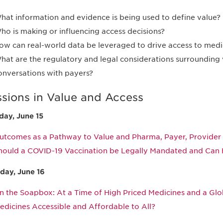
hat information and evidence is being used to define value?
ho is making or influencing access decisions?
ow can real-world data be leveraged to drive access to medi
hat are the regulatory and legal considerations surrounding
onversations with payers?
ssions in Value and Access
ay, June 15
utcomes as a Pathway to Value and Pharma, Payer, Provider 
hould a COVID-19 Vaccination be Legally Mandated and Can 
day, June 16
n the Soapbox: At a Time of High Priced Medicines and a G
edicines Accessible and Affordable to All?