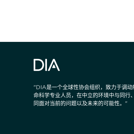
"DIA是一个全球性协会组织，致力于调
命科学专业人员，在中立的环境中与同行
同面对当前的问题以及未来的可能性。"