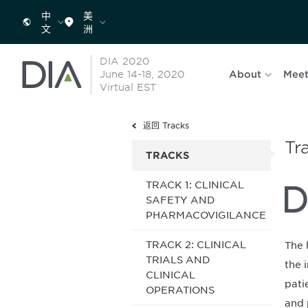
中
美
文
洲
DIA 2020
June 14-18, 2020
About
Meet
Virtual EST
返回 Tracks
Tr
TRACKS
TRACK 1: CLINICAL
SAFETY AND
PHARMACOVIGILANCE
TRACK 2: CLINICAL
The 
TRIALS AND
the 
CLINICAL
pati
OPERATIONS
and 