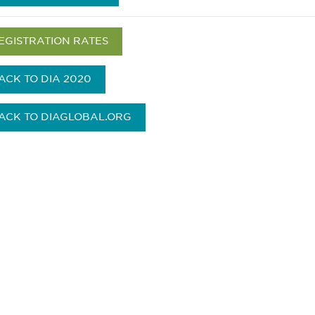
EGISTRATION RATES
ACK TO DIA 2020
ACK TO DIAGLOBAL.ORG
参与
不要错失任何机会——
点和事件。