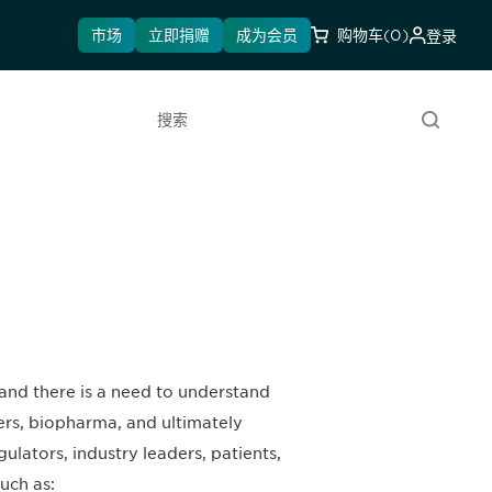
市场
立即捐赠
成为会员
购物车
(0)
登录
搜索
 and there is a need to understand
ers, biopharma, and ultimately
ulators, industry leaders, patients,
uch as: