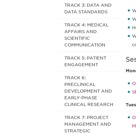
TRACK 3: DATA AND
W
DATA STANDARDS
W
TRACK 4: MEDICAL
H
AFFAIRS AND
W
SCIENTIFIC
c
COMMUNICATION
TRACK 5: PATIENT
Se
ENGAGEMENT
Mond
TRACK 6:
O
PRECLINICAL
DEVELOPMENT AND
S
EARLY-PHASE
CLINICAL RESEARCH
Tues
TRACK 7: PROJECT
O
MANAGEMENT AND
M
STRATEGIC