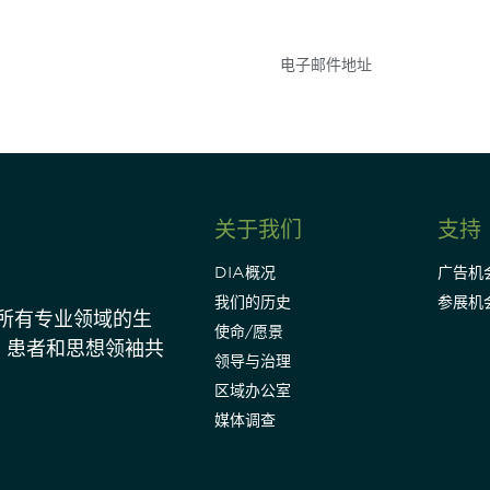
关于我们
支持
DIA概况
广告机
我们的历史
参展机
动所有专业领域的生
使命/愿景
、患者和思想领袖共
领导与治理
区域办公室
媒体调查