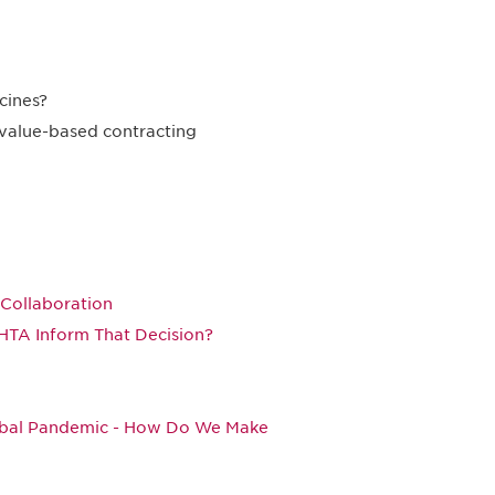
cines?
 value-based contracting
Collaboration
HTA Inform That Decision?
lobal Pandemic - How Do We Make