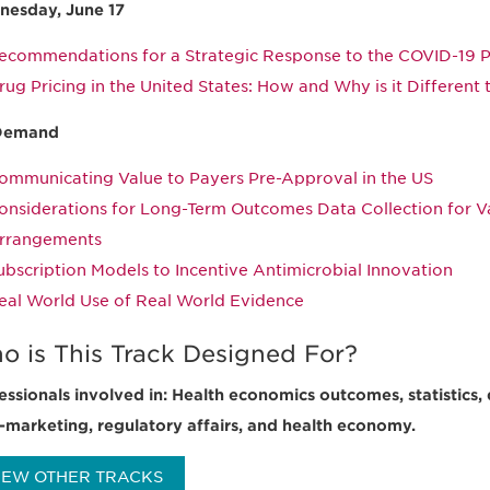
esday, June 17
ecommendations for a Strategic Response to the COVID-19 
rug Pricing in the United States: How and Why is it Different 
Demand
ommunicating Value to Payers Pre-Approval in the US
onsiderations for Long-Term Outcomes Data Collection for 
rrangements
ubscription Models to Incentive Antimicrobial Innovation
eal World Use of Real World Evidence
o is This Track Designed For?
essionals involved in: Health economics outcomes, statistics, 
-marketing, regulatory affairs, and health economy.
IEW OTHER TRACKS