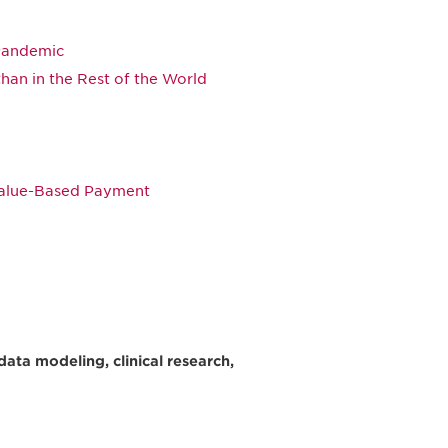
Pandemic
than in the Rest of the World
Value-Based Payment
data modeling, clinical research,