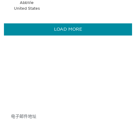
AbbVie
United States
LOAD MORE
获得信息并保持参与
不要错失任何机会——请加入我们的邮件列表，了
解DIA的观点和事件。
Subscribe