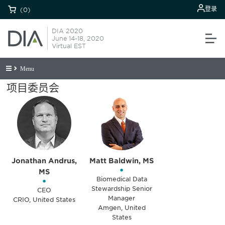
登录
(0)
DIA 2020
June 14-18, 2020
Virtual EST
Menu
项目委员会
Jonathan Andrus,
Matt Baldwin, MS
•
MS
•
Biomedical Data
Stewardship Senior
CEO
Manager
CRIO, United States
Amgen, United
States