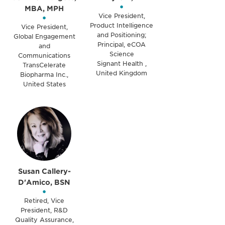
•
MBA, MPH
•
Vice President,
Product Intelligence
Vice President,
and Positioning;
Global Engagement
Principal, eCOA
and
Science
Communications
Signant Health ,
TransCelerate
United Kingdom
Biopharma Inc.,
United States
Susan Callery-
D'Amico, BSN
•
Retired, Vice
President, R&D
Quality Assurance,