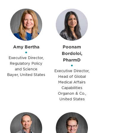
Amy Bertha
Poonam
•
Bordoloi,
Executive Director,
PharmD
Regulatory Policy
•
and Science
Executive Director,
Bayer, United States
Head of Global
Medical Affairs
Capabilities
Organon & Co.,
United States