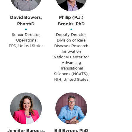
David Bowers,
Philip (P.J.)
PharmD
Brooks, PhD
•
•
Senior Director,
Deputy Director,
Operations
Division of Rare
PPD, United States
Diseases Research
Innovation
National Center for
Advancing
Translational
Sciences (NCATS),
NIH, United States
Jennifer Burgess,
Bill Byrom, PhD