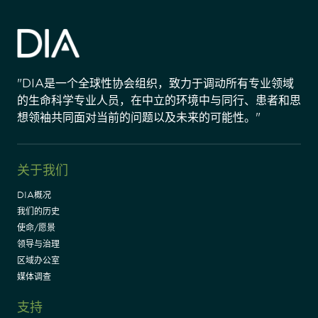
"DIA是一个全球性协会组织，致力于调动所有专业领域
的生命科学专业人员，在中立的环境中与同行、患者和思
想领袖共同面对当前的问题以及未来的可能性。"
关于我们
DIA概况
我们的历史
使命/愿景
领导与治理
区域办公室
媒体调查
支持