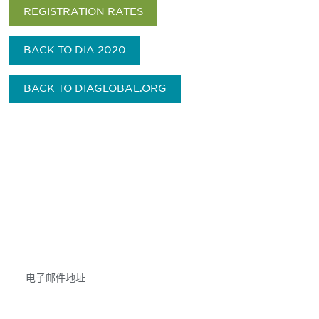
REGISTRATION RATES
BACK TO DIA 2020
BACK TO DIAGLOBAL.ORG
获得信息并保持参与
不要错失任何机会——请加入我们的邮件列表，了
解DIA的观点和事件。
Subscribe