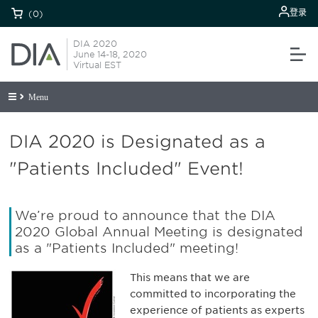
登录
(0)
DIA 2020
June 14-18, 2020
Virtual EST
Menu
DIA 2020 is Designated as a
"Patients Included" Event!
We’re proud to announce that the DIA
2020 Global Annual Meeting is designated
as a "Patients Included" meeting!
This means that we are
committed to incorporating the
experience of patients as experts