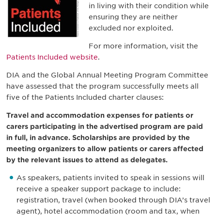
in living with their condition while
ensuring they are neither
excluded nor exploited.
For more information, visit the
Patients Included website
.
DIA and the Global Annual Meeting Program Committee
have assessed that the program successfully meets all
five of the Patients Included charter clauses:
Travel and accommodation expenses for patients or
carers participating in the advertised program are paid
in full, in advance. Scholarships are provided by the
meeting organizers to allow patients or carers affected
by the relevant issues to attend as delegates.
As speakers, patients invited to speak in sessions will
receive a speaker support package to include:
registration, travel (when booked through DIA’s travel
agent), hotel accommodation (room and tax, when