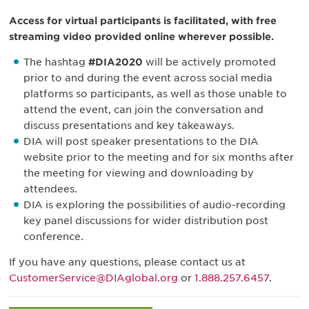
Access for virtual participants is facilitated, with free
streaming video provided online wherever possible.
The hashtag
#DIA2020
will be actively promoted
prior to and during the event across social media
platforms so participants, as well as those unable to
attend the event, can join the conversation and
discuss presentations and key takeaways.
DIA will post speaker presentations to the DIA
website prior to the meeting and for six months after
the meeting for viewing and downloading by
attendees.
DIA is exploring the possibilities of audio-recording
key panel discussions for wider distribution post
conference.
If you have any questions, please contact us at
CustomerService@DIAglobal.org
or
1.888.257.6457
.