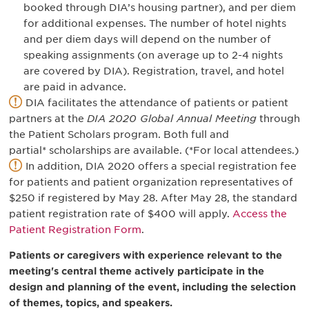
booked through DIA’s housing partner), and per diem
for additional expenses. The number of hotel nights
and per diem days will depend on the number of
speaking assignments (on average up to 2-4 nights
are covered by DIA). Registration, travel, and hotel
are paid in advance.
DIA facilitates the attendance of patients or patient
partners at the
DIA 2020 Global Annual Meeting
through
the Patient Scholars program. Both full and
partial* scholarships are available. (*For local attendees.)
In addition, DIA 2020 offers a special registration fee
for patients and patient organization representatives of
$250 if registered by May 28. After May 28, the standard
patient registration rate of $400 will apply.
Access the
Patient Registration Form
.
Patients or caregivers with experience relevant to the
meeting's central theme actively participate in the
design and planning of the event, including the selection
of themes, topics, and speakers.