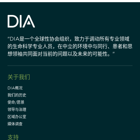
"DIA是一个全球性协会组织，致力于调动所有专业领域
的生命科学专业人员，在中立的环境中与同行、患者和思
想领袖共同面对当前的问题以及未来的可能性。"
关于我们
DIA概况
我们的历史
使命/愿景
领导与治理
区域办公室
媒体调查
支持