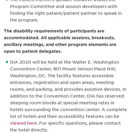
Program Committee and session developers with
finding the right patient/patient partner to speak in
the program.
The disability requirements of participants are
accommodated. All applicable sessions, breakouts,
ancillary meetings, and other program elements are
open to patient delegates.
DIA 2020 will be held at the Walter E. Washington
Convention Center, 801 Mount Vernon Place NW,
Washington, DC. The facility features accessible
entrances, registration and open areas, meeting
rooms, and parking, and provides assistive devices. In
addition to the Convention Center, DIA has reserved
sleeping room blocks at special meeting rates in
hotels surrounding the convention center. A complete
list of hotels and their accessibility features can be
viewed here
. For specific questions, please contact
the hotel directly.