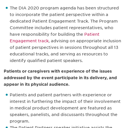
The DIA 2020 program agenda has been structured
to incorporate the patient perspective within a
dedicated Patient Engagement Track. The Program
Committee includes patient representatives, who
have responsibility for building the
Patient
Engagement track
, advising on appropriate inclusion
of patient perspectives in sessions throughout all 13
educational tracks, and serving as resources to
identify qualified patient speakers.
Patients or caregivers with experience of the issues
addressed by the event participate in its delivery, and
appear in its physical audience.
Patients and patient partners with experience or
interest in furthering the impact of their involvement
in medical product development are featured as
speakers, panelists, and discussants throughout the
program.
The Patient Partners speaker initiative assists the