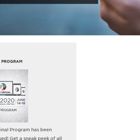
L PROGRAM
inal Program has been
sed! Get a sneak peek of all