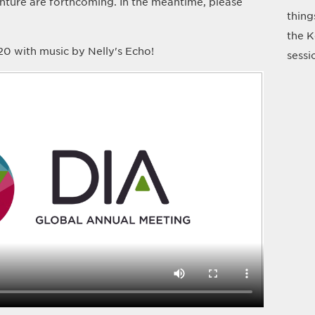
nture are forthcoming. In the meantime, please
thing
the K
0 with music by Nelly's Echo!
sessi