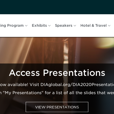
ing Program
Exhibits
Speakers
Hotel & Travel
Access Presentations
now available! Visit DIAglobal.org/DIA2020Presentati
n "My Presentations" for a list of all the slides that we
VIEW PRESENTATIONS