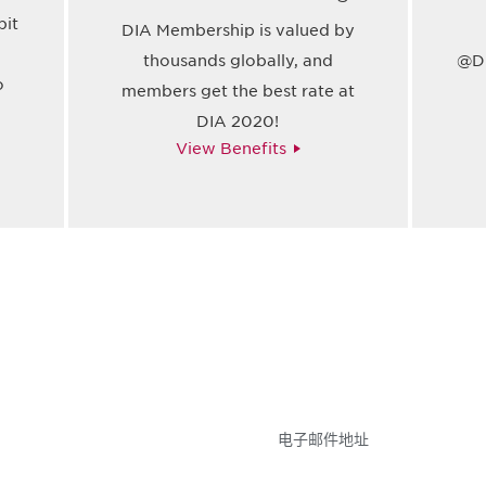
bit
DIA Membership is valued by
thousands globally, and
@Dr
o
members get the best rate at
DIA 2020!
View Benefits
参与
不要错失任何机会——
点和事件。