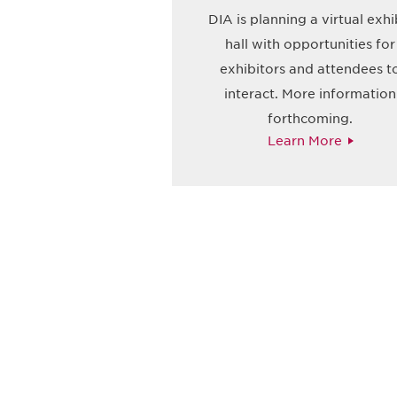
DIA is planning a virtual exhi
hall with opportunities for
exhibitors and attendees t
interact. More information
forthcoming.
Learn More
获得信息并保持