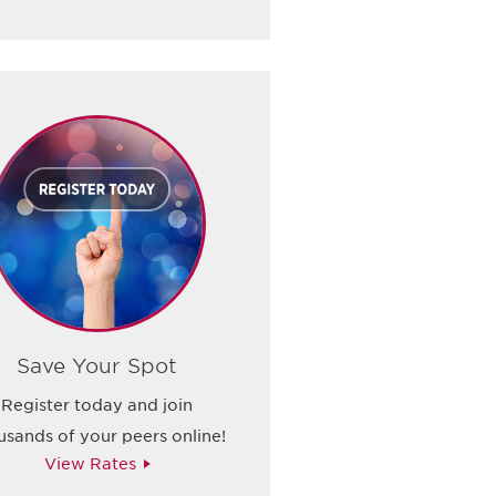
Save Your Spot
Register today and join
usands of your peers online!
View Rates