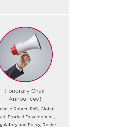
Honorary Chair
Announced!
chelle Rohrer, PhD, Global
ad, Product Development,
gulatory and Policy, Roche