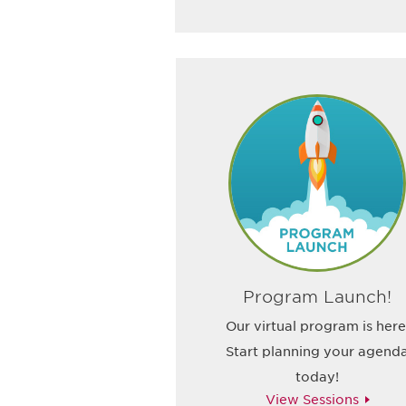
Program Launch!
Our virtual program is here
Start planning your agend
today!
View Sessions