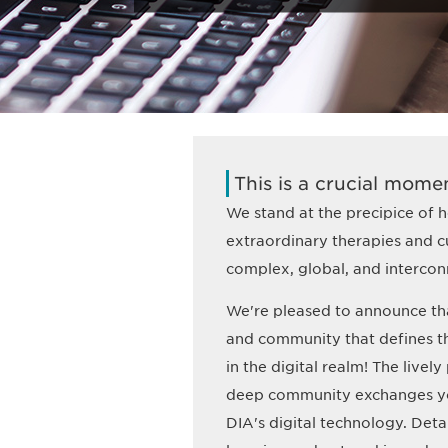
This is a crucial momen
We stand at the precipice of he
extraordinary therapies and cu
complex, global, and intercon
We're pleased to announce th
and community that defines 
in the digital realm! The livel
deep community exchanges you
DIA's digital technology. Deta