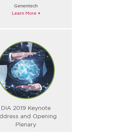
Genentech
Learn More
DIA 2019 Keynote
ddress and Opening
Plenary