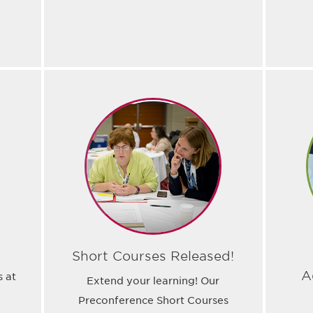
Short Courses Released!
A
s at
Extend your learning! Our
Preconference Short Courses