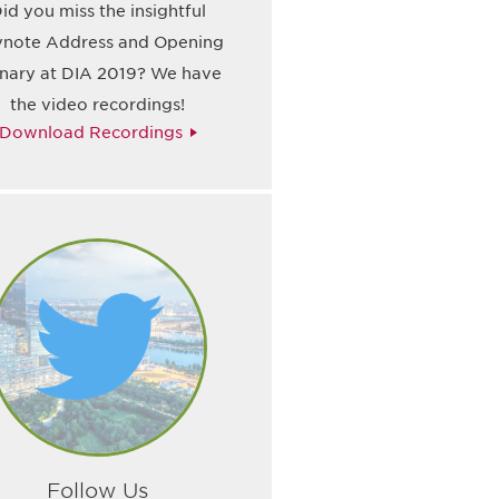
id you miss the insightful
note Address and Opening
enary at DIA 2019? We have
the video recordings!
Download Recordings
Follow Us