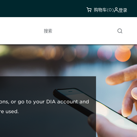
购物车
(0)
登录
搜索
ons, or go to your DIA account and
re used.