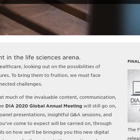
t in the life sciences arena.
FINA
althcare, looking out on the possibilities of
res. To bring them to fruition, we must face
nected challenges.
at much of the invaluable content, communication,
the
DIA 2020 Global Annual Meeting
will still go on,
y panel presentations, insightful Q&A sessions, and
've come to expect will be carried on, through
The F
ils on how we'll be bringing you this new digital
relea