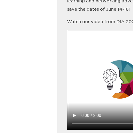
learning and networking adve
save the dates of June 14-18!
Watch our video from DIA 202