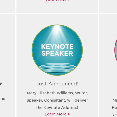
e
Just Announced!
l
Mary Elizabeth Williams, Writer,
and
Speaker, Consultant, will deliver
Mi
the Keynote Address!
He
Learn More
Re