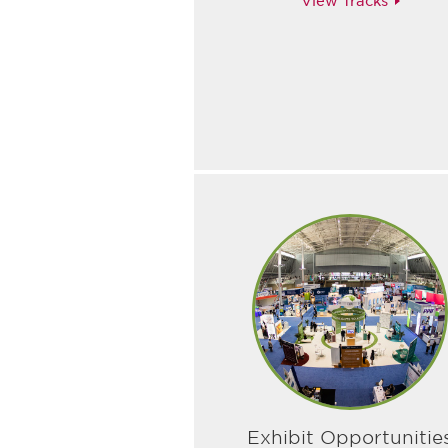
View Tracks
Exhibit Opportunitie