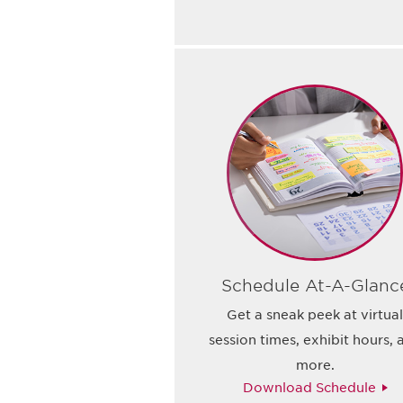
Schedule At-A-Glanc
Get a sneak peek at virtua
session times, exhibit hours, 
more.
Download Schedule