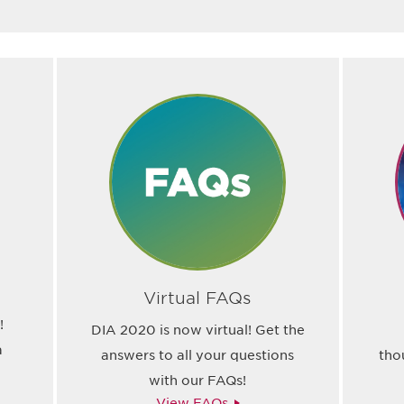
Virtual FAQs
!
DIA 2020 is now virtual! Get the
a
answers to all your questions
tho
with our FAQs!
View FAQs