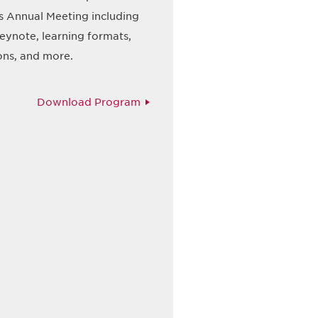
s Annual Meeting including
eynote, learning formats,
ons, and more.
Download Program