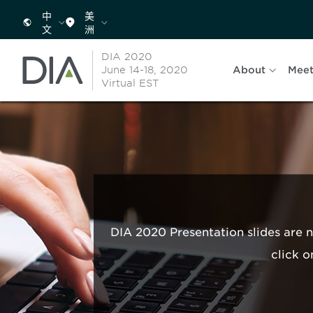
中
美
文
洲
DIA 2020
June 14-18, 2020
About
Meet
Virtual EST
DIA 2020 Presentation slides are 
click o