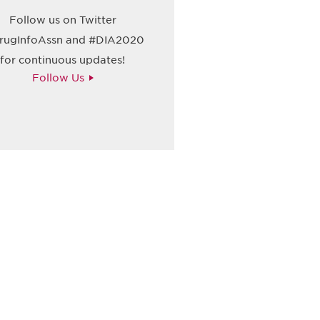
Follow us on Twitter
ugInfoAssn and #DIA2020
for continuous updates!
Follow Us
请加入我们的邮件列表，了解DIA的观
Subscribe