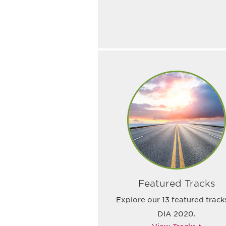
Featured Tracks
Explore our 13 featured track
DIA 2020.