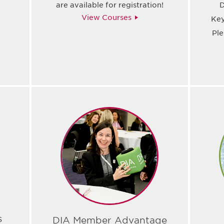
are available for registration!
D
View Courses
Key
Pl
s
DIA Member Advantage