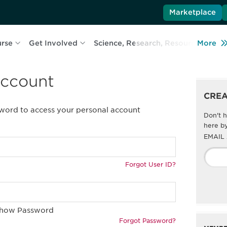
Marketplace
urse
Get Involved
Science, Research, Resources
More
L
account
CRE
sword to access your personal account
Don't h
here by
EMAIL
Forgot User ID?
how Password
Forgot Password?