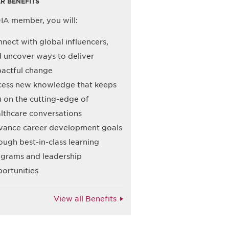
R BENEFITS
IA member, you will:
nect with global influencers,
 uncover ways to deliver
actful change
ess new knowledge that keeps
 on the cutting-edge of
lthcare conversations
ance career development goals
ough best-in-class learning
grams and leadership
ortunities
View all Benefits