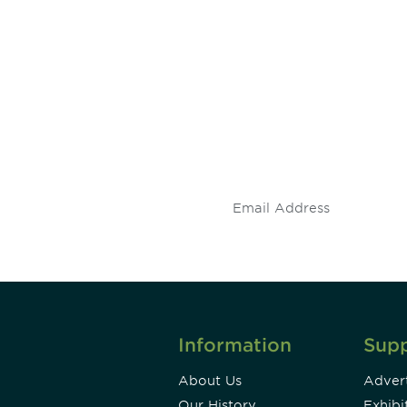
 and
Don't miss an opport
stay up to date on 
.
Information
Sup
About Us
Advert
Our History
Exhibi