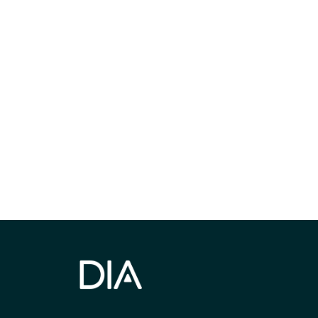
Be informed
stay engaged