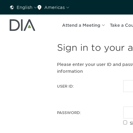
English
Americas
Attend a Meeting
Take a Co
Sign in to your 
Please enter your user ID and pas
information
USER ID:
PASSWORD:
S