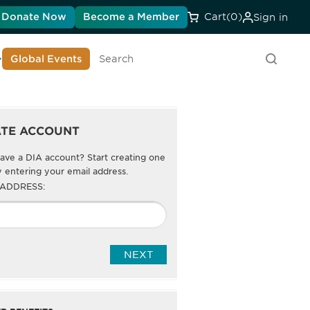
Donate Now
Become a Member
Cart
(0)
Sign in
earn About DIA
Global Events
Search
ATE ACCOUNT
ave a DIA account? Start creating one
 entering your email address.
 ADDRESS: