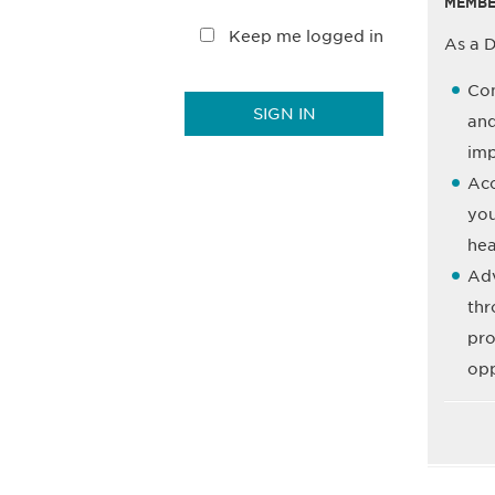
MEMBE
Keep me logged in
As a D
Con
and
imp
Acc
you
hea
Adv
thr
pro
opp