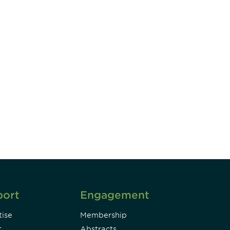
unity - join our mailing list to
DIA insights and events.
Subscribe
port
Engagement
ise
Membership
t
Abstracts