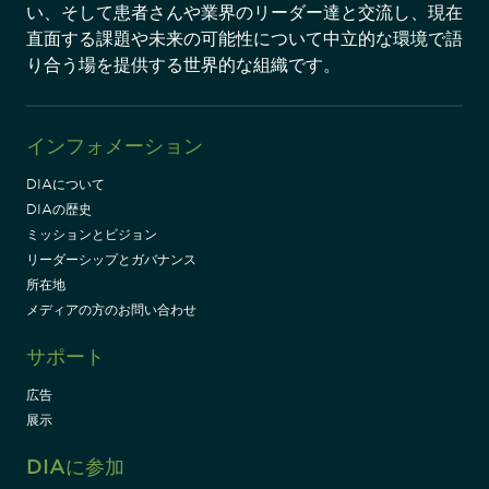
い、そして患者さんや業界のリーダー達と交流し、現在
直面する課題や未来の可能性について中立的な環境で語
り合う場を提供する世界的な組織です。
インフォメーション
DIAについて
DIAの歴史
ミッションとビジョン
リーダーシップとガバナンス
所在地
メディアの方のお問い合わせ
サポート
広告
展示
DIAに参加