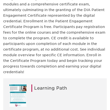
modules and a comprehensive certificate exam,
ultimately culminating in the granting of the DIA Patient
Engagement Certificate represented by the digital
credential. Enrollment in the Patient Engagement
Certificate Program is free. Participants pay registration
fees for the online courses and the comprehensive exam
to complete the program. CE credit is available to
participants upon completion of each module in the
certificate program, at no additional cost. See individual
module overview for specific CE information. Enroll in
the Certificate Program today and begin tracking your
progress towards completion and earning your digital
credentials!
Learning Path