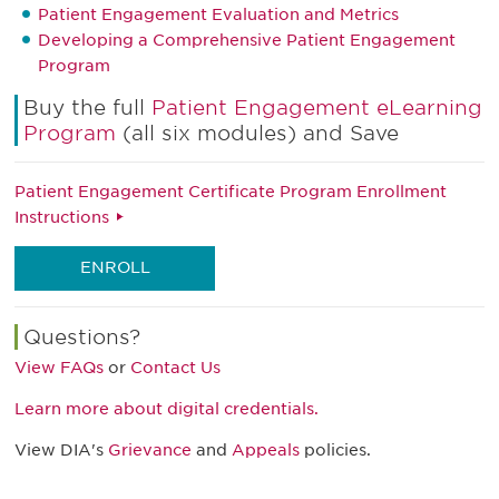
Patient Engagement Evaluation and Metrics
Developing a Comprehensive Patient Engagement
Program
Buy the full
Patient Engagement eLearning
Program
(all six modules) and Save
Patient Engagement Certificate Program Enrollment
Instructions
ENROLL
Questions?
View FAQs
or
Contact Us
Learn more about digital credentials.
View DIA's
Grievance
and
Appeals
policies.