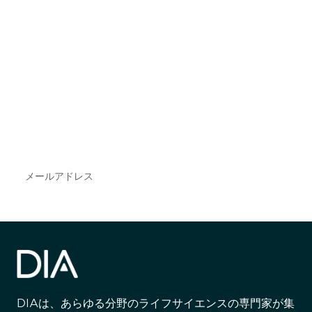
最新情報や機会を逃さない
で
DIAのメールを購読すれば、常に最新の業界情報
やイベント情報を得ることができます。
Subscribe
DIAは、あらゆる分野のライフサイエンスの専門家が集