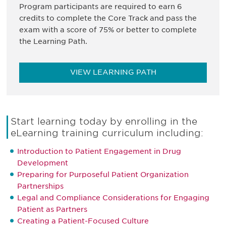
Program participants are required to earn 6
credits to complete the Core Track and pass the
exam with a score of 75% or better to complete
the Learning Path.
VIEW LEARNING PATH
Start learning today by enrolling in the
eLearning training curriculum including:
Introduction to Patient Engagement in Drug
Development
Preparing for Purposeful Patient Organization
Partnerships
Legal and Compliance Considerations for Engaging
Patient as Partners
Creating a Patient-Focused Culture