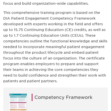
focus and build organization-wide capabilities.
This comprehensive training program is based on the
DIA Patient Engagement Competency Framework
developed with experts working in the field and offers
up to 15.75 Continuing Education (CE) credits, as well as
up to 1.7 Continuing Education Units (CEUs). These
competencies outline the functional knowledge and skills
needed to incorporate meaningful patient engagement
throughout the product lifecycle and embed patient
focus into the culture of an organization. The certificate
program enables employers to prepare and support
their teams in achieving the core competencies they
need to build confidence and strengthen their work with
patients and patient partners.
Competency Framework