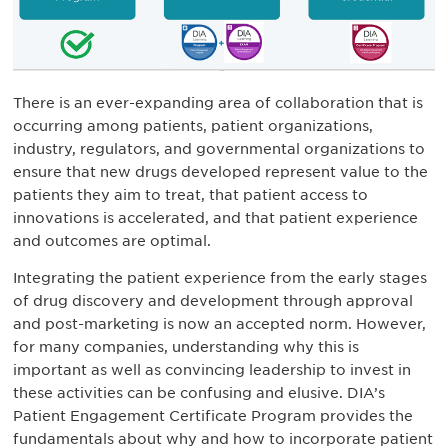
There is an ever-expanding area of collaboration that is
occurring among patients, patient organizations,
industry, regulators, and governmental organizations to
ensure that new drugs developed represent value to the
patients they aim to treat, that patient access to
innovations is accelerated, and that patient experience
and outcomes are optimal.
Integrating the patient experience from the early stages
of drug discovery and development through approval
and post-marketing is now an accepted norm. However,
for many companies, understanding why this is
important as well as convincing leadership to invest in
these activities can be confusing and elusive. DIA’s
Patient Engagement Certificate Program provides the
fundamentals about why and how to incorporate patient