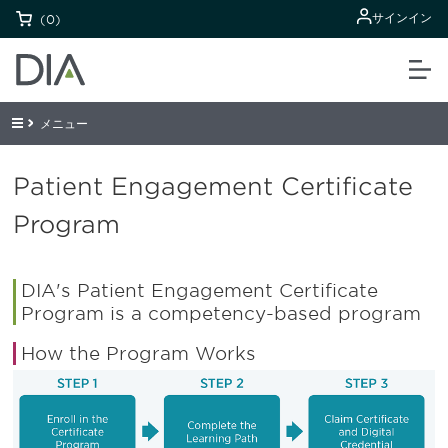
サインイン
(0)
メニュー
Patient Engagement Certificate
Program
DIA's Patient Engagement Certificate
Program is a competency-based program
How the Program Works