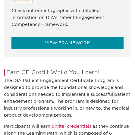
Check out our infographic with detailed
information on DIA’s Patient Engagement
Competency Framework.
VIEW FRAMEWORK
Earn CE Credit While You Learn!
The DIA Patient Engagement Certificate Program is
designed to provide the foundational knowledge and
considerations needed to implement a successful patient
engagement program. The program is designed for
industry professionals working in, or new to, the medical
product development process.
Participants will earn
digital credentials
as they continue
along the Learning Path, which is composed of 6