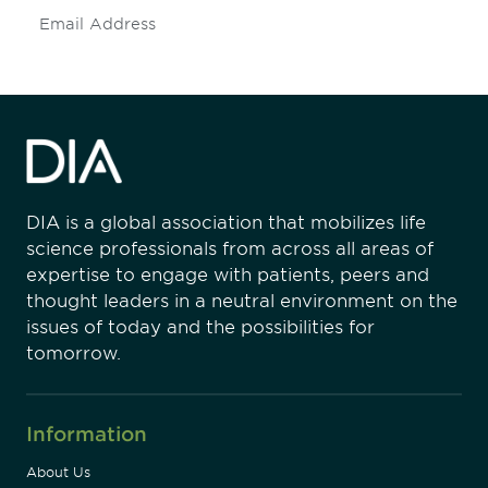
Subscribe
DIA is a global association that mobilizes life
science professionals from across all areas of
expertise to engage with patients, peers and
thought leaders in a neutral environment on the
issues of today and the possibilities for
tomorrow.
Information
About Us