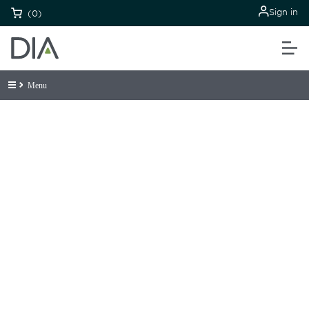
Sign in
(0)
Menu
Be informed and stay
engaged.
Don't miss an opportunity - join our
mailing list to stay up to date on DIA
insights and events.