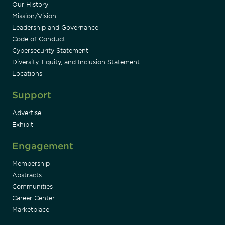
Our History
Mission/Vision
Leadership and Governance
Code of Conduct
Cybersecurity Statement
Diversity, Equity, and Inclusion Statement
Locations
Support
Advertise
Exhibit
Engagement
Membership
Abstracts
Communities
Career Center
Marketplace