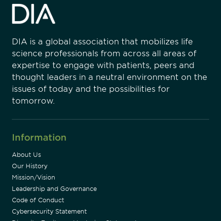
DIA is a global association that mobilizes life
science professionals from across all areas of
expertise to engage with patients, peers and
thought leaders in a neutral environment on the
issues of today and the possibilities for
tomorrow.
Information
About Us
Our History
Mission/Vision
Leadership and Governance
Code of Conduct
Cybersecurity Statement