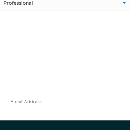
Professional
Be informed and stay
engaged.
Don't miss an opportunity - join our
mailing list to stay up to date on DIA
insights and events.
Subscribe