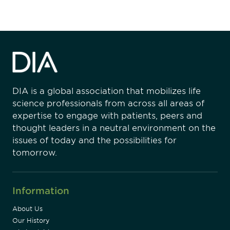
DIA is a global association that mobilizes life
science professionals from across all areas of
expertise to engage with patients, peers and
thought leaders in a neutral environment on the
issues of today and the possibilities for
tomorrow.
Information
About Us
Our History