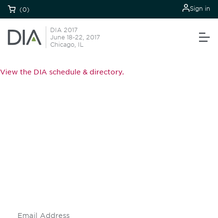
Sign in
(0)
DIA 2017
June 18-22, 2017
Chicago, IL
View the DIA schedule & directory.
Be informed and stay
engaged.
Don't miss an opportunity - join our
mailing list to stay up to date on DIA
insights and events.
Subscribe