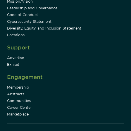
Mission/Vision
Leadership and Governance
Code of Conduct
Cybersecurity Statement
Diversity, Equity, and Inclusion Statement
Locations
Support
Advertise
Exhibit
Engagement
Membership
Abstracts
Communities
Career Center
Marketplace