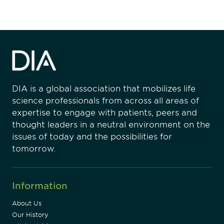
DIA is a global association that mobilizes life
science professionals from across all areas of
expertise to engage with patients, peers and
thought leaders in a neutral environment on the
issues of today and the possibilities for
tomorrow.
Information
About Us
Our History