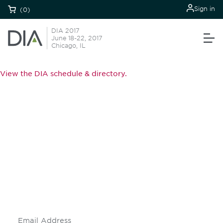
Sign in
(0)
DIA 2017
June 18-22, 2017
Chicago, IL
View the DIA schedule & directory.
Be informed and stay
engaged.
Don't miss an opportunity - join our
mailing list to stay up to date on DIA
insights and events.
Subscribe