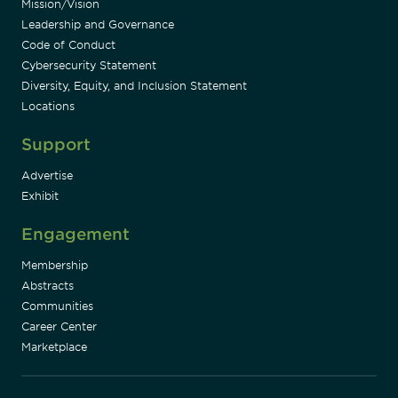
Mission/Vision
Leadership and Governance
Code of Conduct
Cybersecurity Statement
Diversity, Equity, and Inclusion Statement
Locations
Support
Advertise
Exhibit
Engagement
Membership
Abstracts
Communities
Career Center
Marketplace