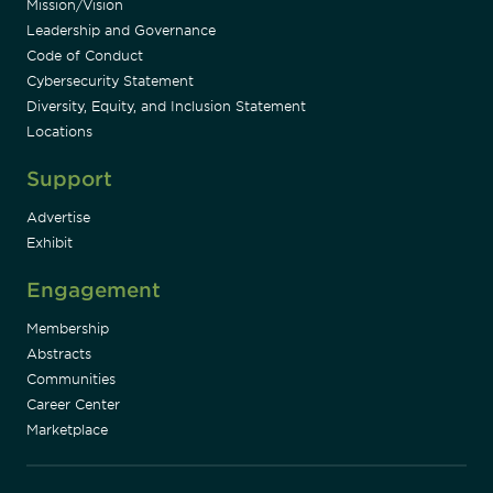
Mission/Vision
Leadership and Governance
Code of Conduct
Cybersecurity Statement
Diversity, Equity, and Inclusion Statement
Locations
Support
Advertise
Exhibit
Engagement
Membership
Abstracts
Communities
Career Center
Marketplace