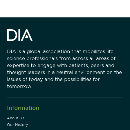
DIA is a global association that mobilizes life
science professionals from across all areas of
expertise to engage with patients, peers and
thought leaders in a neutral environment on the
issues of today and the possibilities for
tomorrow.
Information
About Us
Our History