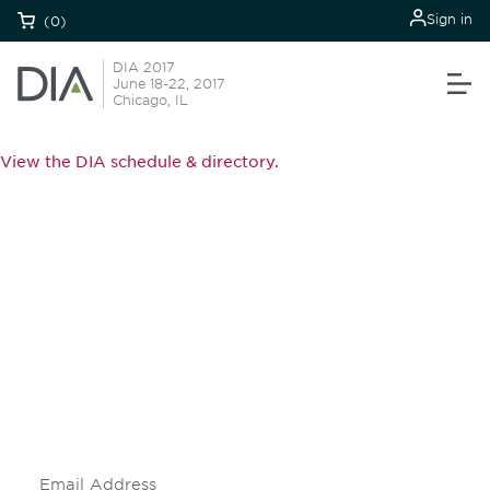
Sign in
(0)
DIA 2017
June 18-22, 2017
Chicago, IL
View the DIA schedule & directory.
Be informed and stay
engaged.
Don't miss an opportunity - join our
mailing list to stay up to date on DIA
insights and events.
Subscribe