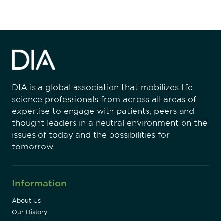
DIA is a global association that mobilizes life
science professionals from across all areas of
expertise to engage with patients, peers and
thought leaders in a neutral environment on the
issues of today and the possibilities for
tomorrow.
Information
About Us
Our History