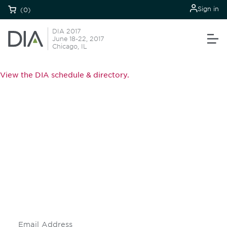
Sign in
(0)
DIA 2017
June 18-22, 2017
Chicago, IL
View the DIA schedule & directory.
Be informed and stay
engaged.
Don't miss an opportunity - join our
mailing list to stay up to date on DIA
insights and events.
Subscribe