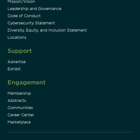
Mission/Vision
Leadership and Governance
Code of Conduct
Cybersecurity Statement
Diversity, Equity, and Inclusion Statement
Locations
Support
Advertise
Exhibit
Engagement
Membership
Abstracts
Communities
Career Center
Marketplace