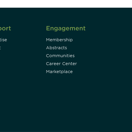
port
Engagement
ise
Membership
t
Abstracts
Communities
Career Center
Marketplace