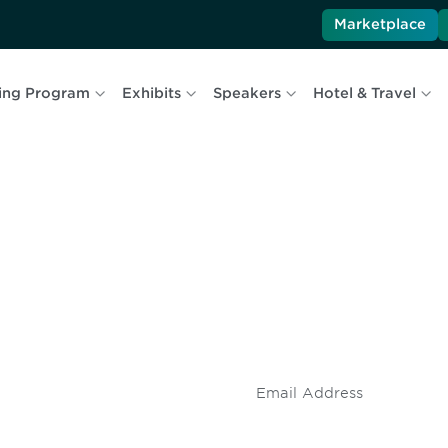
Marketplace
ing Program
Exhibits
Speakers
Hotel & Travel
 and
Don't miss an opport
stay up to date on 
.