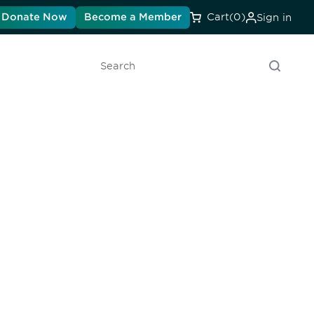
Donate Now
Become a Member
Cart
(0)
Sign in
Search
unity - join our mailing list to
DIA insights and events.
Subscribe