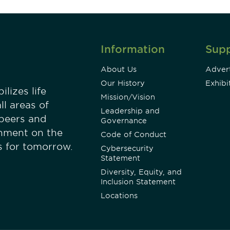
Information
Sup
About Us
Advert
Our History
Exhibi
lizes life
Mission/Vision
ll areas of
Leadership and
 peers and
Governance
onment on the
Code of Conduct
es for tomorrow.
Cybersecurity
Statement
Diversity, Equity, and
Inclusion Statement
Locations