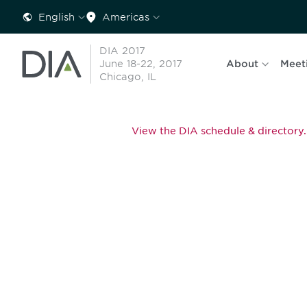
English
Americas
DIA 2017
June 18-22, 2017
About
Meet
Chicago, IL
View the DIA schedule & directory.
Be informed
stay engaged