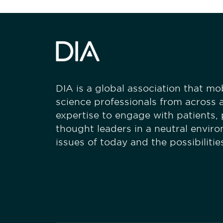
DIA is a global association that mobi
science professionals from across a
expertise to engage with patients,
thought leaders in a neutral envir
issues of today and the possibiliti