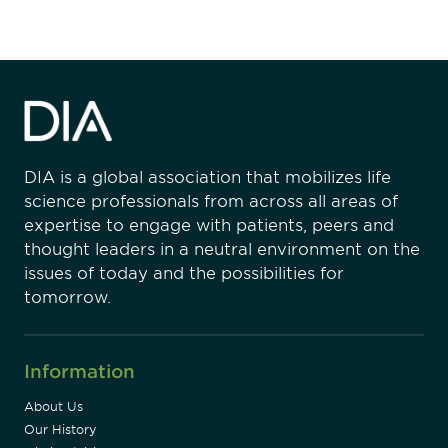
DIA is a global association that mobilizes life
science professionals from across all areas of
expertise to engage with patients, peers and
thought leaders in a neutral environment on the
issues of today and the possibilities for
tomorrow.
Information
About Us
Our History