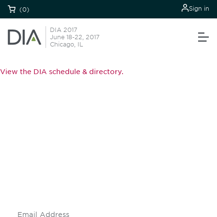
Sign in
(0)
DIA 2017
June 18-22, 2017
Chicago, IL
View the DIA schedule & directory.
Be informed and stay
engaged.
Don't miss an opportunity - join our
mailing list to stay up to date on DIA
insights and events.
Subscribe