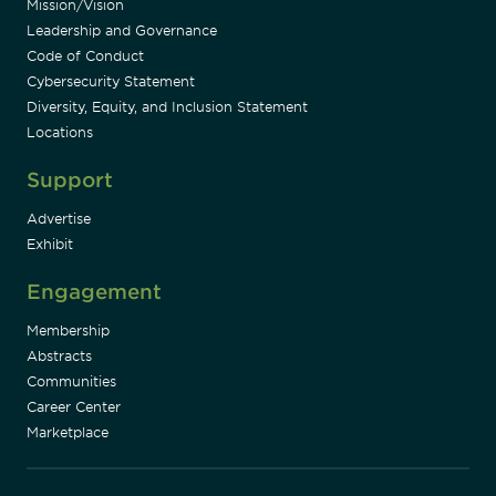
Mission/Vision
Leadership and Governance
Code of Conduct
Cybersecurity Statement
Diversity, Equity, and Inclusion Statement
Locations
Support
Advertise
Exhibit
Engagement
Membership
Abstracts
Communities
Career Center
Marketplace