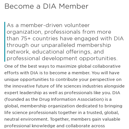
Become a DIA Member
As a member-driven volunteer
organization, professionals from more
than 75+ countries have engaged with DIA
through our unparalleled membership
network, educational offerings, and
professional development opportunities.
One of the best ways to maximize global collaborative
efforts with DIA is to become a member. You will have
unique opportunities to contribute your perspective on
the innovative future of life sciences industries alongside
expert leadership as well as professionals like you. DIA
(founded as the Drug Information Association) is a
global, membership organization dedicated to bringing
life science professionals together in a trusted, global,
neutral environment. Together, members gain valuable
professional knowledge and collaborate across