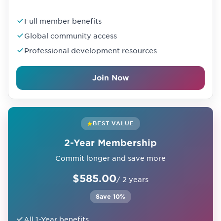
Full member benefits
Global community access
Professional development resources
Join Now
BEST VALUE
2-Year Membership
Commit longer and save more
$585.00
/ 2 years
Save 10%
All 1-Year benefits