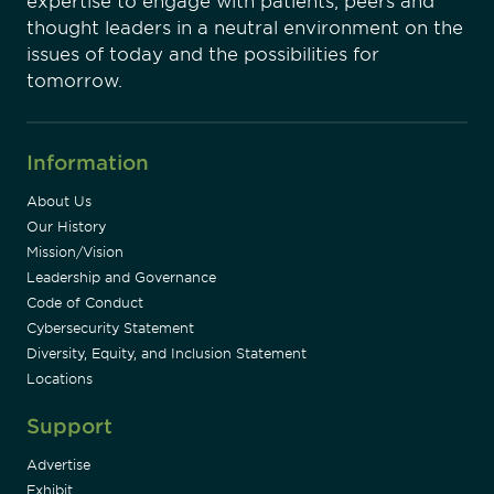
expertise to engage with patients, peers and
thought leaders in a neutral environment on the
issues of today and the possibilities for
tomorrow.
Information
About Us
Our History
Mission/Vision
Leadership and Governance
Code of Conduct
Cybersecurity Statement
Diversity, Equity, and Inclusion Statement
Locations
Support
Advertise
Exhibit