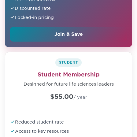
Discounted rate
Locked-in pricing
Join & Save
STUDENT
Student Membership
Designed for future life sciences leaders
$55.00
/ year
Reduced student rate
Access to key resources