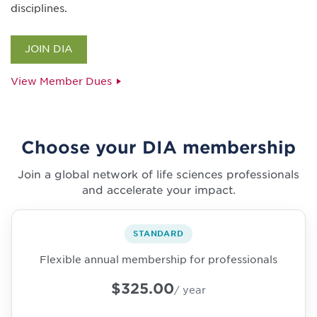
disciplines.
JOIN DIA
View Member Dues
Choose your DIA membership
Join a global network of life sciences professionals
and accelerate your impact.
STANDARD
Flexible annual membership for professionals
$325.00
/ year