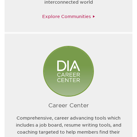
interconnected world
Explore Communities
Career Center
Comprehensive, career advancing tools which
includes a job board, resume writing tools, and
coaching targeted to help members find their