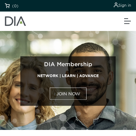
Sign in
(0)
DIA Membership
NETWORK | LEARN | ADVANCE
JOIN NOW