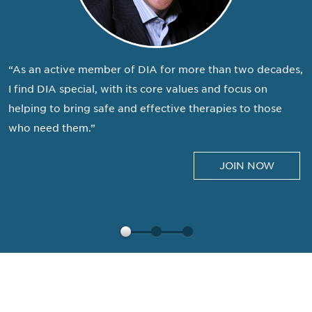
“As an active member of DIA for more than two decades,
I find DIA special, with its core values and focus on
helping to bring safe and effective therapies to those
who need them.”
JOIN NOW