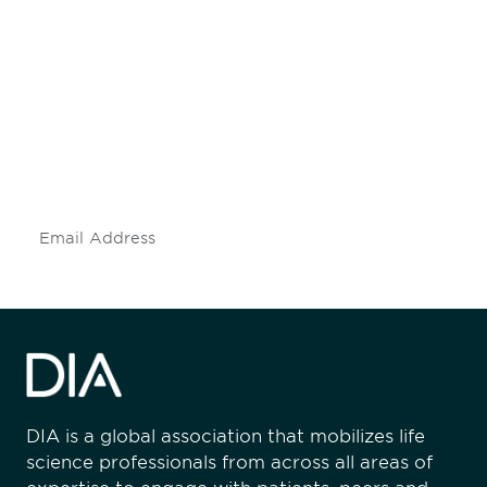
Be informed and stay
engaged.
Don't miss an opportunity - join our
mailing list to stay up to date on DIA
insights and events.
Subscribe
DIA is a global association that mobilizes life
science professionals from across all areas of