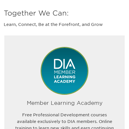
Together We Can:
Learn, Connect, Be at the Forefront, and Grow
Member Learning Academy
Free Professional Development courses
available exclusively to DIA members. Online
training to learn new skills and earn continuing