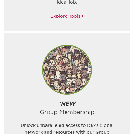
ideal job.
Explore Tools
*NEW
Group Membership
Unlock unparalleled access to DIA’s global
network and resources with our Group