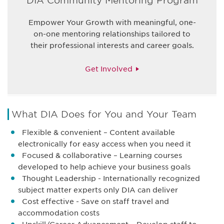
DIA Community Mentoring Program
Empower Your Growth with meaningful, one-
on-one mentoring relationships tailored to
their professional interests and career goals.
Get Involved
What DIA Does for You and Your Team
Flexible & convenient – Content available
electronically for easy access when you need it
Focused & collaborative – Learning courses
developed to help achieve your business goals
Thought Leadership - Internationally recognized
subject matter experts only DIA can deliver
Cost effective - Save on staff travel and
accommodation costs