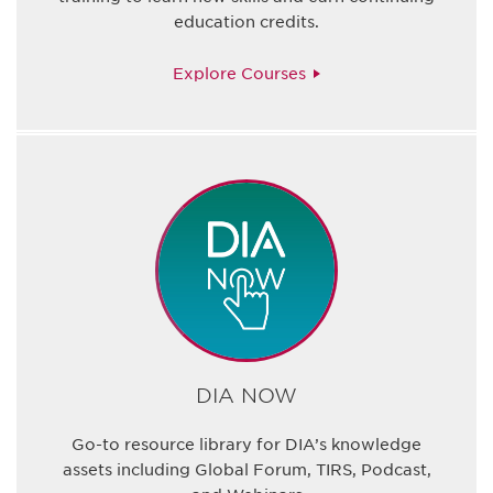
education credits.
Explore Courses
DIA NOW
Go-to resource library for DIA’s knowledge
assets including Global Forum, TIRS, Podcast,