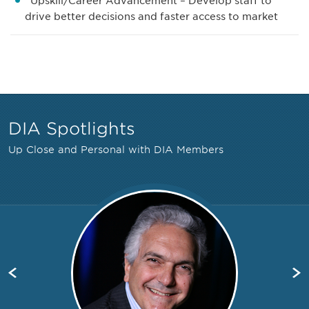
Upskill/Career Advancement – Develop staff to
drive better decisions and faster access to market
DIA Spotlights
Up Close and Personal with DIA Members