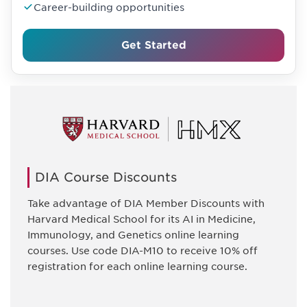
Career-building opportunities
Get Started
DIA Course Discounts
Take advantage of DIA Member Discounts with
Harvard Medical School for its AI in Medicine,
Immunology, and Genetics online learning
courses. Use code DIA-M10 to receive 10% off
registration for each online learning course.