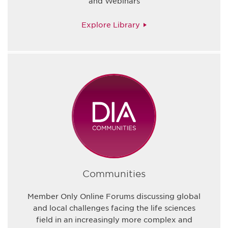
and Webinars
Explore Library
Communities
Member Only Online Forums discussing global
and local challenges facing the life sciences
field in an increasingly more complex and