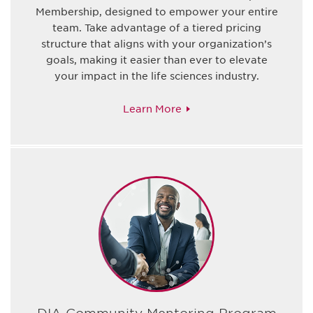
Membership, designed to empower your entire
team. Take advantage of a tiered pricing
structure that aligns with your organization’s
goals, making it easier than ever to elevate
your impact in the life sciences industry.
Learn More