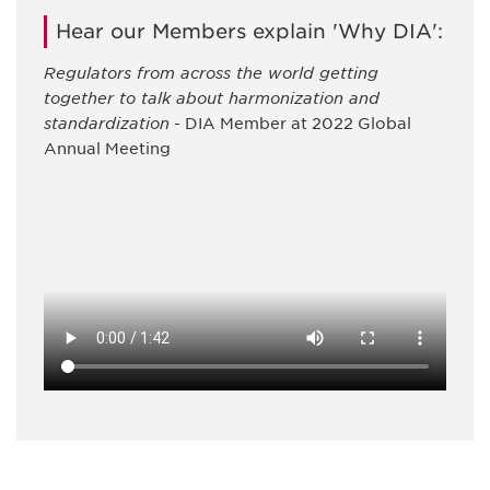
Hear our Members explain 'Why DIA':
Regulators from across the world getting
together to talk about harmonization and
standardization
- DIA Member at 2022 Global
Annual Meeting