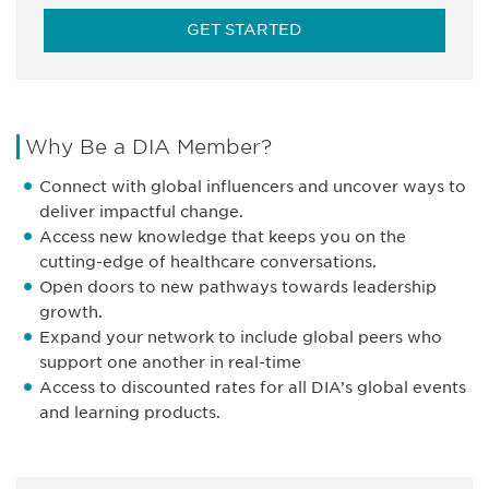
GET STARTED
Why Be a DIA Member?
Connect with global influencers and uncover ways to
deliver impactful change.
Access new knowledge that keeps you on the
cutting-edge of healthcare conversations.
Open doors to new pathways towards leadership
growth.
Expand your network to include global peers who
support one another in real-time
Access to discounted rates for all DIA’s global events
and learning products.