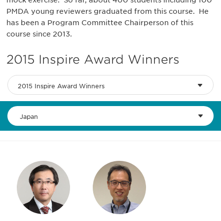
mock exercise. So far, about 400 students including 100
PMDA young reviewers graduated from this course. He
has been a Program Committee Chairperson of this
course since 2013.
2015 Inspire Award Winners
2015 Inspire Award Winners
Japan