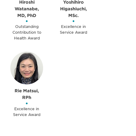
Hiroshi
Yoshihiro
Watanabe,
Higashiuchi,
MD, PhD
MSc.
•
•
Outstanding
Excellence in
Contribution to
Service Award
Health Award
Rie Matsui,
RPh
•
Excellence in
Service Award