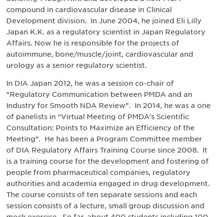
compound in cardiovascular disease in Clinical
Development division. In June 2004, he joined Eli Lilly
Japan K.K. as a regulatory scientist in Japan Regulatory
Affairs. Now he is responsible for the projects of
autoimmune, bone/muscle/joint, cardiovascular and
urology as a senior regulatory scientist.
In DIA Japan 2012, he was a session co-chair of
“Regulatory Communication between PMDA and an
Industry for Smooth NDA Review”. In 2014, he was a one
of panelists in “Virtual Meeting of PMDA’s Scientific
Consultation: Points to Maximize an Efficiency of the
Meeting”. He has been a Program Committee member
of DIA Regulatory Affairs Training Course since 2008. It
is a training course for the development and fostering of
people from pharmaceutical companies, regulatory
authorities and academia engaged in drug development.
The course consists of ten separate sessions and each
session consists of a lecture, small group discussion and