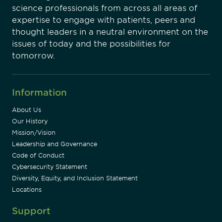
science professionals from across all areas of
expertise to engage with patients, peers and
thought leaders in a neutral environment on the
issues of today and the possibilities for
tomorrow.
Information
About Us
Our History
Mission/Vision
Leadership and Governance
Code of Conduct
Cybersecurity Statement
Diversity, Equity, and Inclusion Statement
Locations
Support