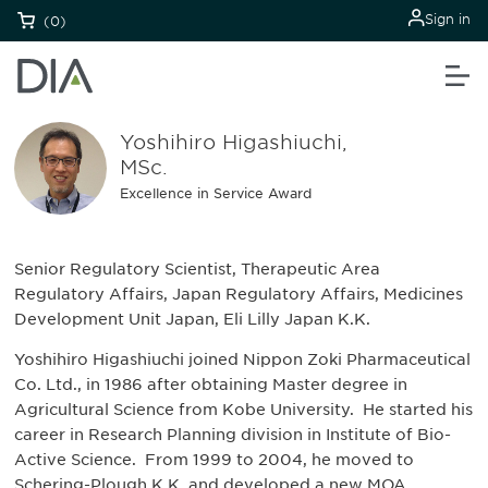
Sign in
(0)
Yoshihiro Higashiuchi,
MSc.
Excellence in Service Award
Senior Regulatory Scientist, Therapeutic Area
Regulatory Affairs, Japan Regulatory Affairs, Medicines
Development Unit Japan, Eli Lilly Japan K.K.
Yoshihiro Higashiuchi joined Nippon Zoki Pharmaceutical
Co. Ltd., in 1986 after obtaining Master degree in
Agricultural Science from Kobe University. He started his
career in Research Planning division in Institute of Bio-
Active Science. From 1999 to 2004, he moved to
Schering-Plough K.K. and developed a new MOA