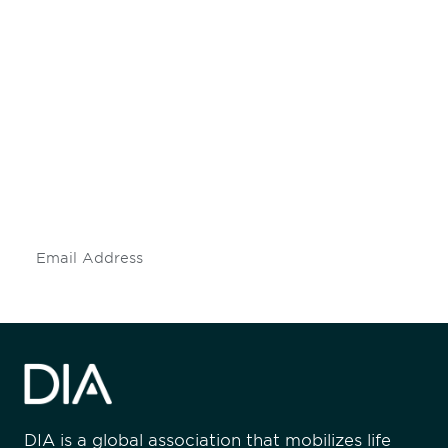
Be informed and stay
engaged.
Don't miss an opportunity - join our
mailing list to stay up to date on DIA
insights and events.
Subscribe
DIA is a global association that mobilizes life