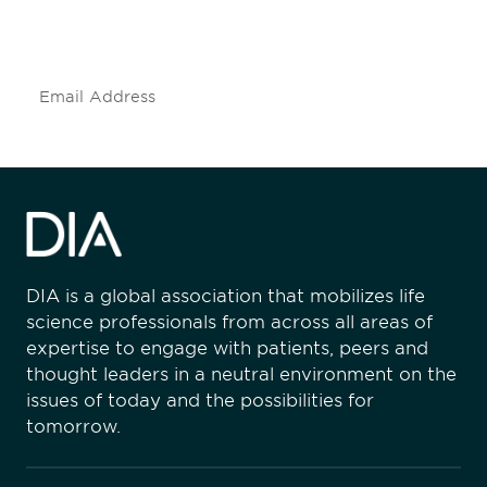
mailing list to stay up to date on DIA
insights and events.
Subscribe
DIA is a global association that mobilizes life
science professionals from across all areas of
expertise to engage with patients, peers and
thought leaders in a neutral environment on the
issues of today and the possibilities for
tomorrow.