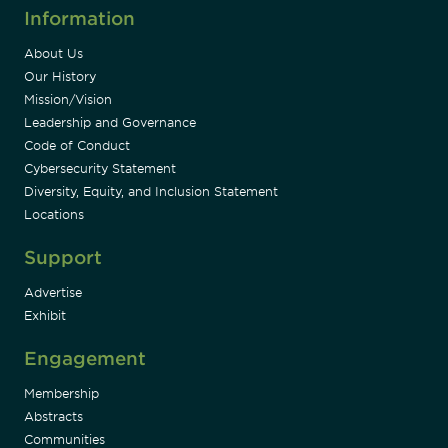
Information
About Us
Our History
Mission/Vision
Leadership and Governance
Code of Conduct
Cybersecurity Statement
Diversity, Equity, and Inclusion Statement
Locations
Support
Advertise
Exhibit
Engagement
Membership
Abstracts
Communities