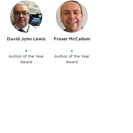
David John Lewis
Fraser McCallum
•
•
Author of the Year
Author of the Year
Award
Award
Be informed and stay
engaged.
Don't miss an opportunity - join our