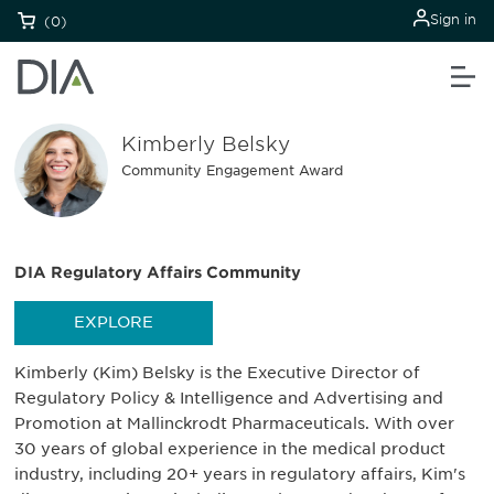
Sign in
(0)
Kimberly Belsky
Community Engagement Award
DIA Regulatory Affairs Community
EXPLORE
Kimberly (Kim) Belsky is the Executive Director of
Regulatory Policy & Intelligence and Advertising and
Promotion at Mallinckrodt Pharmaceuticals. With over
30 years of global experience in the medical product
industry, including 20+ years in regulatory affairs, Kim's