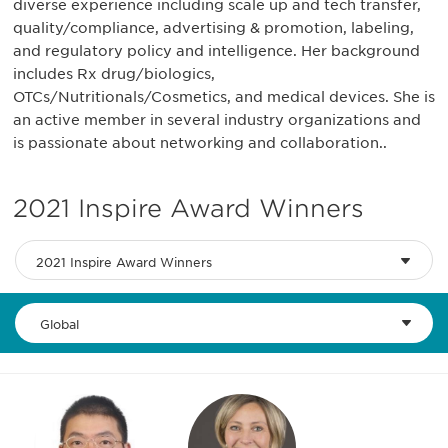
diverse experience including scale up and tech transfer,
quality/compliance, advertising & promotion, labeling,
and regulatory policy and intelligence. Her background
includes Rx drug/biologics,
OTCs/Nutritionals/Cosmetics, and medical devices. She is
an active member in several industry organizations and
is passionate about networking and collaboration..
2021 Inspire Award Winners
2021 Inspire Award Winners
Global