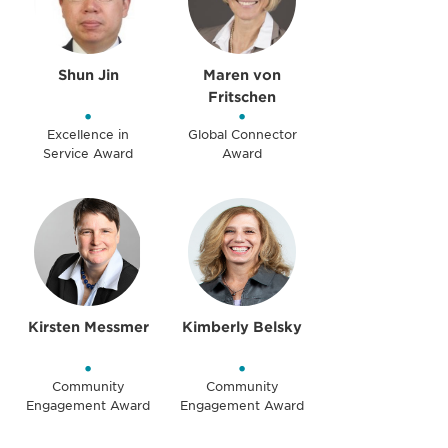
Shun Jin
Maren von
Fritschen
•
•
Excellence in
Global Connector
Service Award
Award
Kirsten Messmer
Kimberly Belsky
•
•
Community
Community
Engagement Award
Engagement Award