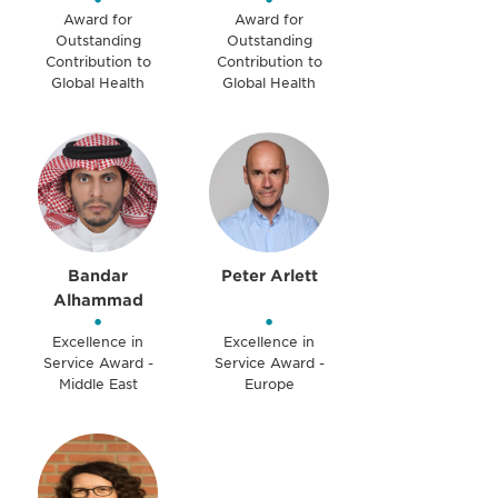
Award for
Award for
Outstanding
Outstanding
Contribution to
Contribution to
Global Health
Global Health
Bandar
Peter Arlett
Alhammad
•
•
Excellence in
Excellence in
Service Award -
Service Award -
Middle East
Europe