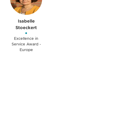
Isabelle
Stoeckert
•
Excellence in
Service Award -
Europe
Be informed and stay
engaged.
Don't miss an opportunity - join our
mailing list to stay up to date on DIA
insights and events.