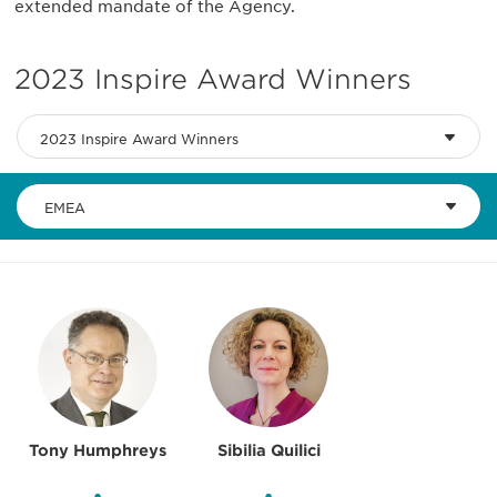
extended mandate of the Agency.
2023 Inspire Award Winners
2023 Inspire Award Winners
EMEA
Tony Humphreys
Sibilia Quilici
•
•