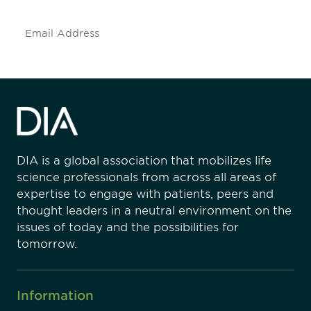
Subscribe
DIA is a global association that mobilizes life
science professionals from across all areas of
expertise to engage with patients, peers and
thought leaders in a neutral environment on the
issues of today and the possibilities for
tomorrow.
Information