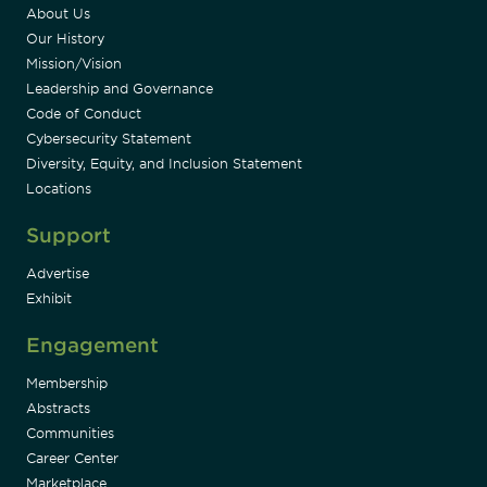
About Us
Our History
Mission/Vision
Leadership and Governance
Code of Conduct
Cybersecurity Statement
Diversity, Equity, and Inclusion Statement
Locations
Support
Advertise
Exhibit
Engagement
Membership
Abstracts
Communities
Career Center
Marketplace