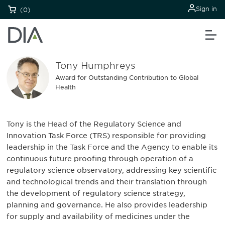
Sign in
(0)
Tony Humphreys
Award for Outstanding Contribution to Global
Health
Tony is the Head of the Regulatory Science and
Innovation Task Force (TRS) responsible for providing
leadership in the Task Force and the Agency to enable its
continuous future proofing through operation of a
regulatory science observatory, addressing key scientific
and technological trends and their translation through
the development of regulatory science strategy,
planning and governance. He also provides leadership
for supply and availability of medicines under the