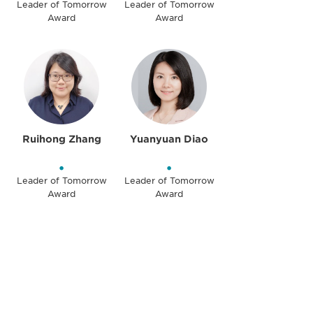
Leader of Tomorrow
Leader of Tomorrow
Award
Award
Ruihong Zhang
Yuanyuan Diao
•
•
Leader of Tomorrow
Leader of Tomorrow
Award
Award
Be informed and stay