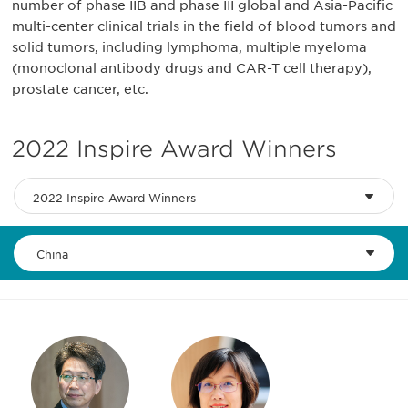
number of phase IIB and phase III global and Asia-Pacific
multi-center clinical trials in the field of blood tumors and
solid tumors, including lymphoma, multiple myeloma
(monoclonal antibody drugs and CAR-T cell therapy),
prostate cancer, etc.
2022 Inspire Award Winners
2022 Inspire Award Winners
China