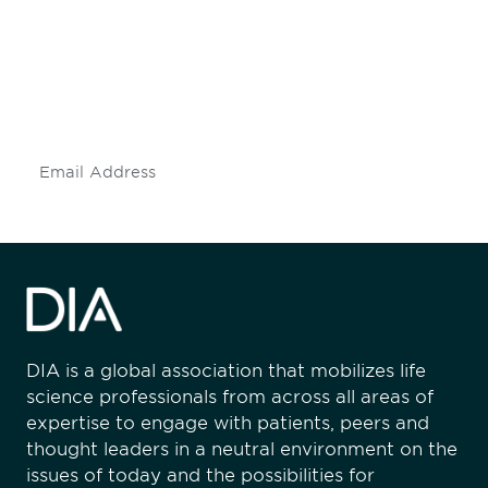
engaged.
Don't miss an opportunity - join our
mailing list to stay up to date on DIA
insights and events.
Subscribe
DIA is a global association that mobilizes life
science professionals from across all areas of
expertise to engage with patients, peers and
thought leaders in a neutral environment on the
issues of today and the possibilities for