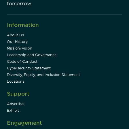
tomorrow.
Information
About Us
Our History
Mission/Vision
Leadership and Governance
Code of Conduct
Cybersecurity Statement
Diversity, Equity, and Inclusion Statement
Locations
Support
Advertise
Exhibit
Engagement