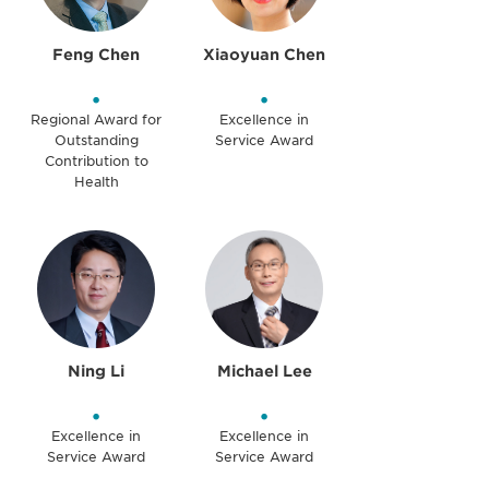
Feng Chen
Xiaoyuan Chen
•
•
Regional Award for
Excellence in
Outstanding
Service Award
Contribution to
Health
Ning Li
Michael Lee
•
•
Excellence in
Excellence in
Service Award
Service Award