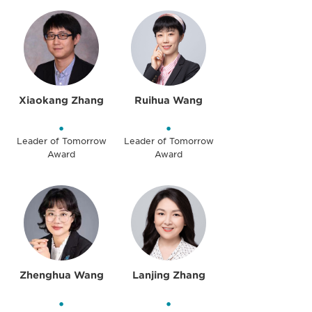
Xiaokang Zhang
Ruihua Wang
•
•
Leader of Tomorrow
Leader of Tomorrow
Award
Award
Zhenghua Wang
Lanjing Zhang
•
•