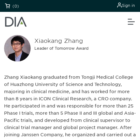
Sign in
(0)
Xiaokang Zhang
Leader of Tomorrow Award
Zhang Xiaokang graduated from Tongji Medical College
of Huazhong University of Science and Technology,
majoring in clinical medicine, and has worked for more
than 8 years in ICON Clinical Research, a CRO company.
He participated in and was responsible for more than 25
Phase I trials, more than 5 Phase II and III global and Asia-
Pacific trials, and developed from clinical supervisor to
clinical trial manager and global project manager. After
joining Janssen Company, he organized and carried out a