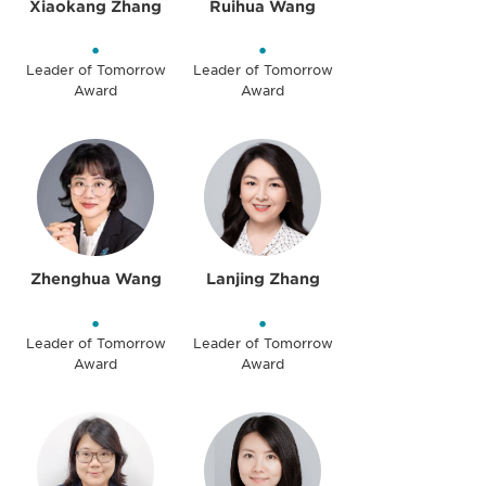
Xiaokang Zhang
Ruihua Wang
•
•
Leader of Tomorrow
Leader of Tomorrow
Award
Award
Zhenghua Wang
Lanjing Zhang
•
•
Leader of Tomorrow
Leader of Tomorrow
Award
Award