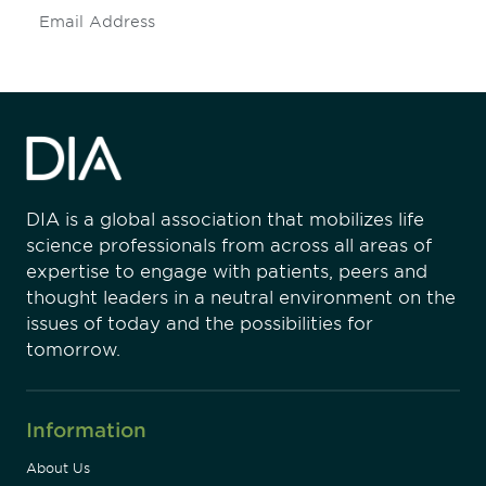
Subscribe
DIA is a global association that mobilizes life
science professionals from across all areas of
expertise to engage with patients, peers and
thought leaders in a neutral environment on the
issues of today and the possibilities for
tomorrow.
Information
About Us