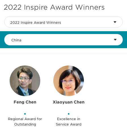
2022 Inspire Award Winners
2022 Inspire Award Winners
China
Feng Chen
Xiaoyuan Chen
•
•
Regional Award for
Excellence in
Outstanding
Service Award