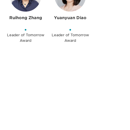
Ruihong Zhang
Yuanyuan Diao
•
•
Leader of Tomorrow
Leader of Tomorrow
Award
Award
Be informed and stay
engaged.
Don't miss an opportunity - join our
mailing list to stay up to date on DIA
insights and events.