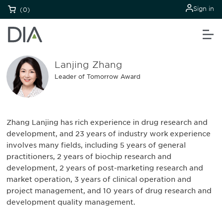
Sign in
(0)
Lanjing Zhang
Leader of Tomorrow Award
Zhang Lanjing has rich experience in drug research and
development, and 23 years of industry work experience
involves many fields, including 5 years of general
practitioners, 2 years of biochip research and
development, 2 years of post-marketing research and
market operation, 3 years of clinical operation and
project management, and 10 years of drug research and
development quality management.