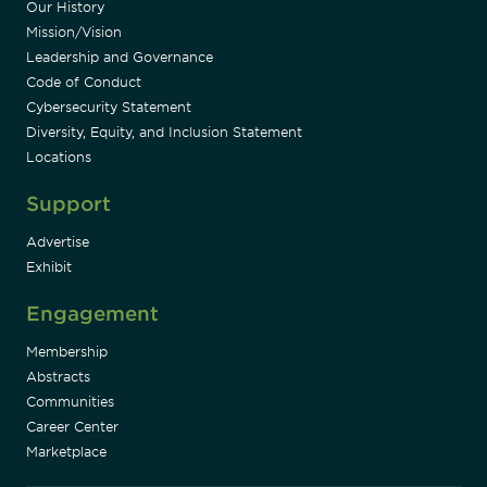
Our History
Mission/Vision
Leadership and Governance
Code of Conduct
Cybersecurity Statement
Diversity, Equity, and Inclusion Statement
Locations
Support
Advertise
Exhibit
Engagement
Membership
Abstracts
Communities
Career Center
Marketplace