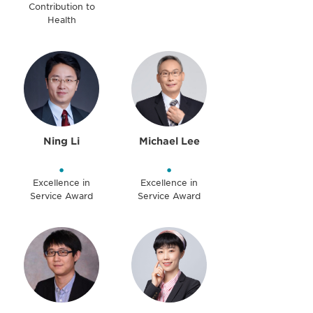
Contribution to
Health
Ning Li
Michael Lee
•
•
Excellence in
Excellence in
Service Award
Service Award