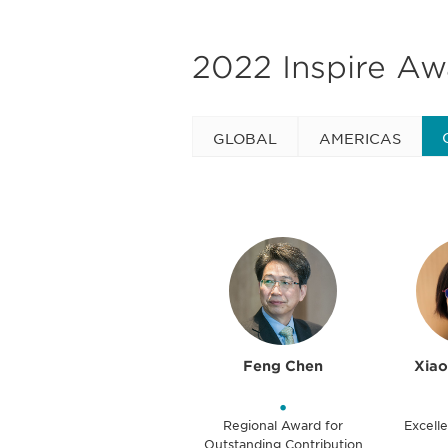
2022 Inspire A
GLOBAL
AMERICAS
Feng Chen
Xia
•
Regional Award for
Excelle
Outstanding Contribution