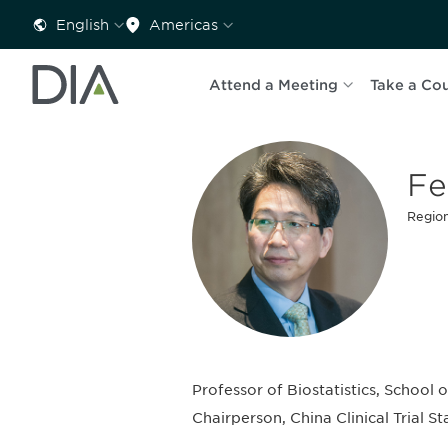
English
Americas
Attend a Meeting
Take a Co
Fe
Region
Professor of Biostatistics, School 
Chairperson, China Clinical Trial S