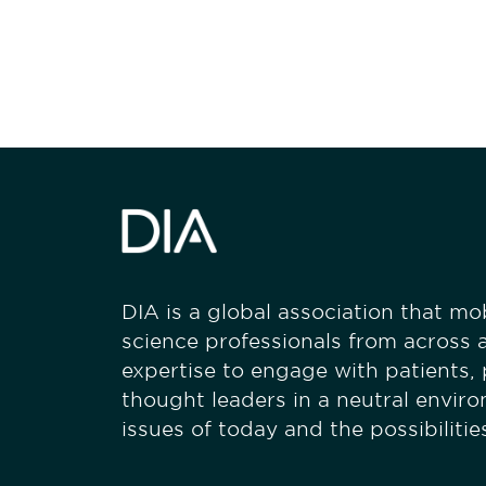
stay engaged
DIA is a global association that mobi
science professionals from across a
expertise to engage with patients,
thought leaders in a neutral envir
issues of today and the possibiliti