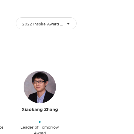
2022 Inspire Award Winners
Xiaokang Zhang
•
ce
Leader of Tomorrow
Award