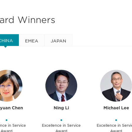
ward Winners
CHINA
EMEA
JAPAN
oyuan Chen
Ning Li
Michael Lee
•
•
•
nce in Service
Excellence in Service
Excellence in Servi
Award
Award
Award