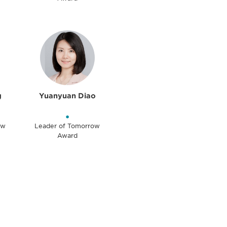
g
Yuanyuan Diao
•
ow
Leader of Tomorrow
Award
unity - join our mailing list to
DIA insights and events.