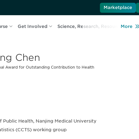
Marketplace
urse
Get Involved
Science, Research, Resources
More
L
ng Chen
al Award for Outstanding Contribution to Health
of Public Health, Nanjing Medical University
tatistics (CCTS) working group