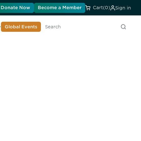
Donate Now
Become a Member
Cart
(0)
Sign in
earn About DIA
Global Events
Search