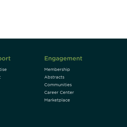
Subscribe
port
Engagement
ise
Membership
t
Abstracts
Communities
Career Center
Marketplace