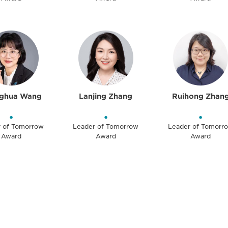
ghua Wang
Lanjing Zhang
Ruihong Zhan
•
•
•
r of Tomorrow
Leader of Tomorrow
Leader of Tomorr
Award
Award
Award
 and
Don't miss an opport
stay up to date on 