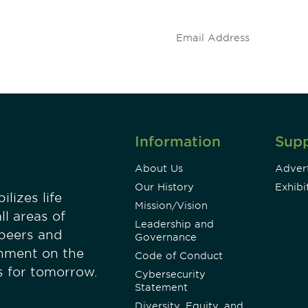
.
Information
Sup
About Us
Advert
Our History
Exhibi
lizes life
Mission/Vision
ll areas of
Leadership and
 peers and
Governance
onment on the
Code of Conduct
es for tomorrow.
Cybersecurity
Statement
Diversity, Equity, and