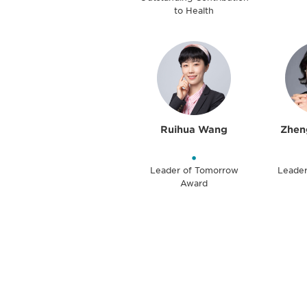
to Health
Ruihua Wang
Zhen
•
Leader of Tomorrow
Leade
Award
Be informed