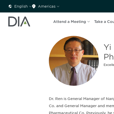
English
Americas
Attend a Meeting
Take a Co
Yi
P
Excell
Dr. Ren is General Manager of N
Co. and General Manager and memb
Pharmaceutical Co. Previously, he