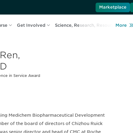
Marketplace
urse
Get Involved
Science, Research, Resources
More
L
 Ren,
hD
ence in Service Award
anjing Medichem Biopharmaceutical Development
er of the board of directors of Chizhou Ruick
 was senior director and head of CMC at Roche