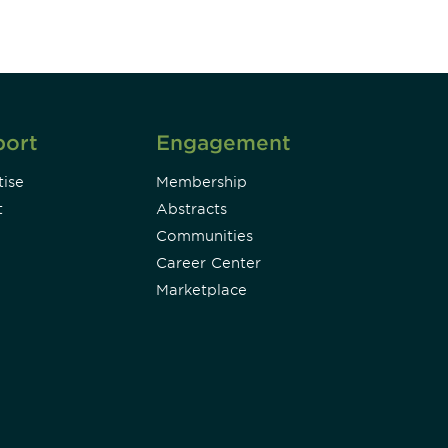
port
Engagement
ise
Membership
t
Abstracts
Communities
Career Center
Marketplace