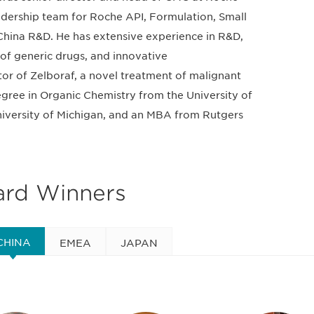
adership team for Roche API, Formulation, Small
hina R&D. He has extensive experience in R&D,
of generic drugs, and innovative
tor of Zelboraf, a novel treatment of malignant
gree in Organic Chemistry from the University of
University of Michigan, and an MBA from Rutgers
ard Winners
CHINA
EMEA
JAPAN