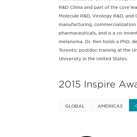
R&D China and part of the core le
Molecule R&D, Virology R&D, and C
manufacturing, commercialization 
pharmaceuticals, and is a co-inven
melanoma. Dr. Ren holds a PhD. de
Toronto; postdoc training at the 
University in the United States.
2015 Inspire Aw
GLOBAL
AMERICAS