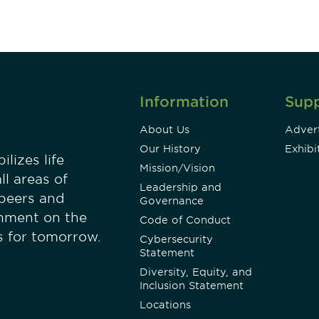
Information
Sup
About Us
Advert
Our History
Exhibi
lizes life
Mission/Vision
ll areas of
Leadership and
 peers and
Governance
onment on the
Code of Conduct
es for tomorrow.
Cybersecurity
Statement
Diversity, Equity, and
Inclusion Statement
Locations