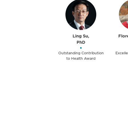
Ling Su,
Flor
PhD
•
Outstanding Contribution
Excelle
to Health Award
Be informed
stay engaged