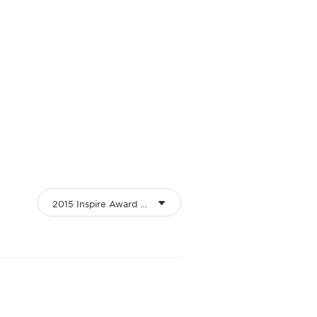
2015 Inspire Award Winners