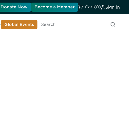
Donate Now
Become a Member
Cart
(0)
Sign in
earn About DIA
Global Events
Search