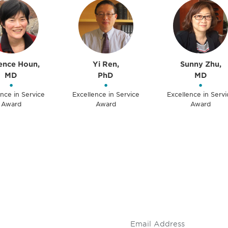
ence Houn,
Yi Ren,
Sunny Zhu,
MD
PhD
MD
•
•
•
nce in Service
Excellence in Service
Excellence in Servi
Award
Award
Award
 and
Don't miss an opport
stay up to date on 
.