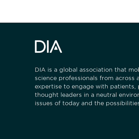
DIA is a global association that mobi
science professionals from across a
expertise to engage with patients,
thought leaders in a neutral envir
issues of today and the possibiliti