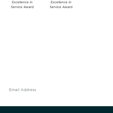
Excellence in
Excellence in
Service Award
Service Award
Be informed and stay
engaged.
Don't miss an opportunity - join our
mailing list to stay up to date on DIA
insights and events.
Subscribe