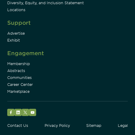
Diversity, Equity, and Inclusion Statement
Locations
Support
Advertise
Exhibit
Engagement
Membership
Abstracts
Communities
Career Center
Marketplace
Facebook
LinkedIn
Twitter
YouTube
Contact Us
Privacy Policy
Sitemap
Legal