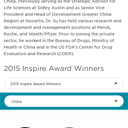
China. Previously serving as the Strategic Advisor for
Life Sciences at Sidley Austin and as Senior Vice
President and Head of Development Greater China
Region at Novartis, Dr. Su has held various research and
development and management positions at Merck,
Roche, and Wyeth/Pfizer. Prior to joining the private
sector, he worked in the Bureau of Drugs, Ministry of
Health in China and in the US FDA’s Center for Drug
Evaluation and Research (CDER).
2015 Inspire Award Winners
2015 Inspire Award Winners
China