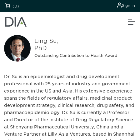
Sign in
(0)
Ling Su,
PhD
Outstanding Contribution to Health Award
Dr. Su is an epidemiologist and drug development
professional with 25 years of industry and government
experience in the US and Asia. His extensive experience
spans the fields of regulatory affairs, medicinal product
development strategy, clinical research, drug safety, and
pharmacoepidemiology. Dr. Su is currently a Professor
and Director of the Institute of Drug Regulatory Science
at Shenyang Pharmaceutical University, China and a
Venture Partner at Lilly Asia Ventures, based in Shanghai,