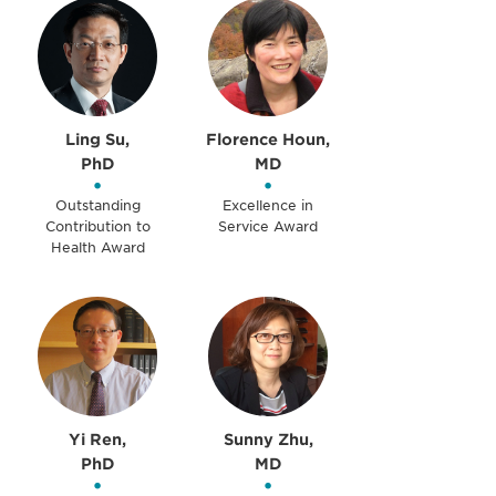
Ling Su,
Florence Houn,
PhD
MD
•
•
Outstanding
Excellence in
Contribution to
Service Award
Health Award
Yi Ren,
Sunny Zhu,
PhD
MD
•
•