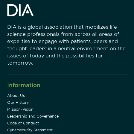
DIA is a global association that mobilizes life
science professionals from across all areas of
expertise to engage with patients, peers and
thought leaders in a neutral environment on the
issues of today and the possibilities for
tomorrow.
Information
About Us
Our History
Mission/Vision
Leadership and Governance
Code of Conduct
Cybersecurity Statement