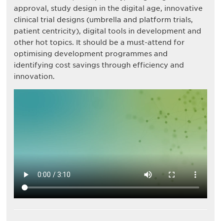
approval, study design in the digital age, innovative
clinical trial designs (umbrella and platform trials,
patient centricity), digital tools in development and
other hot topics. It should be a must-attend for
optimising development programmes and
identifying cost savings through efficiency and
innovation.