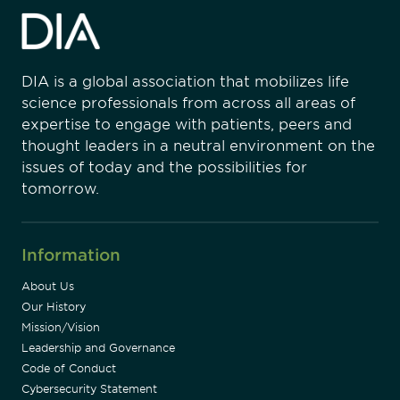
DIA is a global association that mobilizes life
science professionals from across all areas of
expertise to engage with patients, peers and
thought leaders in a neutral environment on the
issues of today and the possibilities for
tomorrow.
Information
About Us
Our History
Mission/Vision
Leadership and Governance
Code of Conduct
Cybersecurity Statement