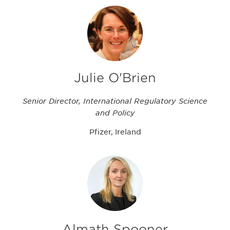
Julie O'Brien
Senior Director, International Regulatory Science
and Policy
Pfizer, Ireland
Almath Spooner