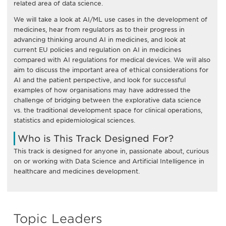
related area of data science.
We will take a look at AI/ML use cases in the development of
medicines, hear from regulators as to their progress in
advancing thinking around AI in medicines, and look at
current EU policies and regulation on AI in medicines
compared with AI regulations for medical devices. We will also
aim to discuss the important area of ethical considerations for
AI and the patient perspective, and look for successful
examples of how organisations may have addressed the
challenge of bridging between the explorative data science
vs. the traditional development space for clinical operations,
statistics and epidemiological sciences.
Who is This Track Designed For?
This track is designed for anyone in, passionate about, curious
on or working with Data Science and Artificial Intelligence in
healthcare and medicines development.
Topic Leaders