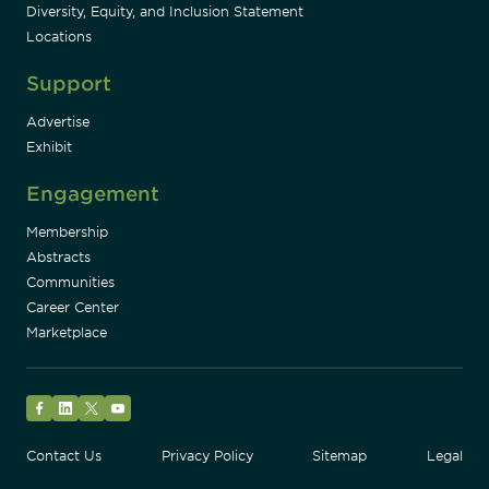
Diversity, Equity, and Inclusion Statement
Locations
Support
Advertise
Exhibit
Engagement
Membership
Abstracts
Communities
Career Center
Marketplace
Facebook
LinkedIn
Twitter
YouTube
Contact Us
Privacy Policy
Sitemap
Legal