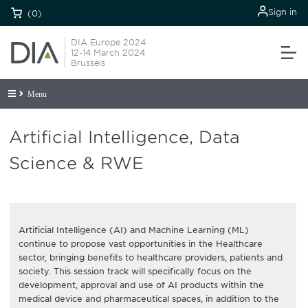
Sign in
(0)
DIA Europe 2024
12-14 March 2024
Brussels
Menu
Artificial Intelligence, Data
Science & RWE
Artificial Intelligence (AI) and Machine Learning (ML)
continue to propose vast opportunities in the Healthcare
sector, bringing benefits to healthcare providers, patients and
society. This session track will specifically focus on the
development, approval and use of AI products within the
medical device and pharmaceutical spaces, in addition to the