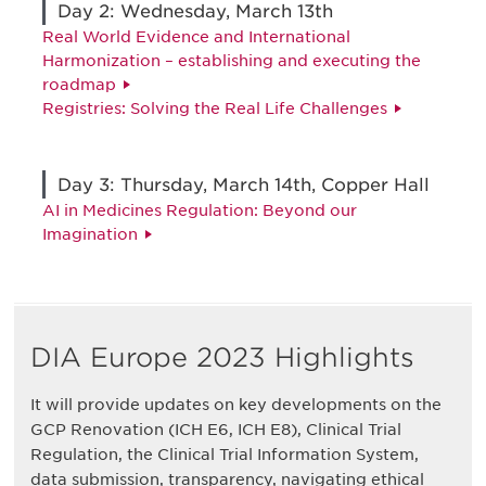
Day 2: Wednesday, March 13th
Real World Evidence and International
Harmonization – establishing and executing the
roadmap
Registries: Solving the Real Life Challenges
Day 3: Thursday, March 14th, Copper Hall
AI in Medicines Regulation: Beyond our
Imagination
DIA Europe 2023 Highlights
It will provide updates on key developments on the
GCP Renovation (ICH E6, ICH E8), Clinical Trial
Regulation, the Clinical Trial Information System,
data submission, transparency, navigating ethical