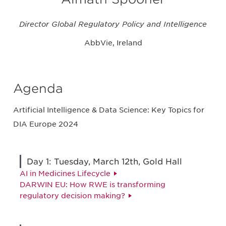
Director Global Regulatory Policy and Intelligence
AbbVie, Ireland
Agenda
Artificial Intelligence & Data Science: Key Topics for
DIA Europe 2024
Day 1: Tuesday, March 12th, Gold Hall
AI in Medicines Lifecycle
DARWIN EU: How RWE is transforming
regulatory decision making?