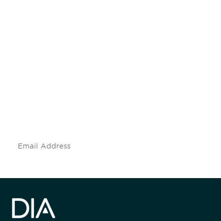
Be informed and stay
engaged.
Don't miss an opportunity - join our
mailing list to stay up to date on DIA
insights and events.
Subscribe