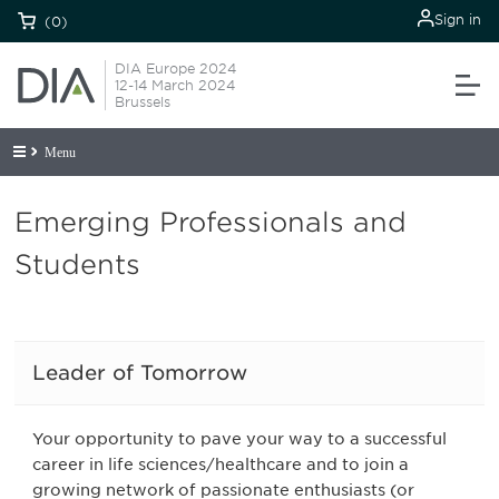
Sign in
(0)
DIA Europe 2024
12-14 March 2024
Brussels
Menu
Emerging Professionals and
Students
Leader of Tomorrow
Your opportunity to pave your way to a successful
career in life sciences/healthcare and to join a
growing network of passionate enthusiasts (or