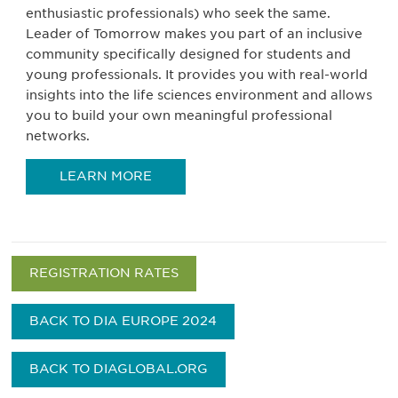
enthusiastic professionals) who seek the same.
Leader of Tomorrow makes you part of an inclusive
community specifically designed for students and
young professionals. It provides you with real-world
insights into the life sciences environment and allows
you to build your own meaningful professional
networks.
LEARN MORE
REGISTRATION RATES
BACK TO DIA EUROPE 2024
BACK TO DIAGLOBAL.ORG