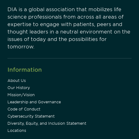
DIA is a global association that mobilizes life
science professionals from across all areas of
expertise to engage with patients, peers and
thought leaders in a neutral environment on the
issues of today and the possibilities for
tomorrow.
Information
About Us
Our History
Mission/Vision
Leadership and Governance
Code of Conduct
Cybersecurity Statement
Diversity, Equity, and Inclusion Statement
Locations