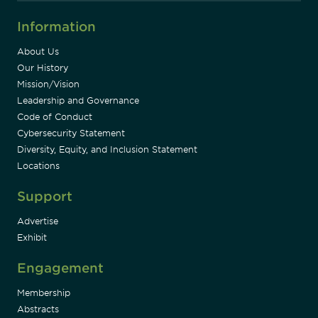
Information
About Us
Our History
Mission/Vision
Leadership and Governance
Code of Conduct
Cybersecurity Statement
Diversity, Equity, and Inclusion Statement
Locations
Support
Advertise
Exhibit
Engagement
Membership
Abstracts