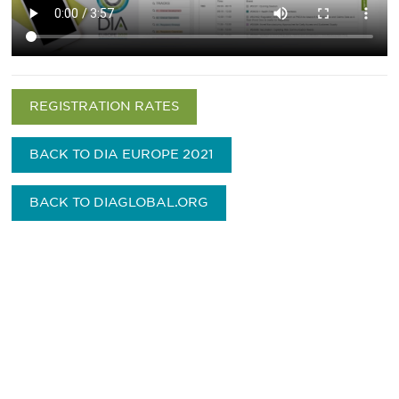
REGISTRATION RATES
BACK TO DIA EUROPE 2021
BACK TO DIAGLOBAL.ORG
Be informed and stay
engaged.