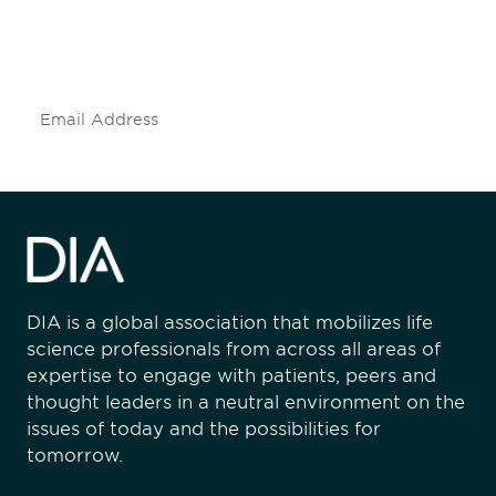
Don't miss an opportunity - join our
mailing list to stay up to date on DIA
insights and events.
Subscribe
DIA is a global association that mobilizes life
science professionals from across all areas of
expertise to engage with patients, peers and
thought leaders in a neutral environment on the
issues of today and the possibilities for
tomorrow.