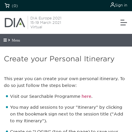
Sign in
(0)
DIA Europe 2021
15-19 March 2021
Virtual
Menu
Create your Personal Itinerary
This year you can create your own personal itinerary. To
do so just follow the steps below:
Visit our Searchable Programme
here
.
You may add sessions to your "Itinerary" by clicking
on the bookmark sign next to the session title ("Add
to my Itinerary").
Create on "LOGIN" (top of the page) to save your