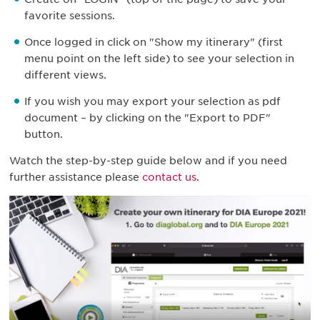
favorite sessions.
Once logged in click on "Show my itinerary" (first
menu point on the left side) to see your selection in
different views.
If you wish you may export your selection as pdf
document – by clicking on the "Export to PDF"
button.
Watch the step-by-step guide below and if you need
further assistance please
contact us
.